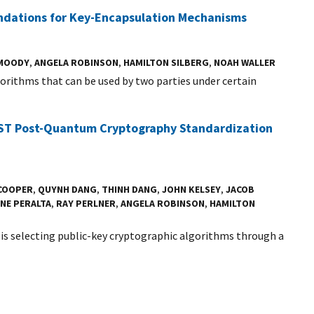
ndations for Key-Encapsulation Mechanisms
 MOODY
,
ANGELA ROBINSON
,
HAMILTON SILBERG
,
NOAH WALLER
orithms that can be used by two parties under certain
NIST Post-Quantum Cryptography Standardization
 COOPER
,
QUYNH DANG
,
THINH DANG
,
JOHN KELSEY
,
JACOB
NE PERALTA
,
RAY PERLNER
,
ANGELA ROBINSON
,
HAMILTON
is selecting public-key cryptographic algorithms through a