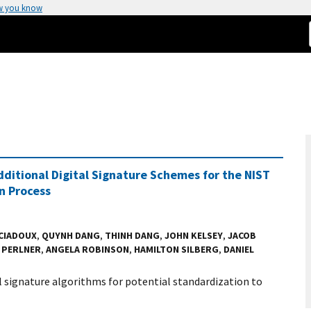
w you know
ditional Digital Signature Schemes for the NIST
n Process
 CIADOUX
,
QUYNH DANG
,
THINH DANG
,
JOHN KELSEY
,
JACOB
 PERLNER
,
ANGELA ROBINSON
,
HAMILTON SILBERG
,
DANIEL
al signature algorithms for potential standardization to