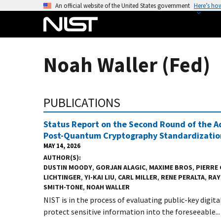
S
An official website of the United States government
Here’s ho
k
i
p
t
Noah Waller (Fed)
o
m
a
PUBLICATIONS
i
n
Status Report on the Second Round of the Ad
c
Post-Quantum Cryptography Standardizatio
o
MAY 14, 2026
n
AUTHOR(S)
t
DUSTIN MOODY
,
GORJAN ALAGIC
,
MAXIME BROS
,
PIERRE
LICHTINGER
,
YI-KAI LIU
,
CARL MILLER
,
RENE PERALTA
,
RAY
e
SMITH-TONE
,
NOAH WALLER
n
NIST is in the process of evaluating public-key digit
t
protect sensitive information into the foreseeable...