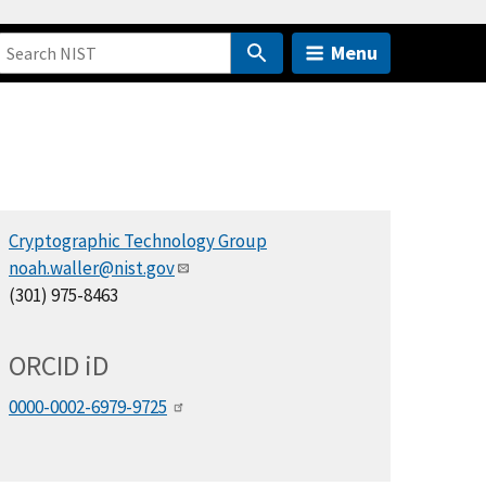
Menu
Cryptographic Technology Group
noah.waller@nist.gov
(301) 975-8463
ORCID
i
D
0000-0002-6979-9725