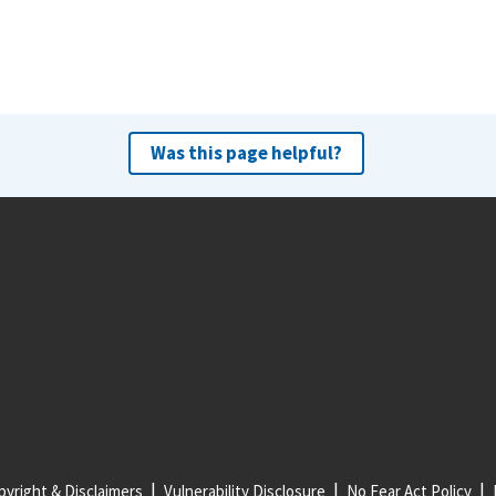
Was this page helpful?
yright & Disclaimers
Vulnerability Disclosure
No Fear Act Policy