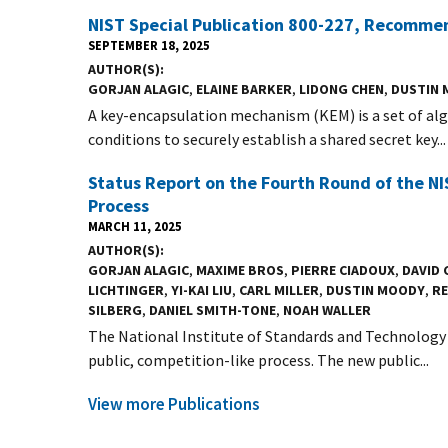
NIST Special Publication 800-227, Recomme
SEPTEMBER 18, 2025
AUTHOR(S)
GORJAN ALAGIC
,
ELAINE BARKER
,
LIDONG CHEN
,
DUSTIN
A key-encapsulation mechanism (KEM) is a set of alg
conditions to securely establish a shared secret key...
Status Report on the Fourth Round of the 
Process
MARCH 11, 2025
AUTHOR(S)
GORJAN ALAGIC
,
MAXIME BROS
,
PIERRE CIADOUX
,
DAVID
LICHTINGER
,
YI-KAI LIU
,
CARL MILLER
,
DUSTIN MOODY
,
RE
SILBERG
,
DANIEL SMITH-TONE
,
NOAH WALLER
The National Institute of Standards and Technology 
public, competition-like process. The new public...
View more Publications