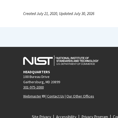
Created July 21, 2020, Updated July 30, 2026
HEADQUARTERS
100 Bureau Drive
Gaithersburg, MD 20899
301-975-2000
Webmaster
|
Contact Us
|
Our Other Offices
Site Privacy
Accessibility
Privacy Program
Cop