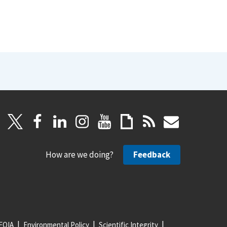
How are we doing?
Feedback
FOIA
Environmental Policy
Scientific Integrity