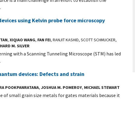
.
devices using Kelvin probe force microscopy
STAN
,
XIQIAO WANG
,
FAN FEI
, RANJIT KASHID, SCOTT SCHMUCKER,
HARD M. SILVER
erning with a Scanning Tunneling Microscope (STM) has led
.
quantum devices: Defects and strain
TRA POOKPANRATANA
,
JOSHUA M. POMEROY
,
MICHAEL STEWART
 of small grain size metals for gates materials because it