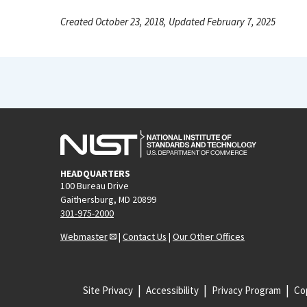
Created October 23, 2018, Updated February 7, 2025
HEADQUARTERS
100 Bureau Drive
Gaithersburg, MD 20899
301-975-2000
Webmaster
|
Contact Us
|
Our Other Offices
Site Privacy
Accessibility
Privacy Program
Cop