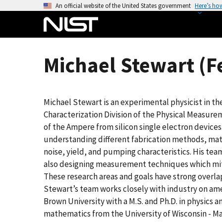
S
An official website of the United States government
Here’s ho
k
i
p
t
Michael Stewart (F
o
m
a
Michael Stewart is an experimental physicist in t
i
Characterization Division of the Physical Measurem
n
of the Ampere from silicon single electron devices
c
understanding different fabrication methods, ma
o
noise, yield, and pumping characteristics. His tea
n
also designing measurement techniques which mitig
t
These research areas and goals have strong over
e
Stewart’s team works closely with industry on ame
n
Brown University with a M.S. and Ph.D. in physics 
t
mathematics from the University of Wisconsin - M