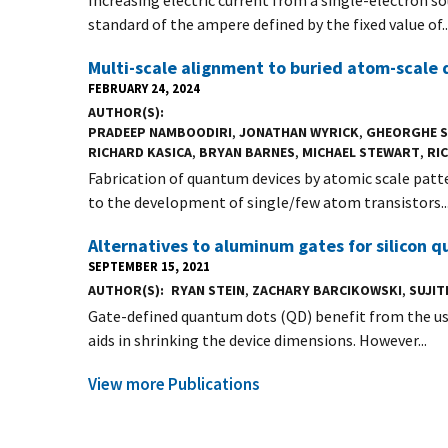
standard of the ampere defined by the fixed value of..
Multi-scale alignment to buried atom-scale 
FEBRUARY 24, 2024
AUTHOR(S)
PRADEEP NAMBOODIRI
,
JONATHAN WYRICK
,
GHEORGHE 
RICHARD KASICA
,
BRYAN BARNES
,
MICHAEL STEWART
,
RIC
Fabrication of quantum devices by atomic scale patt
to the development of single/few atom transistors..
Alternatives to aluminum gates for silicon 
SEPTEMBER 15, 2021
AUTHOR(S)
RYAN STEIN
,
ZACHARY BARCIKOWSKI
,
SUJI
Gate-defined quantum dots (QD) benefit from the use
aids in shrinking the device dimensions. However...
View more Publications