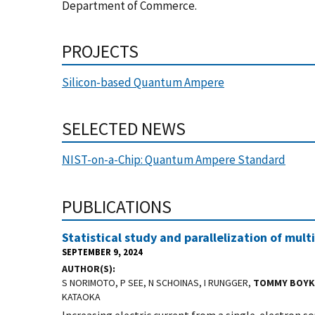
Department of Commerce.
PROJECTS
Silicon-based Quantum Ampere
SELECTED NEWS
NIST-on-a-Chip: Quantum Ampere Standard
PUBLICATIONS
Statistical study and parallelization of mult
SEPTEMBER 9, 2024
AUTHOR(S)
S NORIMOTO, P SEE, N SCHOINAS, I RUNGGER,
TOMMY BOYK
KATAOKA
Increasing electric current from a single-electron sou