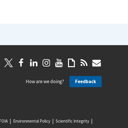
How are we doing?
Feedback
FOIA
Environmental Policy
Scientific Integrity