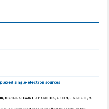
iplexed single-electron sources
IN
,
MICHAEL STEWART
, J. P. GRIFFITHS, C. CHEN, D. A. RITCHIE, M.
rce is a main challenge in an effort to establish the