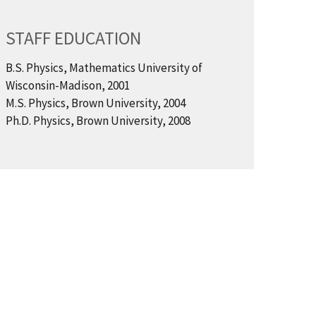
STAFF EDUCATION
B.S. Physics, Mathematics University of
Wisconsin-Madison, 2001
M.S. Physics, Brown University, 2004
Ph.D. Physics, Brown University, 2008