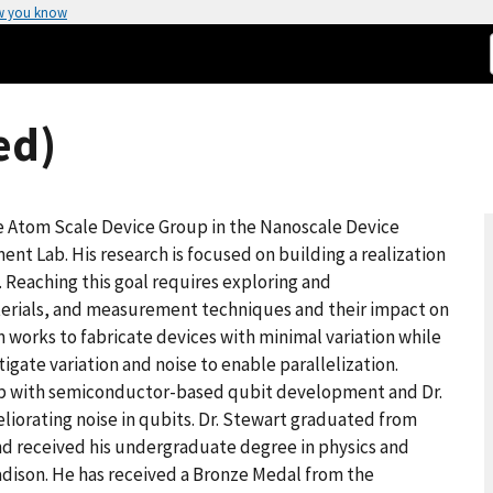
w you know
ed)
he Atom Scale Device Group in the Nanoscale Device
ent Lab. His research is focused on building a realization
. Reaching this goal requires exploring and
terials, and measurement techniques and their impact on
m works to fabricate devices with minimal variation while
ate variation and noise to enable parallelization.
lap with semiconductor-based qubit development and Dr.
liorating noise in qubits. Dr. Stewart graduated from
and received his undergraduate degree in physics and
adison. He has received a Bronze Medal from the