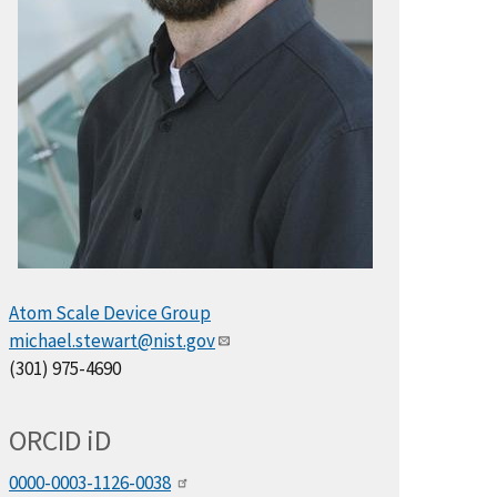
Atom Scale Device Group
michael.stewart@nist.gov
(301) 975-4690
ORCID
i
D
0000-0003-1126-0038