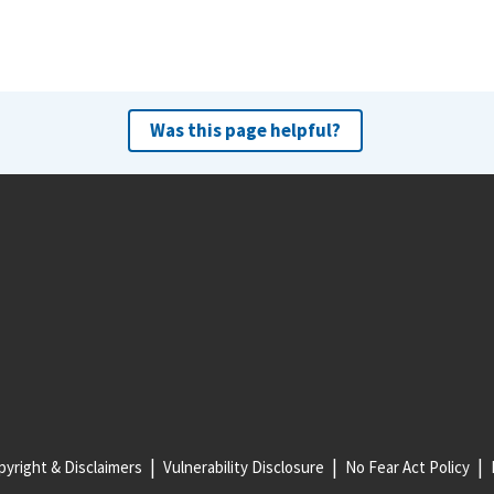
Was this page helpful?
yright & Disclaimers
Vulnerability Disclosure
No Fear Act Policy