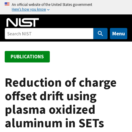
S
An official website of the United States government
Here’s how you know
k
i
p
t
Menu
o
m
a
PUBLICATIONS
i
n
c
Reduction of charge
o
offset drift using
n
t
plasma oxidized
e
n
aluminum in SETs
t