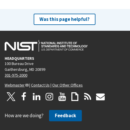
Was this page helpful?
HEADQUARTERS
100 Bureau Drive
Gaithersburg, MD 20899
301-975-2000
Webmaster
|
Contact Us
|
Our Other Offices
How are we doing?
Feedback