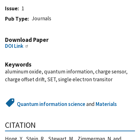
Issue
1
Journals
Pub Type
Download Paper
DOI Link
Keywords
aluminum oxide, quantum information, charge sensor,
charge offset drift, SET, single electron transitor
Quantum information science
and
Materials
CITATION
Hong, Y. , Stein, R. , Stewart, M. , Zimmerman, N. and