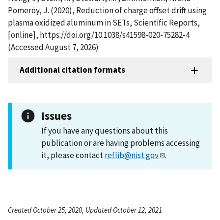
Pomeroy, J. (2020), Reduction of charge offset drift using
plasma oxidized aluminum in SETs, Scientific Reports,
[online], https://doi.org/10.1038/s41598-020-75282-4
(Accessed August 7, 2026)
Additional citation formats
Issues
If you have any questions about this
publication or are having problems accessing
it, please contact
reflib@nist.gov
.
Created October 25, 2020, Updated October 12, 2021