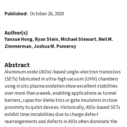
Published
October 26, 2020
Author(s)
Yanxue Hong
,
Ryan Stein
,
Michael Stewart
,
Neil M.
Zimmerman
,
Joshua M. Pomeroy
Abstract
Aluminum oxide (AlOx)-based single-electron transistors
(SETs) fabricated in ultra-high vacuum (UHV) chambers
using in situ plasma oxidation show excellent stabilities
over more than a week, enabling applications as tunnel
barriers, capacitor dielectrics or gate insulators in close
proximity to qubit devices. Historically, AlOx-based SETs
exhibit time instabilities due to charge defect
rearrangements and defects in AlOx often dominate the