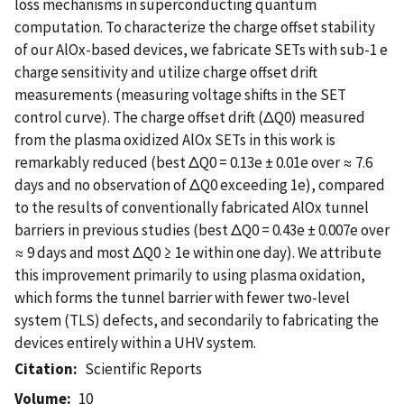
loss mechanisms in superconducting quantum
computation. To characterize the charge offset stability
of our AlOx-based devices, we fabricate SETs with sub-1 e
charge sensitivity and utilize charge offset drift
measurements (measuring voltage shifts in the SET
control curve). The charge offset drift (ΔQ0) measured
from the plasma oxidized AlOx SETs in this work is
remarkably reduced (best ΔQ0 = 0.13e ± 0.01e over ≈ 7.6
days and no observation of ΔQ0 exceeding 1e), compared
to the results of conventionally fabricated AlOx tunnel
barriers in previous studies (best ΔQ0 = 0.43e ± 0.007e over
≈ 9 days and most ΔQ0 ≥ 1e within one day). We attribute
this improvement primarily to using plasma oxidation,
which forms the tunnel barrier with fewer two-level
system (TLS) defects, and secondarily to fabricating the
devices entirely within a UHV system.
Citation
Scientific Reports
Volume
10