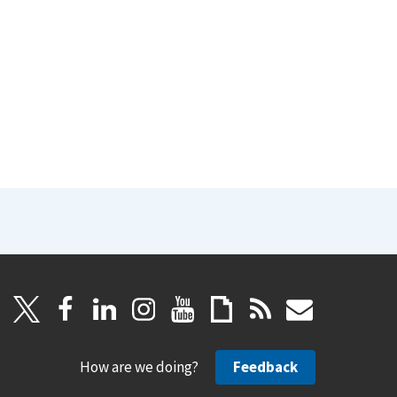
How are we doing?
Feedback