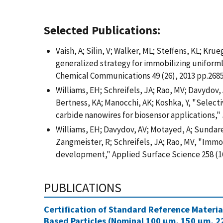
Selected Publications:
Vaish, A; Silin, V; Walker, ML; Steffens, KL; Krue
generalized strategy for immobilizing uniforml
Chemical Communications 49 (26), 2013 pp.2685
Williams, EH; Schreifels, JA; Rao, MV; Davydov, 
Bertness, KA; Manocchi, AK; Koshka, Y, "Selecti
carbide nanowires for biosensor applications," J
Williams, EH; Davydov, AV; Motayed, A; Sundaresa
Zangmeister, R; Schreifels, JA; Rao, MV, "Immob
development," Applied Surface Science 258 (16
PUBLICATIONS
Certification of Standard Reference Materi
Based Particles (Nominal 100 µm, 150 µm, 