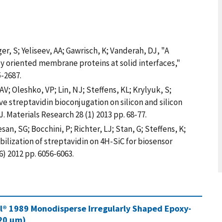
ger, S; Yeliseev, AA; Gawrisch, K; Vanderah, DJ, "A
y oriented membrane proteins at solid interfaces,"
-2687.
AV; Oleshko, VP; Lin, NJ; Steffens, KL; Krylyuk, S;
ve streptavidin bioconjugation on silicon and silicon
. Materials Research 28 (1) 2013 pp. 68-77.
n, SG; Bocchini, P; Richter, LJ; Stan, G; Steffens, K;
ilization of streptavidin on 4H-SiC for biosensor
) 2012 pp. 6056-6063.
al® 1989 Monodisperse Irregularly Shaped Epoxy-
220 µm)