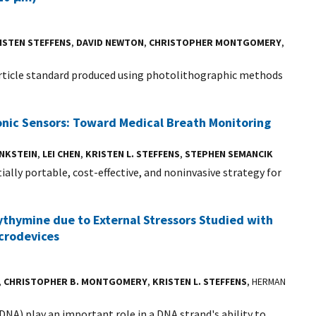
ISTEN STEFFENS
,
DAVID NEWTON
,
CHRISTOPHER MONTGOMERY
,
article standard produced using photolithographic methods
nic Sensors: Toward Medical Breath Monitoring
ENKSTEIN
,
LEI CHEN
,
KRISTEN L. STEFFENS
,
STEPHEN SEMANCIK
ally portable, cost-effective, and noninvasive strategy for
thymine due to External Stressors Studied with
crodevices
,
CHRISTOPHER B. MONTGOMERY
,
KRISTEN L. STEFFENS
, HERMAN
A) play an important role in a DNA strand's ability to