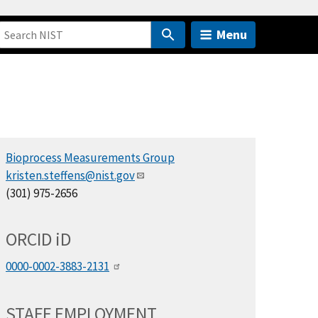
Menu
Bioprocess Measurements Group
kristen.steffens@nist.gov
(301) 975-2656
ORCID
i
D
0000-0002-3883-2131
STAFF EMPLOYMENT