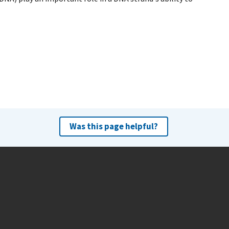
Was this page helpful?