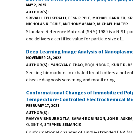
MAY 2, 2025
AUTHOR(S)
SRIVALLI TELIKEPALLI
, DEAN RIPPLE,
MICHAEL CARRIER
,
KR
NICHOLAS RITCHIE
,
ANTHONY ASMAR
,
MICHAEL HALTER
Standard Reference Material (SRM) 1989 is a NIST p
and delivers a certified value for particle size of...
Deep Learning Image Analysis of Nanoplasmo
NOVEMBER 23, 2022
AUTHOR(S)
YANGYANG ZHAO
, BOQUN DONG,
KURT D. B
Sensing biomarkers in exhaled breath offers a potenti
disease diagnosis screening and monitoring...
Conformational Changes of Immobilized Poly
Temperature-Controlled Electrochemical Mi
FEBRUARY 17, 2021
AUTHOR(S)
RAMYA VISHNUBHOTLA
,
SARAH ROBINSON
,
JON R. ASKIM
O. SINTIM,
STEPHEN SEMANCIK
Conformational changes of single-stranded DNA (ssDN