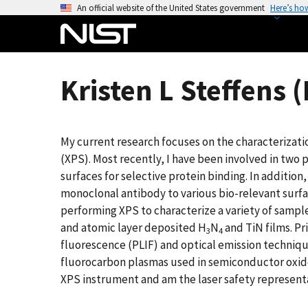
S
An official website of the United States government
Here’s ho
k
i
p
t
Kristen L Steffens 
o
m
a
My current research focuses on the characterizati
i
(XPS). Most recently, I have been involved in two p
n
surfaces for selective protein binding. In addition
c
monoclonal antibody to various bio-relevant surfac
o
performing XPS to characterize a variety of sample
n
and atomic layer deposited H
N
and TiN films. Pr
t
3
4
fluorescence (PLIF) and optical emission techniqu
e
fluorocarbon plasmas used in semiconductor oxide 
n
XPS instrument and am the laser safety representa
t