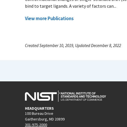
bind to target ligands. A variety of factors can...
View more Publications
Created September 10, 2019, Updated December 8, 2022
HEADQUARTERS
100 Bureau Drive
Gaithersburg, MD 20899
301-975-2000