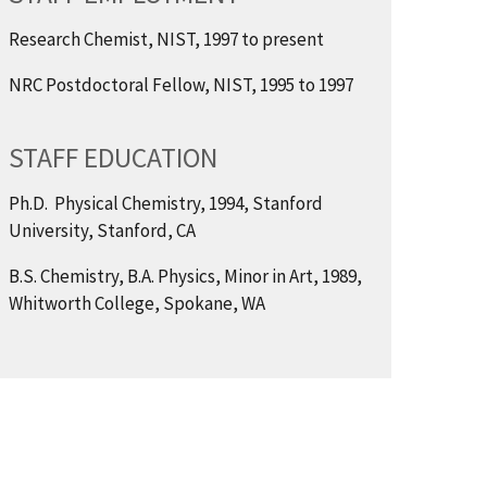
Research Chemist, NIST, 1997 to present
NRC Postdoctoral Fellow, NIST, 1995 to 1997
STAFF EDUCATION
Ph.D. Physical Chemistry, 1994, Stanford
University, Stanford, CA
B.S. Chemistry, B.A. Physics, Minor in Art, 1989,
Whitworth College, Spokane, WA