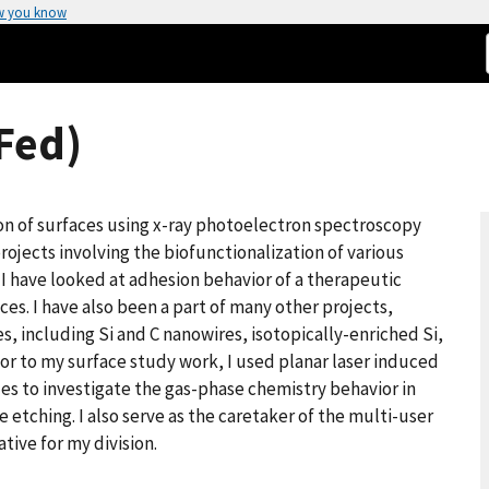
w you know
(Fed)
on of surfaces using x-ray photoelectron spectroscopy
rojects involving the biofunctionalization of various
, I have looked at adhesion behavior of a therapeutic
es. I have also been a part of many other projects,
s, including Si and C nanowires, isotopically-enriched Si,
ior to my surface study work, I used planar laser induced
es to investigate the gas-phase chemistry behavior in
etching. I also serve as the caretaker of the multi-user
tive for my division.