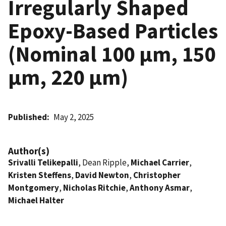
Irregularly Shaped
Epoxy-Based Particles
(Nominal 100 µm, 150
µm, 220 µm)
Published
May 2, 2025
Author(s)
Srivalli Telikepalli
, Dean Ripple,
Michael Carrier
,
Kristen Steffens
,
David Newton
,
Christopher
Montgomery
,
Nicholas Ritchie
,
Anthony Asmar
,
Michael Halter