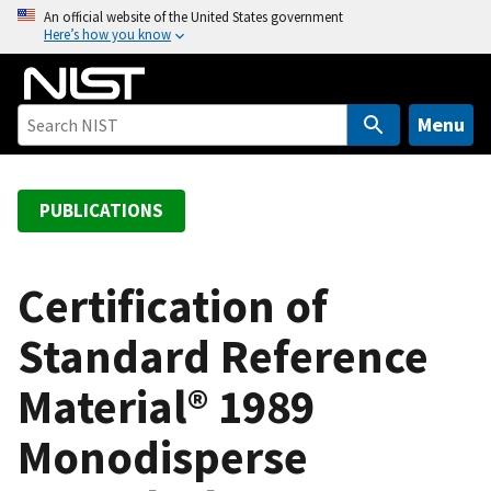
S
An official website of the United States government
Here’s how you know
k
i
p
t
Menu
o
m
a
PUBLICATIONS
i
n
c
Certification of
o
Standard Reference
n
t
Material® 1989
e
n
Monodisperse
t