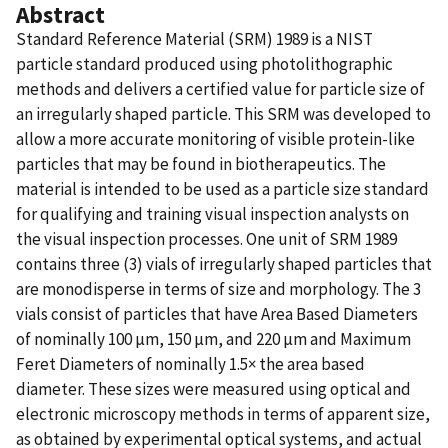
Abstract
Standard Reference Material (SRM) 1989 is a NIST
particle standard produced using photolithographic
methods and delivers a certified value for particle size of
an irregularly shaped particle. This SRM was developed to
allow a more accurate monitoring of visible protein-like
particles that may be found in biotherapeutics. The
material is intended to be used as a particle size standard
for qualifying and training visual inspection analysts on
the visual inspection processes. One unit of SRM 1989
contains three (3) vials of irregularly shaped particles that
are monodisperse in terms of size and morphology. The 3
vials consist of particles that have Area Based Diameters
of nominally 100 µm, 150 µm, and 220 µm and Maximum
Feret Diameters of nominally 1.5× the area based
diameter. These sizes were measured using optical and
electronic microscopy methods in terms of apparent size,
as obtained by experimental optical systems, and actual