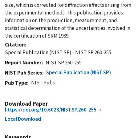
size, which is corrected for diffraction effects arising from
the experimental methods. This publication provides
information on the production, measurement, and
statistical determination of the uncertainties involved in
the certification of SRM 1989.
Citation
Special Publication (NIST SP) - NIST SP 260-255
Report Number
NIST SP 260-255
Special Publication (NIST SP)
NIST Pub Series
NIST Pubs
Pub Type
Download Paper
https://doi.org/10.6028/NIST.SP.260-255
Local Download
Keywords