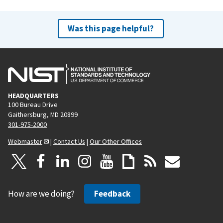
Was this page helpful?
HEADQUARTERS
100 Bureau Drive
Gaithersburg, MD 20899
301-975-2000
Webmaster
|
Contact Us
|
Our Other Offices
How are we doing?
Feedback