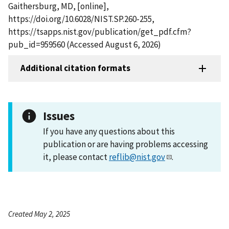
Gaithersburg, MD, [online],
https://doi.org/10.6028/NIST.SP.260-255,
https://tsapps.nist.gov/publication/get_pdf.cfm?
pub_id=959560 (Accessed August 6, 2026)
Additional citation formats
Issues
If you have any questions about this
publication or are having problems accessing
it, please contact
reflib@nist.gov
.
Created May 2, 2025