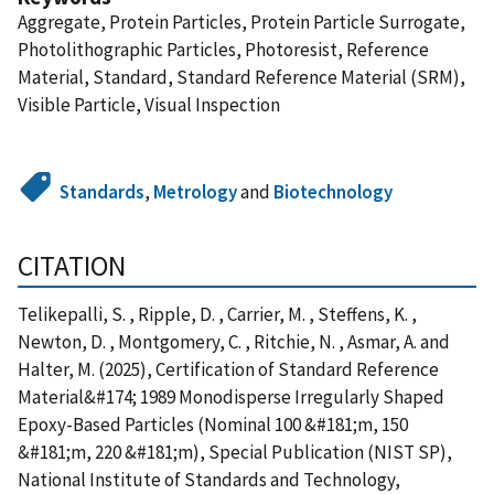
Aggregate, Protein Particles, Protein Particle Surrogate,
Photolithographic Particles, Photoresist, Reference
Material, Standard, Standard Reference Material (SRM),
Visible Particle, Visual Inspection
Standards
,
Metrology
and
Biotechnology
CITATION
Telikepalli, S. , Ripple, D. , Carrier, M. , Steffens, K. ,
Newton, D. , Montgomery, C. , Ritchie, N. , Asmar, A. and
Halter, M. (2025), Certification of Standard Reference
Material&#174; 1989 Monodisperse Irregularly Shaped
Epoxy-Based Particles (Nominal 100 &#181;m, 150
&#181;m, 220 &#181;m), Special Publication (NIST SP),
National Institute of Standards and Technology,