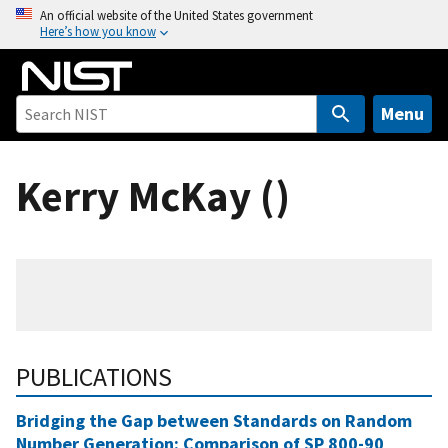
S
An official website of the United States government
Here’s how you know
k
i
p
t
Menu
o
m
Kerry McKay ()
a
i
n
c
o
n
t
e
PUBLICATIONS
n
t
Bridging the Gap between Standards on Random
Number Generation: Comparison of SP 800-90