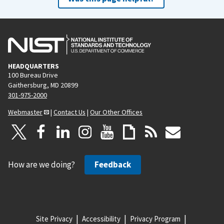
HEADQUARTERS
100 Bureau Drive
Gaithersburg, MD 20899
301-975-2000
Webmaster
|
Contact Us
|
Our Other Offices
How are we doing?
Feedback
Site Privacy
Accessibility
Privacy Program