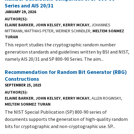
Series and AIS 20/31
JANUARY 29, 2026
AUTHOR(S)
ELAINE BARKER
,
JOHN KELSEY
,
KERRY MCKAY
, JOHANNES
MITTMANN, MATTHIAS PETER, WERNER SCHINDLER,
MELTEM SONMEZ
TURAN
This report studies the cryptographic random number
generation standards and guidelines written by BSI and NIST,
namely AIS 20/31 and SP 800-90 Series. The aim...
Recommendation for Random Bit Generator (RBG)
Constructions
SEPTEMBER 25, 2025
AUTHOR(S)
ELAINE BARKER
,
JOHN KELSEY
,
KERRY MCKAY
, ALLEN ROGINSKY,
MELTEM SONMEZ TURAN
The NIST Special Publication (SP) 800-90 series of
documents supports the generation of high-quality random
bits for cryptographic and non-cryptographic use. SP...