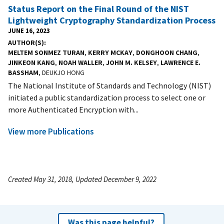
Status Report on the Final Round of the NIST
Lightweight Cryptography Standardization Process
JUNE 16, 2023
AUTHOR(S)
MELTEM SONMEZ TURAN
,
KERRY MCKAY
,
DONGHOON CHANG
,
JINKEON KANG
,
NOAH WALLER
,
JOHN M. KELSEY
,
LAWRENCE E.
BASSHAM
, DEUKJO HONG
The National Institute of Standards and Technology (NIST)
initiated a public standardization process to select one or
more Authenticated Encryption with...
View more Publications
Created May 31, 2018, Updated December 9, 2022
Was this page helpful?