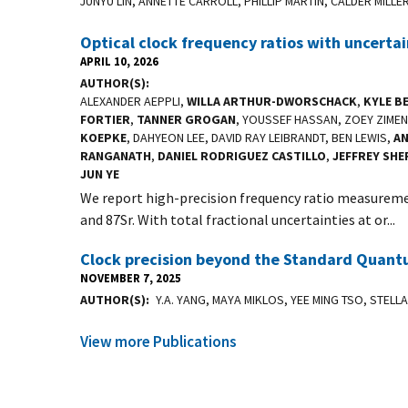
JUNYU LIN, ANNETTE CARROLL, PHILLIP MARTIN, CALDER MILLE
Optical clock frequency ratios with uncerta
APRIL 10, 2026
AUTHOR(S)
ALEXANDER AEPPLI,
WILLA ARTHUR-DWORSCHACK
,
KYLE B
FORTIER
,
TANNER GROGAN
, YOUSSEF HASSAN, ZOEY ZIME
KOEPKE
, DAHYEON LEE, DAVID RAY LEIBRANDT, BEN LEWIS,
A
RANGANATH
,
DANIEL RODRIGUEZ CASTILLO
,
JEFFREY SH
JUN YE
We report high-precision frequency ratio measureme
and 87Sr. With total fractional uncertainties at or...
Clock precision beyond the Standard Quantu
NOVEMBER 7, 2025
AUTHOR(S)
Y.A. YANG, MAYA MIKLOS, YEE MING TSO, STEL
View more Publications