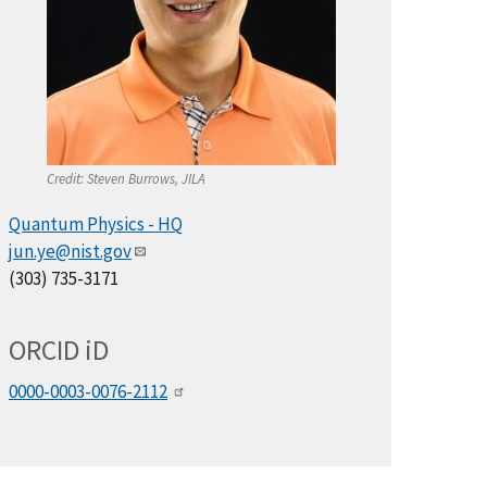
Credit:
Steven Burrows, JILA
Quantum Physics - HQ
jun.ye@nist.gov
(303) 735-3171
ORCID
i
D
0000-0003-0076-2112