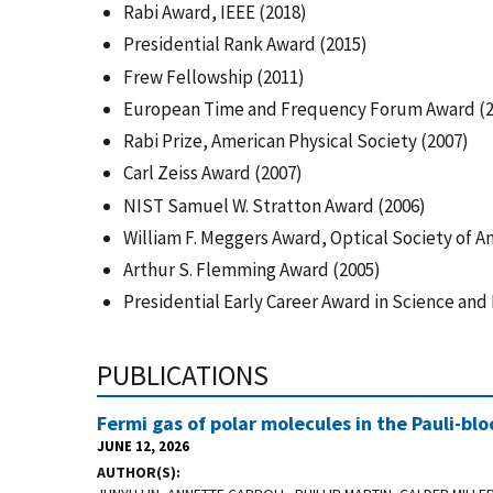
Rabi Award, IEEE (2018)
Presidential Rank Award (2015)
Frew Fellowship (2011)
European Time and Frequency Forum Award (2
Rabi Prize, American Physical Society (2007)
Carl Zeiss Award (2007)
NIST Samuel W. Stratton Award (2006)
William F. Meggers Award, Optical Society of A
Arthur S. Flemming Award (2005)
Presidential Early Career Award in Science and
PUBLICATIONS
Fermi gas of polar molecules in the Pauli-bl
JUNE 12, 2026
AUTHOR(S)