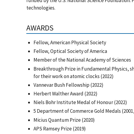
funded by the U.S. National Science Foundation. H
technologies.
AWARDS
Fellow, American Physical Society
Fellow, Optical Society of America
Member of the National Academy of Sciences
Breakthrough Prize in Fundamental Physics, sh
for their work on atomic clocks (2022)
Vannevar Bush Fellowship (2022)
Herbert Walther Award (2022)
Niels Bohr Institute Medal of Honour (2022)
5 Department of Commerce Gold Medals (2001, 
Micius Quantum Prize (2020)
APS Ramsey Prize (2019)