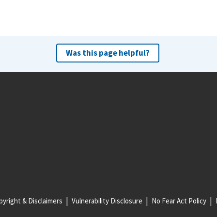
Was this page helpful?
yright & Disclaimers
Vulnerability Disclosure
No Fear Act Policy