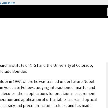
w you know
search institute of NIST and the University of Colorado,
olorado Boulder.
ulder in 1997, where he was trained under future Nobel
 an Associate Fellow studying interactions of matter and
 molecules, their applications for precision measurement
ation and application of ultrastable lasers and optical
accuracy and precision in atomic clocks and has made