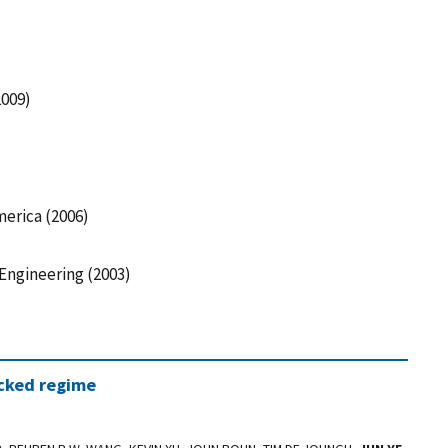
009)
merica (2006)
 Engineering (2003)
ocked regime