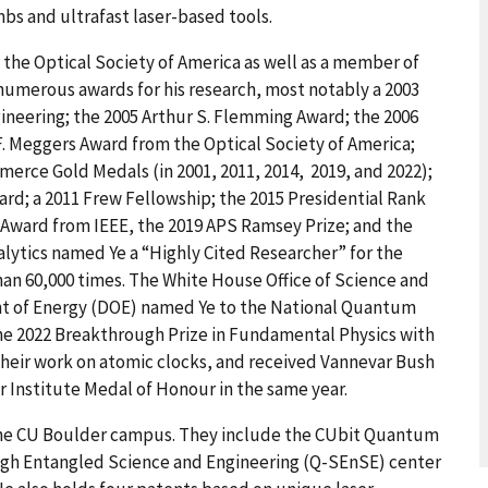
s and ultrafast laser-based tools.
d the Optical Society of America as well as a member of
numerous awards for his research, most notably a 2003
gineering; the 2005 Arthur S. Flemming Award; the 2006
. Meggers Award from the Optical Society of America;
merce Gold Medals (in 2001, 2011, 2014, 2019, and 2022);
d; a 2011 Frew Fellowship; the 2015 Presidential Rank
 Award from IEEE, the 2019 APS Ramsey Prize; and the
nalytics named Ye a “Highly Cited Researcher” for the
than 60,000 times. The White House Office of Science and
t of Energy (DOE) named Ye to the National Quantum
the 2022 Breakthrough Prize in Fundamental Physics with
 their work on atomic clocks, and received Vannevar Bush
 Institute Medal of Honour in the same year.
 the CU Boulder campus. They include the CUbit Quantum
ugh Entangled Science and Engineering (Q-SEnSE) center