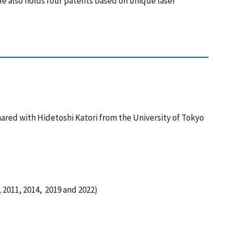
e also holds four patents based on unique laser
ared with Hidetoshi Katori from the University of Tokyo
2011, 2014, 2019 and 2022)