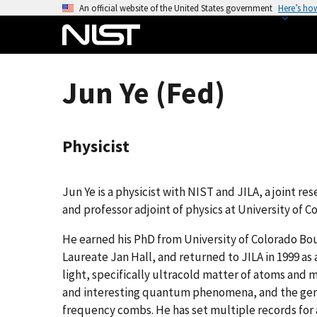
S
An official website of the United States government
Here’s ho
k
i
p
t
Jun Ye (Fed)
o
m
a
Physicist
i
n
c
Jun Ye is a physicist with NIST and JILA, a joint re
o
and professor adjoint of physics at University of C
n
t
He earned his PhD from University of Colorado Bo
e
Laureate Jan Hall, and returned to JILA in 1999 as
n
light, specifically ultracold matter of atoms and
t
and interesting quantum phenomena, and the gener
frequency combs. He has set multiple records for 