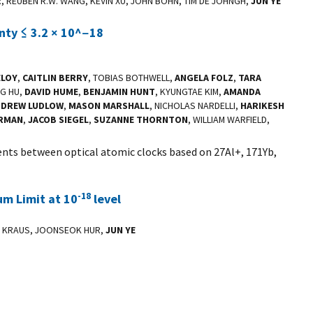
R, REUBEN R.W. WANG, KEVIN XU, JOHN BOHN, TIM DE JOHNGH,
JUN YE
inty ≤ 3.2 × 10^−18
ELOY
,
CAITLIN BERRY
, TOBIAS BOTHWELL,
ANGELA FOLZ
,
TARA
NG HU,
DAVID HUME
,
BENJAMIN HUNT
, KYUNGTAE KIM,
AMANDA
NDREW LUDLOW
,
MASON MARSHALL
, NICHOLAS NARDELLI,
HARIKESH
ERMAN
,
JACOB SIEGEL
,
SUZANNE THORNTON
, WILLIAM WARFIELD,
nts between optical atomic clocks based on 27Al+, 171Yb,
-18
m Limit at 10
level
LA KRAUS, JOONSEOK HUR,
JUN YE