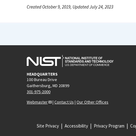
Created October 9, 2019, Updated July 24, 2023
HEADQUARTERS
100 Bureau Drive
Gaithersburg, MD 20899
301-975-2000
Webmaster
|
Contact Us
|
Our Other Offices
Site Privacy
Accessibility
Privacy Program
Cop