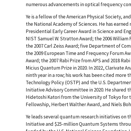
numerous advancements in optical frequency comb
Ye is a fellow of the American Physical Society, an
the National Academy of Sciences. He has earned 
Presidential Early Career Award in Science and En
NIST Samuel W. Stratton Award; the 2006 William F
the 2007 Carl Zeiss Award; five Department of Com
the 2009 European Time and Frequency Forum Awar
Award; the 2007 Rabi Prize from APS and 2018 Rabi
Micius Quantum Prize in 2020. In 2022, Clarivate A
ninth year in a row; his work has been cited more 
Technology Policy (OSTP) and the U.S. Departmen
Initiative Advisory Committee in 2020. He shared 
Hidetoshi Katori from the University of Tokyo for
Fellowship, Herbert Walther Award, and Niels Bohr
Ye leads several quantum research initiatives on
Initiative and $25-million Quantum Systems thro