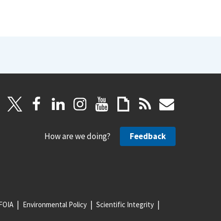
How are we doing?
Feedback
FOIA
Environmental Policy
Scientific Integrity