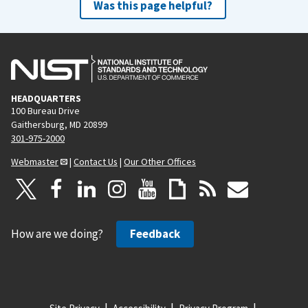
Was this page helpful?
HEADQUARTERS
100 Bureau Drive
Gaithersburg, MD 20899
301-975-2000
Webmaster
|
Contact Us
|
Our Other Offices
How are we doing?
Feedback