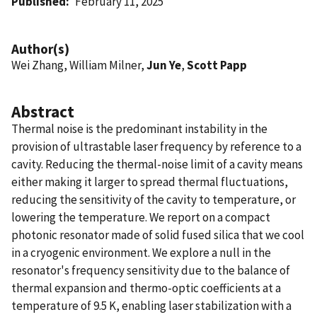
Published
February 11, 2025
Author(s)
Wei Zhang, William Milner,
Jun Ye
,
Scott Papp
Abstract
Thermal noise is the predominant instability in the
provision of ultrastable laser frequency by reference to a
cavity. Reducing the thermal-noise limit of a cavity means
either making it larger to spread thermal fluctuations,
reducing the sensitivity of the cavity to temperature, or
lowering the temperature. We report on a compact
photonic resonator made of solid fused silica that we cool
in a cryogenic environment. We explore a null in the
resonator's frequency sensitivity due to the balance of
thermal expansion and thermo-optic coefficients at a
temperature of 9.5 K, enabling laser stabilization with a