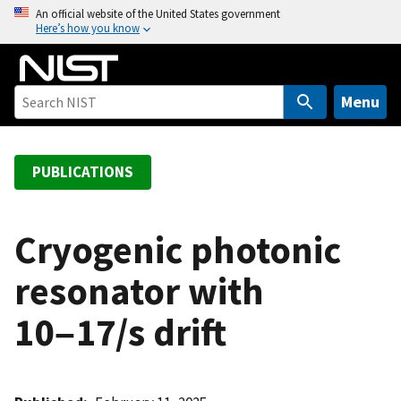
S
An official website of the United States government
Here’s how you know
k
i
p
t
Menu
o
m
a
PUBLICATIONS
i
n
c
Cryogenic photonic
o
resonator with
n
t
10−17/s drift
e
n
t