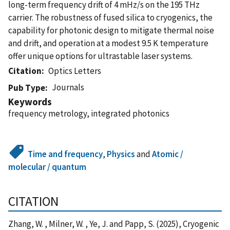
long-term frequency drift of 4 mHz/s on the 195 THz
carrier. The robustness of fused silica to cryogenics, the
capability for photonic design to mitigate thermal noise
and drift, and operation at a modest 9.5 K temperature
offer unique options for ultrastable laser systems.
Citation
Optics Letters
Journals
Pub Type
Keywords
frequency metrology, integrated photonics
Time and frequency
,
Physics
and
Atomic /
molecular / quantum
CITATION
Zhang, W. , Milner, W. , Ye, J. and Papp, S. (2025), Cryogenic