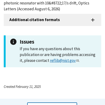
photonic resonator with 10&#8722;17/s drift, Optics
Letters (Accessed August 6, 2026)
Additional citation formats
Issues
If you have any questions about this
publication or are having problems accessing
it, please contact
reflib@nist.gov
.
Created February 11, 2025