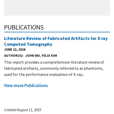
PUBLICATIONS
Literature Review of Fabricated Artifacts for X-ray
Computed Tomography
JUNE 22, 2026
AUTHOR(S)
JOHN WU
,
FELIX KIM
This report provides a comprehensive literature review of
fabricated artifacts, commonly referred to as phantoms,
used for the performance evaluation of X-ray...
View more Publications
Created August 11, 2025