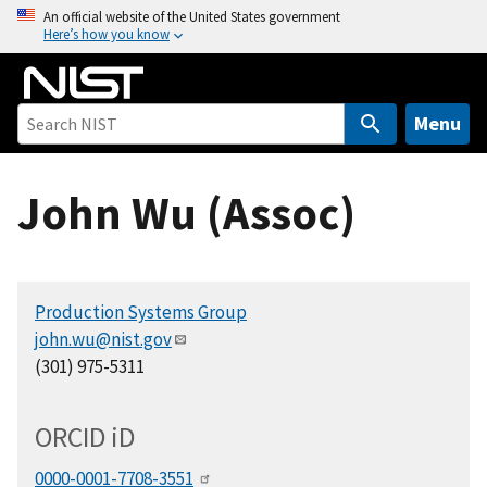
S
An official website of the United States government
Here’s how you know
k
i
p
t
Menu
o
m
John Wu (Assoc)
a
i
n
c
Production Systems Group
o
john.wu@nist.gov
n
(301) 975-5311
t
e
n
ORCID
i
D
t
0000-0001-7708-3551