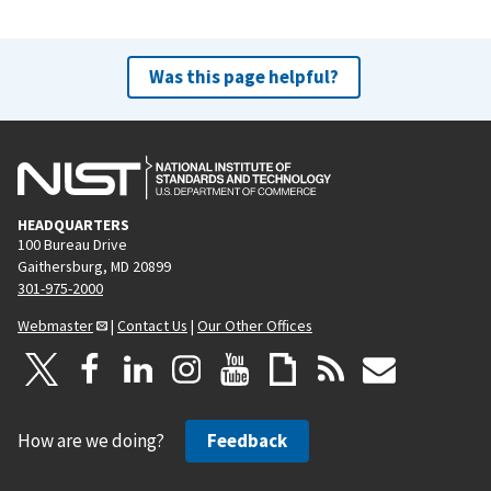
Was this page helpful?
HEADQUARTERS
100 Bureau Drive
Gaithersburg, MD 20899
301-975-2000
Webmaster
|
Contact Us
|
Our Other Offices
How are we doing?
Feedback