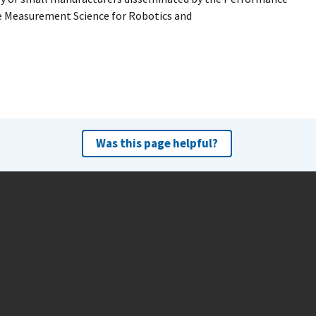
e Measurement Science for Robotics and
Was this page helpful?