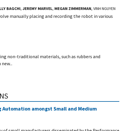
LLY BAGCHI
,
JEREMY MARVEL
,
MEGAN ZIMMERMAN
, VINH NGUYEN
olve manually placing and recording the robot in various
ing non-traditional materials, such as rubbers and
 new...
ONS
ng Automation amongst Small and Medium
vey of small manufacturers disseminated by the Performance