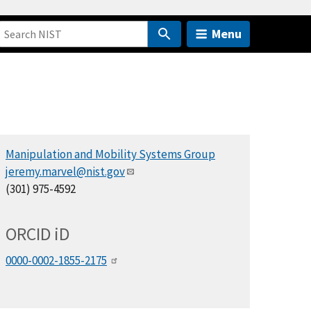
Menu
Manipulation and Mobility Systems Group
jeremy.marvel@nist.gov
(301) 975-4592
ORCID
i
D
0000-0002-1855-2175