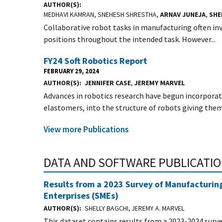
AUTHOR(S)
MEDHAVI KAMRAN, SNEHESH SHRESTHA,
ARNAV JUNEJA
,
SHE
Collaborative robot tasks in manufacturing often inv
positions throughout the intended task. However...
FY24 Soft Robotics Report
FEBRUARY 29, 2024
AUTHOR(S)
JENNIFER CASE
,
JEREMY MARVEL
Advances in robotics research have begun incorporat
elastomers, into the structure of robots giving them
View more Publications
DATA AND SOFTWARE PUBLICATI
Results from a 2023 Survey of Manufacturi
Enterprises (SMEs)
AUTHOR(S)
SHELLY BAGCHI, JEREMY A. MARVEL
This dataset contains results from a 2023-2024 sur