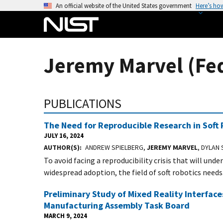
S
An official website of the United States government
Here’s ho
k
i
p
t
Jeremy Marvel (Fe
o
m
a
PUBLICATIONS
i
n
The Need for Reproducible Research in Soft 
c
JULY 16, 2024
o
AUTHOR(S)
ANDREW SPIELBERG,
JEREMY MARVEL
, DYLAN
n
To avoid facing a reproducibility crisis that will un
t
widespread adoption, the field of soft robotics needs.
e
n
Preliminary Study of Mixed Reality Interfac
t
Manufacturing Assembly Task Board
MARCH 9, 2024