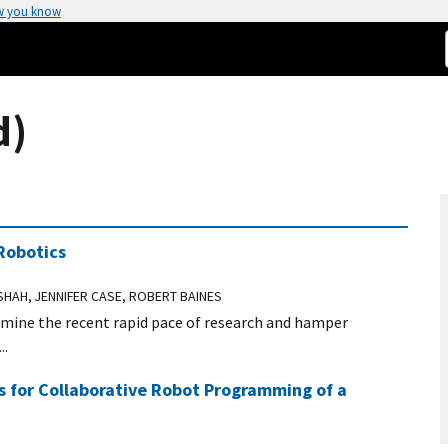
w you know
d)
Robotics
 SHAH, JENNIFER CASE, ROBERT BAINES
dermine the recent rapid pace of research and hamper
..
es for Collaborative Robot Programming of a