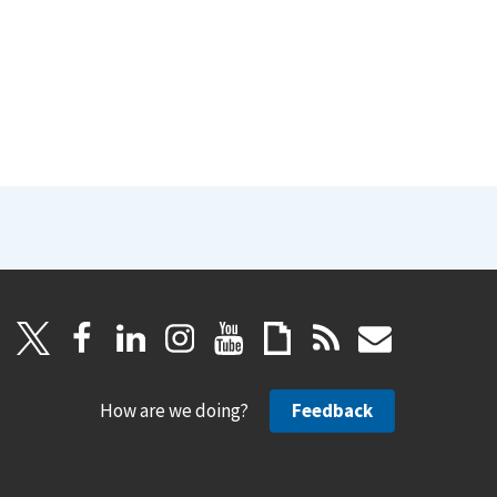
How are we doing?
Feedback