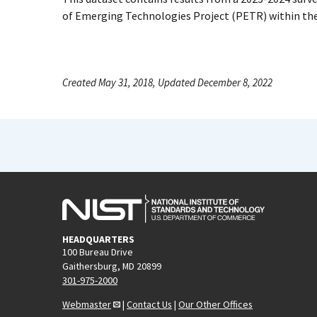
of Emerging Technologies Project (PETR) within th
Created May 31, 2018, Updated December 8, 2022
HEADQUARTERS
100 Bureau Drive
Gaithersburg, MD 20899
301-975-2000
Webmaster
|
Contact Us
|
Our Other Offices