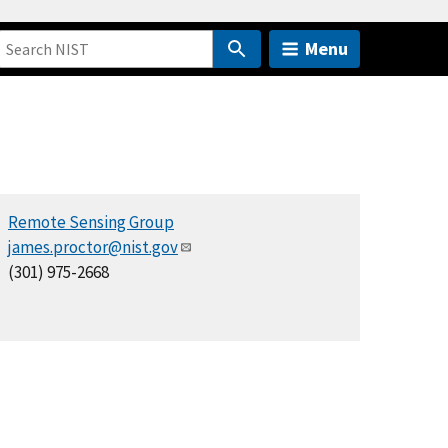
Menu
Remote Sensing Group
james.proctor@nist.gov
(301) 975-2668