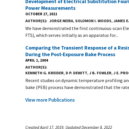
Development of Electrical Substitution Four
Power Measurements
OCTOBER 27, 2021
AUTHOR(S)
JORGE NEIRA
,
SOLOMON I. WOODS
,
JAMES E
We have demonstrated the first continuous-scan Ele
FTS), which serves initially as an apparatus for...
Comparing the Transient Response of a Resi
During the Post-Exposure Bake Process
APRIL 1, 2004
AUTHOR(S)
KENNETH G. KREIDER
,
D P. DEWITT
,
J B. FOWLER
,
J E. PR
Recent studies on dynamic temperature profiling a
bake (PEB) process have demonstrated that the rate 
View more Publications
Created April 17, 2019, Updated December 8, 2022