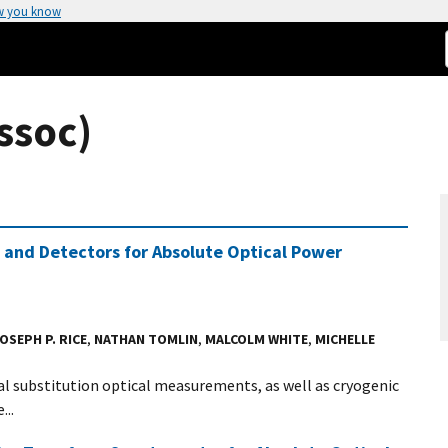
w you know
ssoc)
 and Detectors for Absolute Optical Power
OSEPH P. RICE
,
NATHAN TOMLIN
,
MALCOLM WHITE
,
MICHELLE
l substitution optical measurements, as well as cryogenic
..