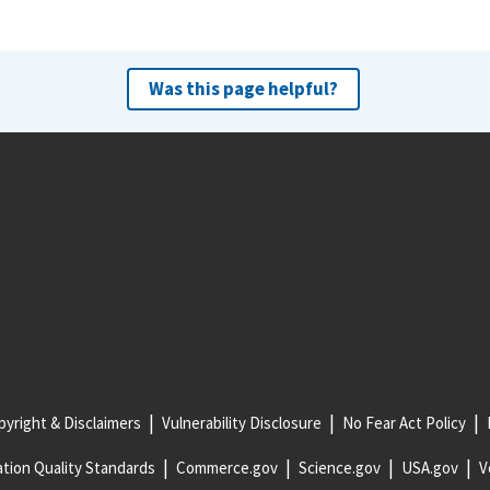
Was this page helpful?
yright & Disclaimers
Vulnerability Disclosure
No Fear Act Policy
tion Quality Standards
Commerce.gov
Science.gov
USA.gov
V