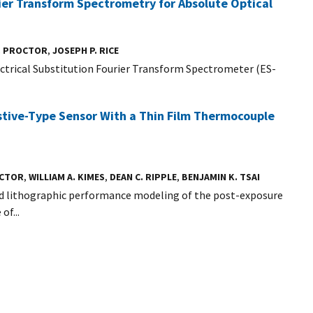
ier Transform Spectrometry for Absolute Optical
. PROCTOR
,
JOSEPH P. RICE
ctrical Substitution Fourier Transform Spectrometer (ES-
stive-Type Sensor With a Thin Film Thermocouple
OCTOR
,
WILLIAM A. KIMES
,
DEAN C. RIPPLE
,
BENJAMIN K. TSAI
nd lithographic performance modeling of the post-exposure
of...