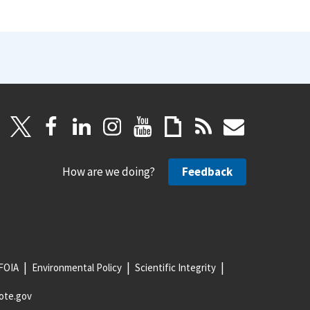
How are we doing?
Feedback
FOIA
Environmental Policy
Scientific Integrity
ote.gov