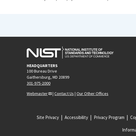
HEADQUARTERS
100 Bureau Drive
Gaithersburg, MD 20899
301-975-2000
Webmaster
|
Contact Us
|
Our Other Offices
Site Privacy
Accessibility
Privacy Program
Cop
Informa