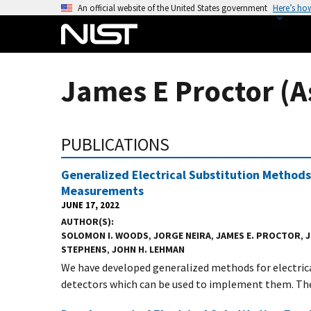
S
An official website of the United States government
Here’s ho
k
i
p
t
James E Proctor (A
o
m
a
PUBLICATIONS
i
n
Generalized Electrical Substitution Methods
c
Measurements
o
JUNE 17, 2022
n
AUTHOR(S)
t
SOLOMON I. WOODS
,
JORGE NEIRA
,
JAMES E. PROCTOR
,
J
STEPHENS
,
JOHN H. LEHMAN
e
We have developed generalized methods for electrica
n
detectors which can be used to implement them. The.
t