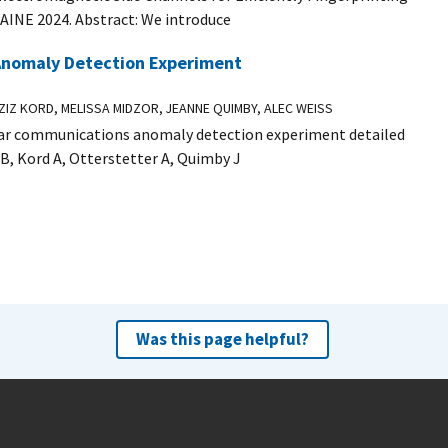
AINE 2024. Abstract: We introduce
 Anomaly Detection Experiment
IZ KORD, MELISSA MIDZOR, JEANNE QUIMBY, ALEC WEISS
ular communications anomaly detection experiment detailed
JB, Kord A, Otterstetter A, Quimby J
Was this page helpful?