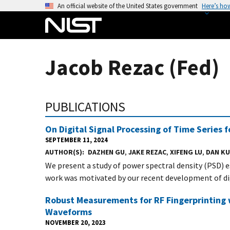
S
An official website of the United States government
Here’s ho
k
i
p
t
Jacob Rezac (Fed)
o
m
a
PUBLICATIONS
i
n
On Digital Signal Processing of Time Series
c
SEPTEMBER 11, 2024
o
AUTHOR(S)
DAZHEN GU
,
JAKE REZAC
,
XIFENG LU
,
DAN K
n
We present a study of power spectral density (PSD) 
t
work was motivated by our recent development of digi
e
n
Robust Measurements for RF Fingerprinting 
t
Waveforms
NOVEMBER 20, 2023