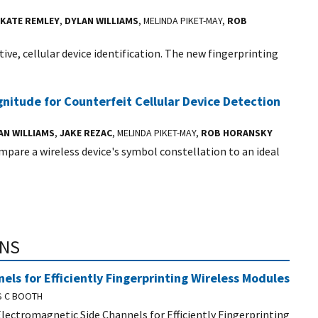
KATE REMLEY
,
DYLAN WILLIAMS
, MELINDA PIKET-MAY,
ROB
ive, cellular device identification. The new fingerprinting
itude for Counterfeit Cellular Device Detection
AN WILLIAMS
,
JAKE REZAC
, MELINDA PIKET-MAY,
ROB HORANSKY
pare a wireless device's symbol constellation to an ideal
ONS
ls for Efficiently Fingerprinting Wireless Modules
S C BOOTH
 Electromagnetic Side Channels for Efficiently Fingerprinting