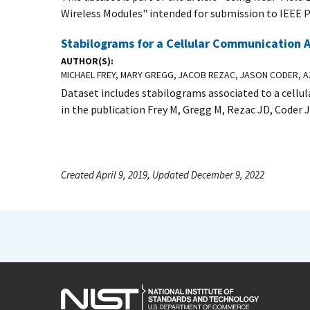
Wireless Modules" intended for submission to IEEE P
Stabilograms for a Cellular Communication
AUTHOR(S)
MICHAEL FREY, MARY GREGG, JACOB REZAC, JASON CODER, AZ
Dataset includes stabilograms associated to a cell
in the publication Frey M, Gregg M, Rezac JD, Coder 
Created April 9, 2019, Updated December 9, 2022