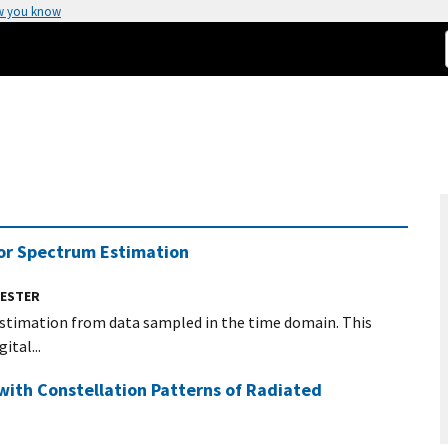
w you know
 for Spectrum Estimation
UESTER
estimation from data sampled in the time domain. This
tal...
with Constellation Patterns of Radiated