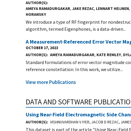
AUTHOR(S)
AMEYA RAMADURGAKAR
,
JAKE REZAC
,
LENNART HEIJNEN
,
HORANSKY
We introduce a type of RF fingerprint for nondestruct
algorithm, termed Eigenphones, is a data-driven...
A Measurement-Referenced Error Vector Magn
OCTOBER 17, 2023
AUTHOR(S)
AMEYA RAMADURGAKAR
,
KATE REMLEY
,
DYL
Standard formulations of error vector magnitude com
reference constellation. In this work, we utilize...
View more Publications
DATA AND SOFTWARE PUBLICATI
Using Near-Field Electromagnetic Side Channe
AUTHOR(S)
VISHNUVARDHAN V IYER, JACOB D REZAC, JAME
This dataset is part of the article "Using Near-Field