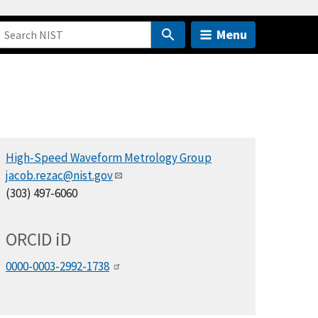
Menu
High-Speed Waveform Metrology Group
jacob.rezac@nist.gov
(303) 497-6060
ORCID
i
D
0000-0003-2992-1738