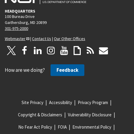
HEADQUARTERS
100 Bureau Drive
Gaithersburg, MD 20899
301-975-2000
Webmaster
|
Contact Us
|
Our Other Offices
How are we doing?
Feedback
Site Privacy
Accessibility
Privacy Program
Copyright & Disclaimers
Vulnerability Disclosure
No Fear Act Policy
FOIA
Environmental Policy