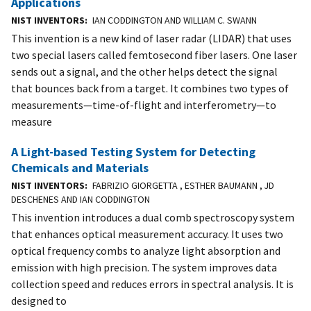
Applications
NIST INVENTORS
IAN CODDINGTON AND WILLIAM C. SWANN
This invention is a new kind of laser radar (LIDAR) that uses
two special lasers called femtosecond fiber lasers. One laser
sends out a signal, and the other helps detect the signal
that bounces back from a target. It combines two types of
measurements—time-of-flight and interferometry—to
measure
A Light-based Testing System for Detecting
Chemicals and Materials
NIST INVENTORS
FABRIZIO GIORGETTA , ESTHER BAUMANN , JD
DESCHENES AND IAN CODDINGTON
This invention introduces a dual comb spectroscopy system
that enhances optical measurement accuracy. It uses two
optical frequency combs to analyze light absorption and
emission with high precision. The system improves data
collection speed and reduces errors in spectral analysis. It is
designed to