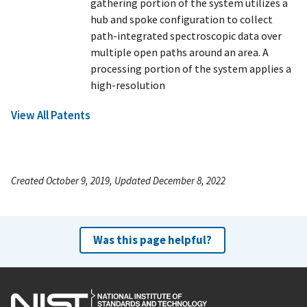
gathering portion of the system utilizes a
hub and spoke configuration to collect
path-integrated spectroscopic data over
multiple open paths around an area. A
processing portion of the system applies a
high-resolution
View All Patents
Created October 9, 2019, Updated December 8, 2022
Was this page helpful?