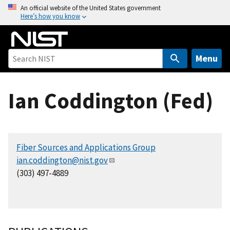
S
An official website of the United States government
Here’s how you know
k
i
p
t
Menu
o
m
Ian Coddington (Fed)
a
i
n
c
Fiber Sources and Applications Group
o
ian.coddington@nist.gov
n
(303) 497-4889
t
e
n
t