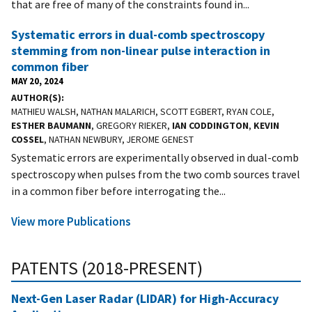
that are free of many of the constraints found in...
Systematic errors in dual-comb spectroscopy
stemming from non-linear pulse interaction in
common fiber
MAY 20, 2024
AUTHOR(S)
MATHIEU WALSH, NATHAN MALARICH, SCOTT EGBERT, RYAN COLE,
ESTHER BAUMANN
, GREGORY RIEKER,
IAN CODDINGTON
,
KEVIN
COSSEL
, NATHAN NEWBURY, JEROME GENEST
Systematic errors are experimentally observed in dual-comb
spectroscopy when pulses from the two comb sources travel
in a common fiber before interrogating the...
View more Publications
PATENTS (2018-PRESENT)
Next-Gen Laser Radar (LIDAR) for High-Accuracy