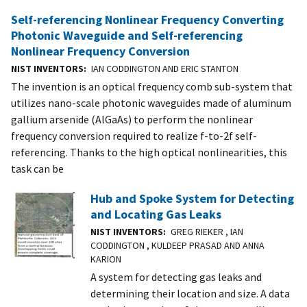
Self-referencing Nonlinear Frequency Converting
Photonic Waveguide and Self-referencing
Nonlinear Frequency Conversion
NIST INVENTORS
IAN CODDINGTON AND ERIC STANTON
The invention is an optical frequency comb sub-system that
utilizes nano-scale photonic waveguides made of aluminum
gallium arsenide (AlGaAs) to perform the nonlinear
frequency conversion required to realize f-to-2f self-
referencing. Thanks to the high optical nonlinearities, this
task can be
Hub and Spoke System for Detecting
and Locating Gas Leaks
NIST INVENTORS
GREG RIEKER , IAN
CODDINGTON , KULDEEP PRASAD AND ANNA
KARION
A system for detecting gas leaks and
determining their location and size. A data