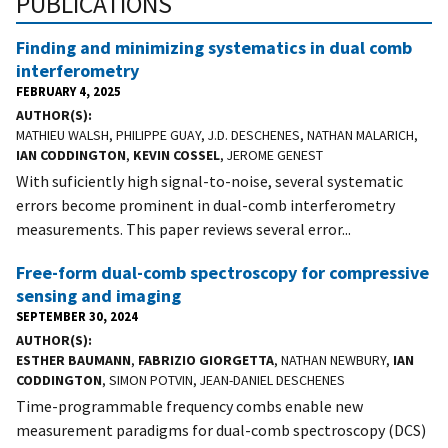
PUBLICATIONS
Finding and minimizing systematics in dual comb
interferometry
FEBRUARY 4, 2025
AUTHOR(S)
MATHIEU WALSH, PHILIPPE GUAY, J.D. DESCHENES, NATHAN MALARICH,
IAN CODDINGTON
,
KEVIN COSSEL
, JEROME GENEST
With suficiently high signal-to-noise, several systematic
errors become prominent in dual-comb interferometry
measurements. This paper reviews several error...
Free-form dual-comb spectroscopy for compressive
sensing and imaging
SEPTEMBER 30, 2024
AUTHOR(S)
ESTHER BAUMANN
,
FABRIZIO GIORGETTA
, NATHAN NEWBURY,
IAN
CODDINGTON
, SIMON POTVIN, JEAN-DANIEL DESCHENES
Time-programmable frequency combs enable new
measurement paradigms for dual-comb spectroscopy (DCS)