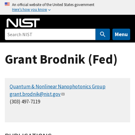
S
An official website of the United States government
Here’s how you know
k
i
p
t
Menu
o
m
Grant Brodnik (Fed)
a
i
n
c
Quantum & Nonlinear Nanophotonics Group
o
grant.brodnik@nist.gov
n
(303) 497-7119
t
e
n
t