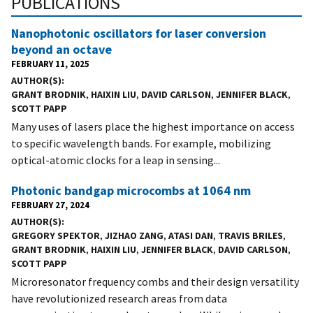
PUBLICATIONS
Nanophotonic oscillators for laser conversion
beyond an octave
FEBRUARY 11, 2025
AUTHOR(S)
GRANT BRODNIK
,
HAIXIN LIU
,
DAVID CARLSON
,
JENNIFER BLACK
,
SCOTT PAPP
Many uses of lasers place the highest importance on access
to specific wavelength bands. For example, mobilizing
optical-atomic clocks for a leap in sensing...
Photonic bandgap microcombs at 1064 nm
FEBRUARY 27, 2024
AUTHOR(S)
GREGORY SPEKTOR
,
JIZHAO ZANG
,
ATASI DAN
,
TRAVIS BRILES
,
GRANT BRODNIK
,
HAIXIN LIU
,
JENNIFER BLACK
,
DAVID CARLSON
,
SCOTT PAPP
Microresonator frequency combs and their design versatility
have revolutionized research areas from data