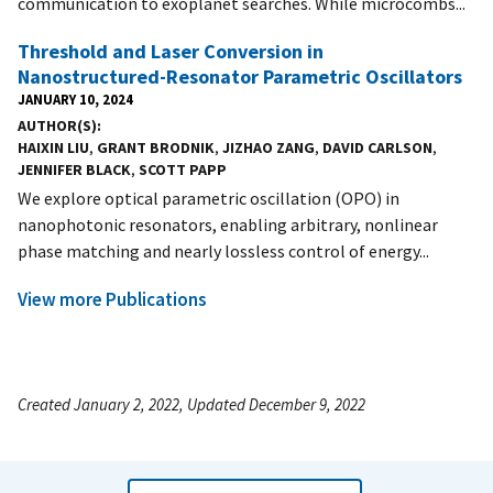
communication to exoplanet searches. While microcombs...
Threshold and Laser Conversion in
Nanostructured-Resonator Parametric Oscillators
JANUARY 10, 2024
AUTHOR(S)
HAIXIN LIU
,
GRANT BRODNIK
,
JIZHAO ZANG
,
DAVID CARLSON
,
JENNIFER BLACK
,
SCOTT PAPP
We explore optical parametric oscillation (OPO) in
nanophotonic resonators, enabling arbitrary, nonlinear
phase matching and nearly lossless control of energy...
View more Publications
Created January 2, 2022, Updated December 9, 2022