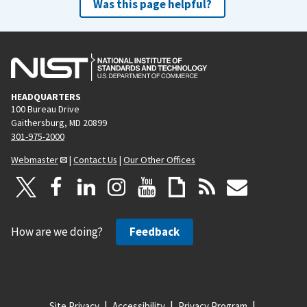
Was this page helpful?
HEADQUARTERS
100 Bureau Drive
Gaithersburg, MD 20899
301-975-2000
Webmaster
|
Contact Us
|
Our Other Offices
How are we doing?
Feedback
Site Privacy
Accessibility
Privacy Program