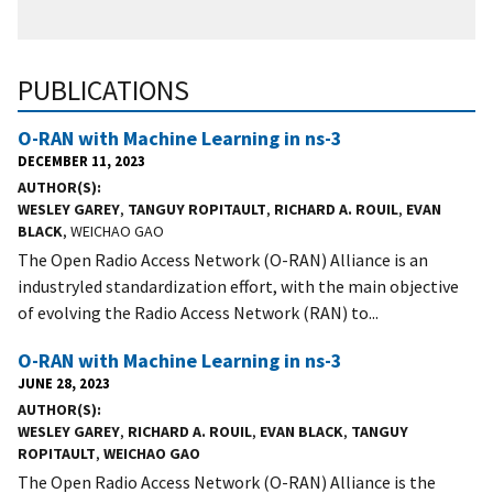
PUBLICATIONS
O-RAN with Machine Learning in ns-3
DECEMBER 11, 2023
AUTHOR(S)
WESLEY GAREY
,
TANGUY ROPITAULT
,
RICHARD A. ROUIL
,
EVAN
BLACK
, WEICHAO GAO
The Open Radio Access Network (O-RAN) Alliance is an
industryled standardization effort, with the main objective
of evolving the Radio Access Network (RAN) to...
O-RAN with Machine Learning in ns-3
JUNE 28, 2023
AUTHOR(S)
WESLEY GAREY
,
RICHARD A. ROUIL
,
EVAN BLACK
,
TANGUY
ROPITAULT
,
WEICHAO GAO
The Open Radio Access Network (O-RAN) Alliance is the