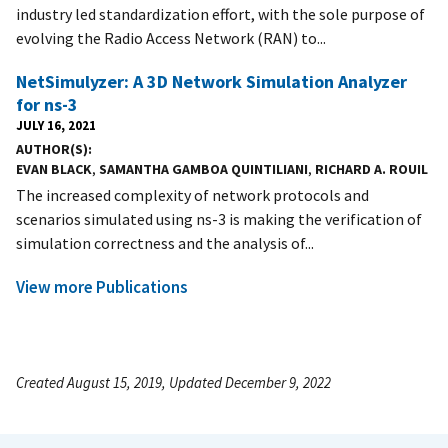
industry led standardization effort, with the sole purpose of
evolving the Radio Access Network (RAN) to...
NetSimulyzer: A 3D Network Simulation Analyzer
for ns-3
JULY 16, 2021
AUTHOR(S)
EVAN BLACK
,
SAMANTHA GAMBOA QUINTILIANI
,
RICHARD A. ROUIL
The increased complexity of network protocols and
scenarios simulated using ns-3 is making the verification of
simulation correctness and the analysis of...
View more Publications
Created August 15, 2019, Updated December 9, 2022