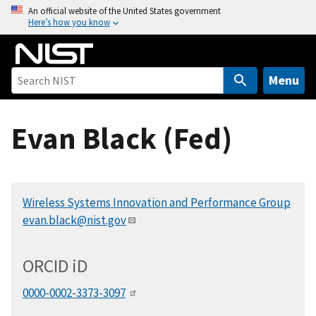
S
An official website of the United States government
Here’s how you know
k
i
p
t
Menu
o
m
Evan Black (Fed)
a
i
n
c
Wireless Systems Innovation and Performance Group
o
evan.black@nist.gov
n
t
e
ORCID
i
D
n
t
0000-0002-3373-3097