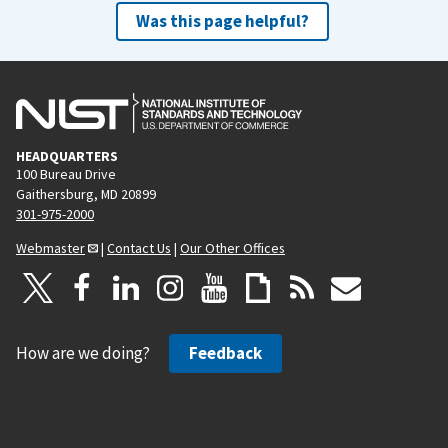
Was this page helpful?
HEADQUARTERS
100 Bureau Drive
Gaithersburg, MD 20899
301-975-2000
Webmaster
|
Contact Us
|
Our Other Offices
How are we doing?
Feedback