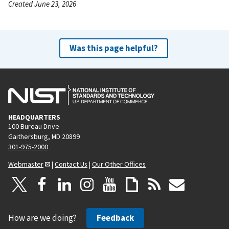
Created June 23, 2026
Was this page helpful?
HEADQUARTERS
100 Bureau Drive
Gaithersburg, MD 20899
301-975-2000
Webmaster
|
Contact Us
|
Our Other Offices
How are we doing?
Feedback