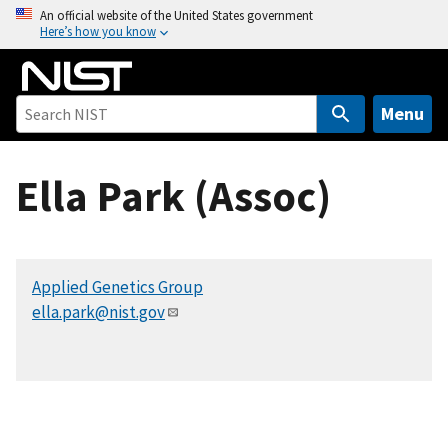
S
An official website of the United States government
Here’s how you know
k
i
p
t
Menu
o
m
Ella Park (Assoc)
a
i
n
c
Applied Genetics Group
o
ella.park@nist.gov
n
t
e
n
t