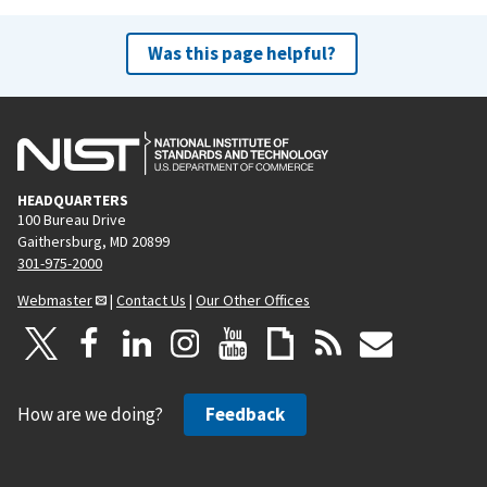
Was this page helpful?
HEADQUARTERS
100 Bureau Drive
Gaithersburg, MD 20899
301-975-2000
Webmaster
|
Contact Us
|
Our Other Offices
How are we doing?
Feedback