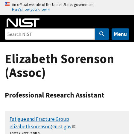
S
An official website of the United States government
Here’s how you know
k
i
p
t
Menu
o
m
Elizabeth Sorenson
a
i
(Assoc)
n
c
o
n
Professional Research Assistant
t
e
n
Fatigue and Fracture Group
t
elizabeth.sorenson@nist.gov
(303) 497-3853