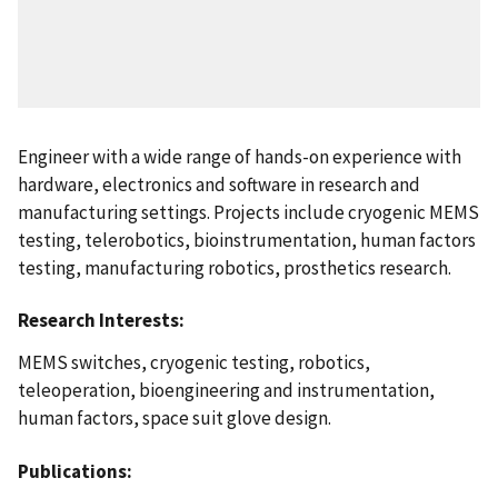
Engineer with a wide range of hands-on experience with
hardware, electronics and software in research and
manufacturing settings. Projects include cryogenic MEMS
testing, telerobotics, bioinstrumentation, human factors
testing, manufacturing robotics, prosthetics research.
Research Interests:
MEMS switches, cryogenic testing, robotics,
teleoperation, bioengineering and instrumentation,
human factors, space suit glove design.
Publications: