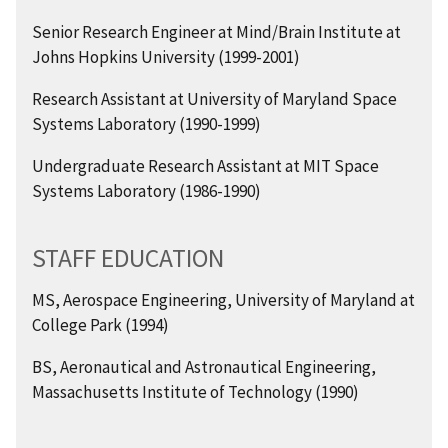
Senior Research Engineer at Mind/Brain Institute at
Johns Hopkins University (1999-2001)
Research Assistant at University of Maryland Space
Systems Laboratory (1990-1999)
Undergraduate Research Assistant at MIT Space
Systems Laboratory (1986-1990)
STAFF EDUCATION
MS, Aerospace Engineering, University of Maryland at
College Park (1994)
BS, Aeronautical and Astronautical Engineering,
Massachusetts Institute of Technology (1990)