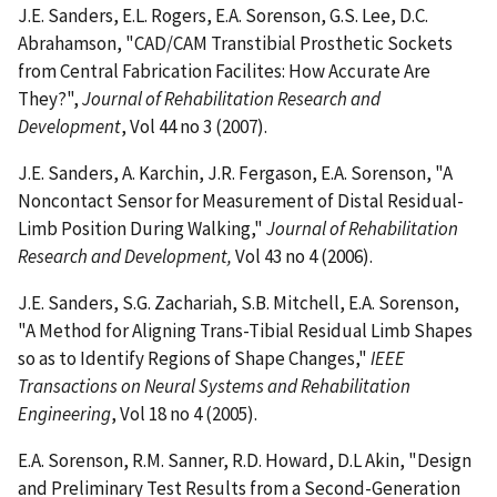
J.E. Sanders, E.L. Rogers, E.A. Sorenson, G.S. Lee, D.C.
Abrahamson, "CAD/CAM Transtibial Prosthetic Sockets
from Central Fabrication Facilites: How Accurate Are
They?",
Journal of Rehabilitation Research and
Development
, Vol 44 no 3 (2007).
J.E. Sanders, A. Karchin, J.R. Fergason, E.A. Sorenson, "A
Noncontact Sensor for Measurement of Distal Residual-
Limb Position During Walking,"
Journal of Rehabilitation
Research and Development,
Vol 43 no 4 (2006).
J.E. Sanders, S.G. Zachariah, S.B. Mitchell, E.A. Sorenson,
"A Method for Aligning Trans-Tibial Residual Limb Shapes
so as to Identify Regions of Shape Changes,"
IEEE
Transactions on Neural Systems and Rehabilitation
Engineering
, Vol 18 no 4 (2005).
E.A. Sorenson, R.M. Sanner, R.D. Howard, D.L Akin, "Design
and Preliminary Test Results from a Second-Generation