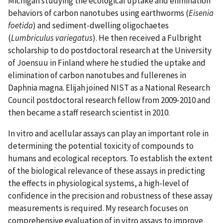
Michigan studying the ecological uptake and elimination
behaviors of carbon nanotubes using earthworms (
Eisenia
foetida
) and sediment-dwelling oligochaetes
(
Lumbriculus variegatus
). He then received a Fulbright
scholarship to do postdoctoral research at the University
of Joensuu in Finland where he studied the uptake and
elimination of carbon nanotubes and fullerenes in
Daphnia magna. Elijah joined NIST as a National Research
Council postdoctoral research fellow from 2009-2010 and
then became a staff research scientist in 2010.
In vitro and acellular assays can play an important role in
determining the potential toxicity of compounds to
humans and ecological receptors. To establish the extent
of the biological relevance of these assays in predicting
the effects in physiological systems, a high-level of
confidence in the precision and robustness of these assay
measurements is required. My research focuses on
comprehensive evaluation of in vitro assays to improve