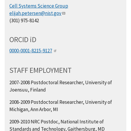
Cell Systems Science Group
elijah.petersen@nist.gov
(301) 975-8142
ORCID
i
D
0000-0001-8215-9127
STAFF EMPLOYMENT
2007-2008 Postdoctoral Researcher, University of
Joensuu, Finland
2008-2009 Postdoctoral Researcher, University of
Michigan, Ann Arbor, MI
2009-2010 NRC Postdoc, National Institute of
Standards and Technology, Gaithersburg, MD