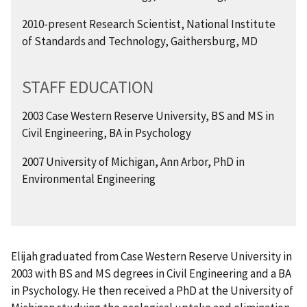
2010-present Research Scientist, National Institute
of Standards and Technology, Gaithersburg, MD
STAFF EDUCATION
2003 Case Western Reserve University, BS and MS in
Civil Engineering, BA in Psychology
2007 University of Michigan, Ann Arbor, PhD in
Environmental Engineering
Elijah graduated from Case Western Reserve University in
2003 with BS and MS degrees in Civil Engineering and a BA
in Psychology. He then received a PhD at the University of