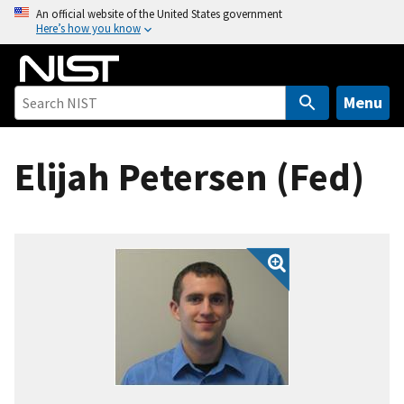
S
An official website of the United States government
Here’s how you know
k
i
p
t
Menu
o
m
Elijah Petersen (Fed)
a
i
n
c
o
n
t
e
n
t