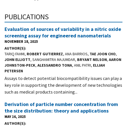
PUBLICATIONS
Evaluation of sources of variability in a nitric oxide
screening assay for engineered nanomaterials
NOVEMBER 18, 2025
AUTHOR(S)
TARIQ FAHMI,
ROBERT GUTIERREZ
, ANA BARRIOS,
TAE JOON CHO
,
JOHN ELLIOTT
, SANGHAMITRA MAJUMDAR,
BRYANT NELSON
,
AARON
JOHNSTON-PECK
,
ALESSANDRO TONA
, ANIL PATRI,
ELIJAH
PETERSEN
Assays to detect potential biocompatibility issues can play a
key role in supporting the development of new technologies
such as medical products containing...
Derivation of particle number concentration from
the size distribution: theory and applications
MAY 16, 2025
AUTHOR(S)