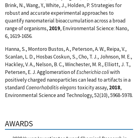
Brink, N., Wang, Y., White, J., Holden, P. Strategies for
robust and accurate experimental approaches to
quantify nanomaterial bioaccumulation across a broad
range of organisms,
2019
, Environmental Science: Nano,
6, 1619-1656.
Hanna, S., Montoro Bustos, A., Peterson, A. W., Reipa, V.,
Scanlan, L. D., Hosbas Coskun, S., Cho, T. J., Johnson, M. E.,
Hackley, V. A., Nelson, B. C., Winchester, M. R., Elliott, J. T.,
Petersen, E. J.
Agglomeration of
Escherichia coli
with
positively charged nanoparticles can lead to artifacts in a
standard
Caenorhabditis elegans
toxicity assay,
2018
,
Environmental Science and Technology, 52(10), 5968-5978.
AWARDS