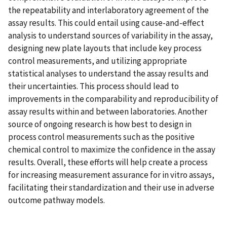
the repeatability and interlaboratory agreement of the
assay results. This could entail using cause-and-effect
analysis to understand sources of variability in the assay,
designing new plate layouts that include key process
control measurements, and utilizing appropriate
statistical analyses to understand the assay results and
their uncertainties. This process should lead to
improvements in the comparability and reproducibility of
assay results within and between laboratories. Another
source of ongoing research is how best to design in
process control measurements such as the positive
chemical control to maximize the confidence in the assay
results. Overall, these efforts will help create a process
for increasing measurement assurance for in vitro assays,
facilitating their standardization and their use in adverse
outcome pathway models.