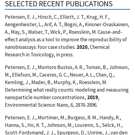
SELECTED RECENT PUBLICATIONS
Petersen, E. J., Hirsch, C., Elliott, J. T., Krug, H. F.,
Aengenheister, L., Arif, A. T., Bogni, A., Kinsner-Ovaskainen,
A., May, S., Walser, T., Wick, P., Roesslein, M. Cause-and-
effect analysis as a tool to improve the reproducibility of
nanobioassays: four case studies.
2020
, Chemical
Research in Toxicology, in press.
Petersen, E. J., Montoro Bustos, A. R., Toman, B., Johnson,
M., Ellefson, M., Caceres, G. C., Neuer, A. L., Chan, Q.,
Kemling, J., Mader, B., Murphy, K., Roesslein, M.
Determining what really counts: modeling and measuring
nanoparticle number concentrations,
2019
,
Environmental Science: Nano, 6, 2876-2896.
Petersen, E. J., Mortimer, M., Burgess, R. M., Handy, R.,
Hanna, S., Ho, K. T., Johnson, M., Loureiro, S., Selck, H.,
Scott-Fordsmand, J. J., Spurgeon, D., Unrine, J., van den