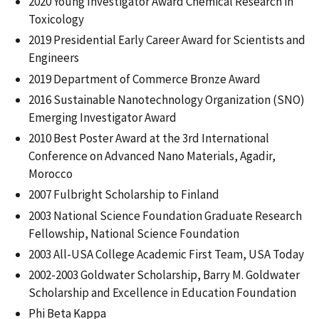
2020 Young Investigator Award Chemical Research in
Toxicology
2019 Presidential Early Career Award for Scientists and
Engineers
2019 Department of Commerce Bronze Award
2016 Sustainable Nanotechnology Organization (SNO)
Emerging Investigator Award
2010 Best Poster Award at the 3rd International
Conference on Advanced Nano Materials, Agadir,
Morocco
2007 Fulbright Scholarship to Finland
2003 National Science Foundation Graduate Research
Fellowship, National Science Foundation
2003 All-USA College Academic First Team, USA Today
2002-2003 Goldwater Scholarship, Barry M. Goldwater
Scholarship and Excellence in Education Foundation
Phi Beta Kappa