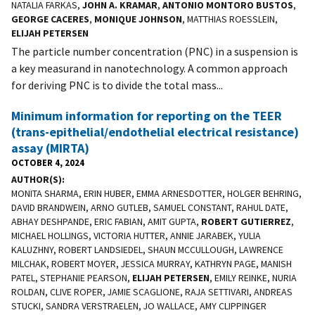
NATALIA FARKAS,
JOHN A. KRAMAR
,
ANTONIO MONTORO BUSTOS
,
GEORGE CACERES
,
MONIQUE JOHNSON
, MATTHIAS ROESSLEIN,
ELIJAH PETERSEN
The particle number concentration (PNC) in a suspension is
a key measurand in nanotechnology. A common approach
for deriving PNC is to divide the total mass...
Minimum information for reporting on the TEER
(trans-epithelial/endothelial electrical resistance)
assay (MIRTA)
OCTOBER 4, 2024
AUTHOR(S)
MONITA SHARMA, ERIN HUBER, EMMA ARNESDOTTER, HOLGER BEHRING,
DAVID BRANDWEIN, ARNO GUTLEB, SAMUEL CONSTANT, RAHUL DATE,
ABHAY DESHPANDE, ERIC FABIAN, AMIT GUPTA,
ROBERT GUTIERREZ
,
MICHAEL HOLLINGS, VICTORIA HUTTER, ANNIE JARABEK, YULIA
KALUZHNY, ROBERT LANDSIEDEL, SHAUN MCCULLOUGH, LAWRENCE
MILCHAK, ROBERT MOYER, JESSICA MURRAY, KATHRYN PAGE, MANISH
PATEL, STEPHANIE PEARSON,
ELIJAH PETERSEN
, EMILY REINKE, NURIA
ROLDAN, CLIVE ROPER, JAMIE SCAGLIONE, RAJA SETTIVARI, ANDREAS
STUCKI, SANDRA VERSTRAELEN, JO WALLACE, AMY CLIPPINGER