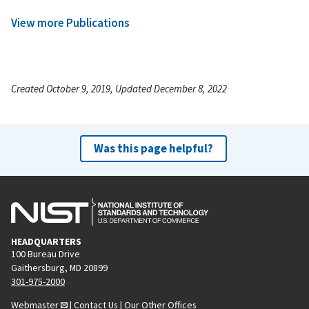
View more Publications
Created October 9, 2019, Updated December 8, 2022
Was this page helpful?
HEADQUARTERS
100 Bureau Drive
Gaithersburg, MD 20899
301-975-2000
Webmaster
|
Contact Us
|
Our Other Offices