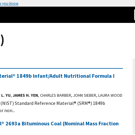
w you know
)
rial® 1849b Infant/Adult Nutritional Formula I
 L. YU
,
JAMES H. YEN
, CHARLES BARBER, JOHN SIEBER, LAURA WOOD
 (NIST) Standard Reference Material® (SRM®) 1849b
r non...
al® 2693a Bituminous Coal (Nominal Mass Fraction