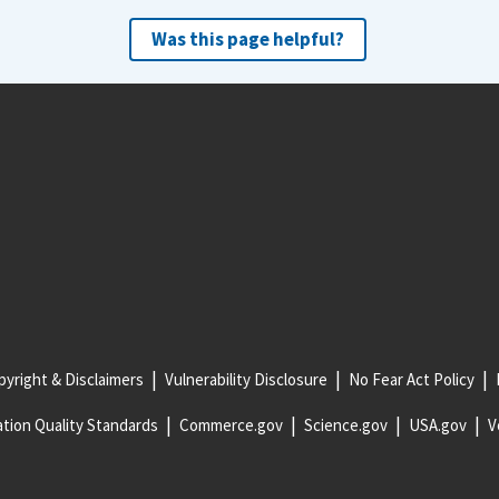
Was this page helpful?
yright & Disclaimers
Vulnerability Disclosure
No Fear Act Policy
tion Quality Standards
Commerce.gov
Science.gov
USA.gov
V