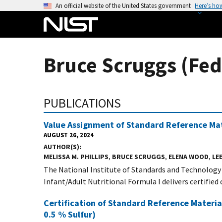
S
An official website of the United States government
Here’s ho
k
i
p
t
Bruce Scruggs (Fed
o
m
a
PUBLICATIONS
i
n
Value Assignment of Standard Reference Mate
c
AUGUST 26, 2024
o
AUTHOR(S)
n
MELISSA M. PHILLIPS
,
BRUCE SCRUGGS
,
ELENA WOOD
,
LEE
t
The National Institute of Standards and Technology
e
Infant/Adult Nutritional Formula I delivers certified o
n
Certification of Standard Reference Materi
t
0.5 % Sulfur)