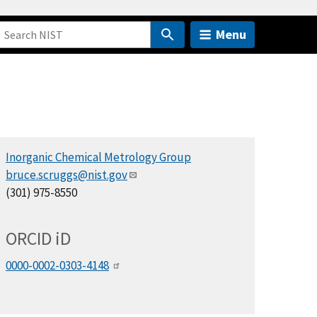
Menu
Inorganic Chemical Metrology Group
bruce.scruggs@nist.gov
(301) 975-8550
ORCID
i
D
0000-0002-0303-4148