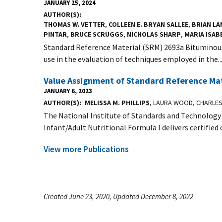
JANUARY 25, 2024
AUTHOR(S)
THOMAS W. VETTER
,
COLLEEN E. BRYAN SALLEE
,
BRIAN LA
PINTAR
,
BRUCE SCRUGGS
,
NICHOLAS SHARP
,
MARIA ISAB
Standard Reference Material (SRM) 2693a Bituminous 
use in the evaluation of techniques employed in the..
Value Assignment of Standard Reference Mate
JANUARY 6, 2023
AUTHOR(S)
MELISSA M. PHILLIPS
, LAURA WOOD, CHARLE
The National Institute of Standards and Technology
Infant/Adult Nutritional Formula I delivers certified o
View more Publications
Created June 23, 2020, Updated December 8, 2022