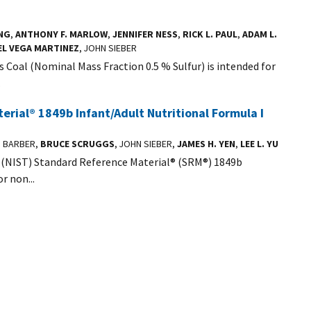
NG
,
ANTHONY F. MARLOW
,
JENNIFER NESS
,
RICK L. PAUL
,
ADAM L.
EL VEGA MARTINEZ
, JOHN SIEBER
Coal (Nominal Mass Fraction 0.5 % Sulfur) is intended for
.
rial® 1849b Infant/Adult Nutritional Formula I
S BARBER,
BRUCE SCRUGGS
, JOHN SIEBER,
JAMES H. YEN
,
LEE L. YU
 (NIST) Standard Reference Material® (SRM®) 1849b
r non...