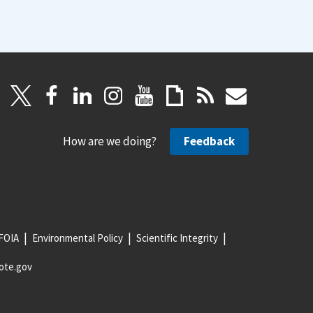
How are we doing?
Feedback
FOIA
Environmental Policy
Scientific Integrity
ote.gov