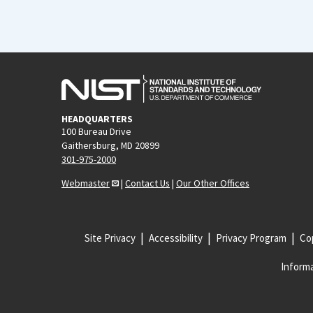
HEADQUARTERS
100 Bureau Drive
Gaithersburg, MD 20899
301-975-2000
Webmaster
|
Contact Us
|
Our Other Offices
Site Privacy
Accessibility
Privacy Program
Cop
Informa