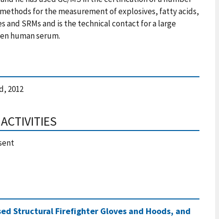
methods for the measurement of explosives, fatty acids,
es and SRMs and is the technical contact for a large
ozen human serum.
, 2012
ACTIVITIES
sent
sed Structural Firefighter Gloves and Hoods, and