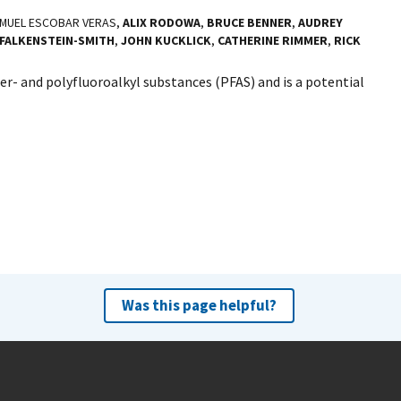
AMUEL ESCOBAR VERAS,
ALIX RODOWA
,
BRUCE BENNER
,
AUDREY
FALKENSTEIN-SMITH
,
JOHN KUCKLICK
,
CATHERINE RIMMER
,
RICK
er- and polyfluoroalkyl substances (PFAS) and is a potential
Was this page helpful?