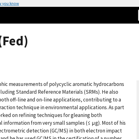
w you know
(Fed)
aphic measurements of polycyclic aromatic hydrocarbons
ncluding Standard Reference Materials (SRMs). He also
both off-line and on-line applications, contributing to a
traction technique in environmental applications. As part
orked on refining techniques for gleaning both
l information from very small samples (≤ μg). Most of his
ectrometric detection (GC/MS) in both electron impact
, and he has used GC/MS in the certification of a number