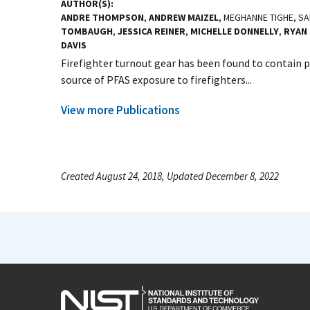
AUTHOR(S)
ANDRE THOMPSON
,
ANDREW MAIZEL
, MEGHANNE TIGHE, S
TOMBAUGH
,
JESSICA REINER
,
MICHELLE DONNELLY
,
RYAN 
DAVIS
Firefighter turnout gear has been found to contain p
source of PFAS exposure to firefighters...
View more Publications
Created August 24, 2018, Updated December 8, 2022