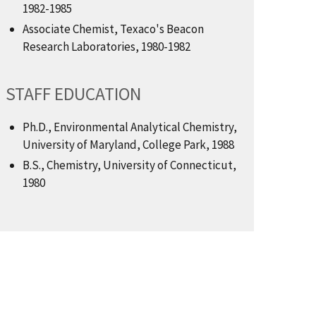
1982-1985
Associate Chemist, Texaco's Beacon
Research Laboratories, 1980-1982
STAFF EDUCATION
Ph.D., Environmental Analytical Chemistry,
University of Maryland, College Park, 1988
B.S., Chemistry, University of Connecticut,
1980