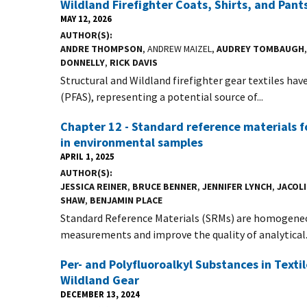
Wildland Firefighter Coats, Shirts, and Pant
MAY 12, 2026
AUTHOR(S)
ANDRE THOMPSON
, ANDREW MAIZEL,
AUDREY TOMBAUGH
DONNELLY
,
RICK DAVIS
Structural and Wildland firefighter gear textiles ha
(PFAS), representing a potential source of...
Chapter 12 - Standard reference materials f
in environmental samples
APRIL 1, 2025
AUTHOR(S)
JESSICA REINER
,
BRUCE BENNER
,
JENNIFER LYNCH
,
JACOL
SHAW
,
BENJAMIN PLACE
Standard Reference Materials (SRMs) are homogeneou
measurements and improve the quality of analytical.
Per- and Polyfluoroalkyl Substances in Texti
Wildland Gear
DECEMBER 13, 2024