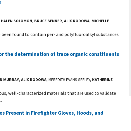
s
,
HALEN SOLOMON
,
BRUCE BENNER
,
ALIX RODOWA
,
MICHELLE
ve been found to contain per- and polyfluoroalkyl substances
or the determination of trace organic constituents
IN MURRAY
,
ALIX RODOWA
, MEREDITH EVANS SEELEY,
KATHERINE
s, well-characterized materials that are used to validate
..
les Present in Firefighter Gloves, Hoods, and