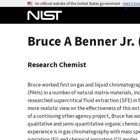
S
An official website of the United States government
Here’s ho
k
i
p
t
Bruce A Benner Jr. 
o
m
a
Research Chemist
i
n
c
Bruce worked first on gas and liquid chromatogr
o
(PAHs) in a number of natural matrix materials, i
n
researched supercritical fluid extraction (SFE) in 
t
more realistic view on the effectiveness of this ex
e
of a continuing other agency project, Bruce has w
n
qualitative and semi-quantitative organic chemica
t
experience is in gas chromatography with mass sp
ionization (EI) and chemical ionization (CI) modes