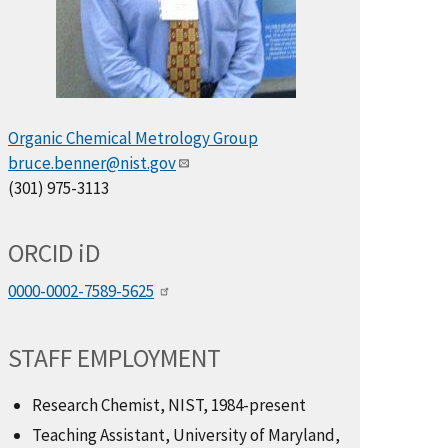
Organic Chemical Metrology Group
bruce.benner@nist.gov
(301) 975-3113
ORCID
i
D
0000-0002-7589-5625
STAFF EMPLOYMENT
Research Chemist, NIST, 1984-present
Teaching Assistant, University of Maryland,