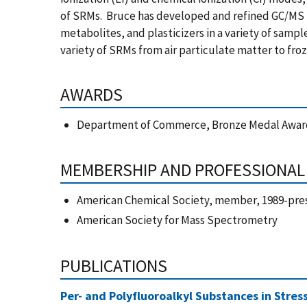
of SRMs. Bruce has developed and refined GC/MS 
metabolites, and plasticizers in a variety of sampl
variety of SRMs from air particulate matter to fr
AWARDS
Department of Commerce, Bronze Medal Award
MEMBERSHIP AND PROFESSIONAL 
American Chemical Society, member, 1989-pre
American Society for Mass Spectrometry
PUBLICATIONS
Per- and Polyfluoroalkyl Substances in Stres