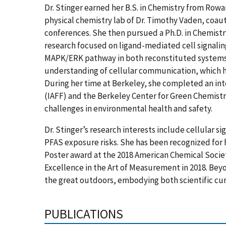
Dr. Stinger earned her B.S. in Chemistry from Row
physical chemistry lab of Dr. Timothy Vaden, coaut
conferences. She then pursued a Ph.D. in Chemistry
research focused on ligand-mediated cell signaling,
MAPK/ERK pathway in both reconstituted systems a
understanding of cellular communication, which h
During her time at Berkeley, she completed an inte
(IAFF) and the Berkeley Center for Green Chemistry
challenges in environmental health and safety.
Dr. Stinger’s research interests include cellular 
PFAS exposure risks. She has been recognized for h
Poster award at the 2018 American Chemical Socie
Excellence in the Art of Measurement in 2018. Beyon
the great outdoors, embodying both scientific curi
PUBLICATIONS