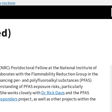
w you know
ed)
 (NRC) Postdoctoral Fellow at the National Institute of
aborates with the Flammability Reduction Group in the
nhancing per- and polyfluoroalkyl substances (PFAS)
standing of PFAS exposure risks, particularly
. She works closely with
Dr. Rick Davis
and the PFAS
Responders
project, as well as other projects within the