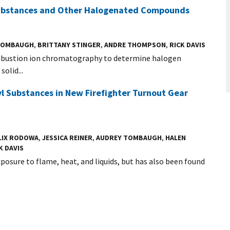
 Substances and Other Halogenated Compounds
TOMBAUGH
,
BRITTANY STINGER
,
ANDRE THOMPSON
,
RICK DAVIS
ombustion ion chromatography to determine halogen
olid...
yl Substances in New Firefighter Turnout Gear
LIX RODOWA
,
JESSICA REINER
,
AUDREY TOMBAUGH
,
HALEN
K DAVIS
posure to flame, heat, and liquids, but has also been found