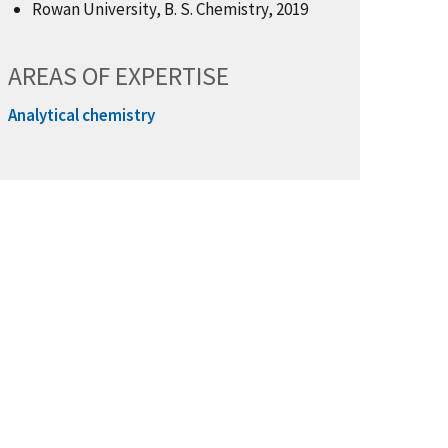
Rowan University, B. S. Chemistry, 2019
AREAS OF EXPERTISE
Analytical chemistry