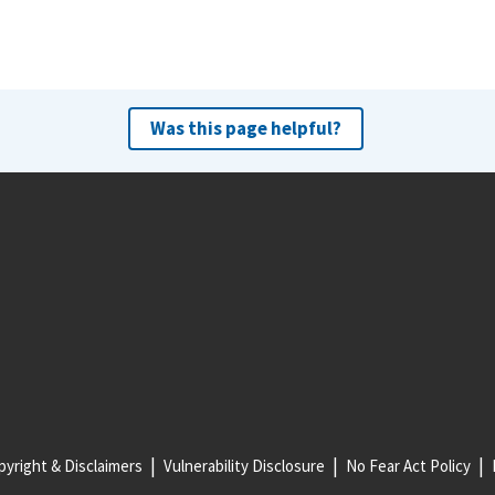
Was this page helpful?
yright & Disclaimers
Vulnerability Disclosure
No Fear Act Policy