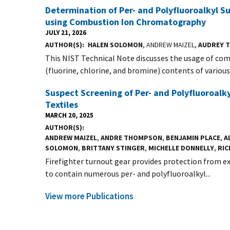
Determination of Per- and Polyfluoroalkyl
using Combustion Ion Chromatography
JULY 21, 2026
AUTHOR(S)
HALEN SOLOMON
, ANDREW MAIZEL,
AUDREY 
This NIST Technical Note discusses the usage of c
(fluorine, chlorine, and bromine) contents of various s
Suspect Screening of Per- and Polyfluoroalk
Textiles
MARCH 20, 2025
AUTHOR(S)
ANDREW MAIZEL
,
ANDRE THOMPSON
,
BENJAMIN PLACE
,
A
SOLOMON
,
BRITTANY STINGER
,
MICHELLE DONNELLY
,
RIC
Firefighter turnout gear provides protection from ex
to contain numerous per- and polyfluoroalkyl...
View more Publications