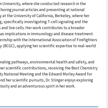
an University, where she conducted research in the
horing journal articles and presenting at national
 at the University of California, Berkeley, where her
 specifically investigating T-cell signaling and the
nd live cells. Her work contributes to a broader
as implications in immunology and disease treatment.
rnship with the International Association of Firefighters
 (BCGC), applying her scientific expertise to real-world
signaling pathways, environmental health and safety, and
er scientific contributions, receiving the Best Chemistry
ty National Meeting and the Edward Morley Award for
d her scientific pursuits, Dr. Stinger enjoys exploring
osity and an adventurous spirit in her work.