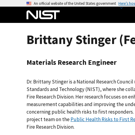
S
An official website of the United States government
Here’s ho
k
i
p
t
Brittany Stinger (F
o
m
a
Materials Research Engineer
i
n
c
Dr. Brittany Stinger is a National Research Council
o
Standards and Technology (NIST), where she coll
n
Fire Research Division. Her research focuses on e
t
measurement capabilities and improving the under
e
concerning public health risks to first responders
n
project team on the
Public Health Risks to First 
t
Fire Research Division.