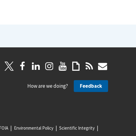
How are we doing?
Feedback
FOIA
Environmental Policy
Scientific Integrity