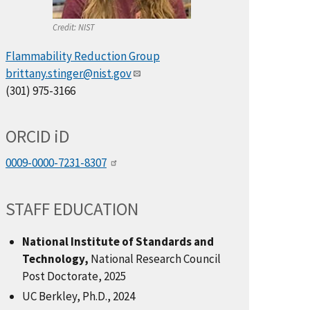
Credit:
NIST
Flammability Reduction Group
brittany.stinger@nist.gov
(301) 975-3166
ORCID
i
D
0009-0000-7231-8307
STAFF EDUCATION
National Institute of Standards and
Technology,
National Research Council
Post Doctorate, 2025
UC Berkley, Ph.D., 2024