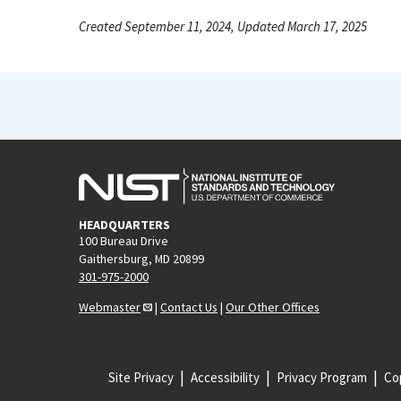
Created September 11, 2024, Updated March 17, 2025
HEADQUARTERS
100 Bureau Drive
Gaithersburg, MD 20899
301-975-2000
Webmaster
|
Contact Us
|
Our Other Offices
Site Privacy
Accessibility
Privacy Program
Cop