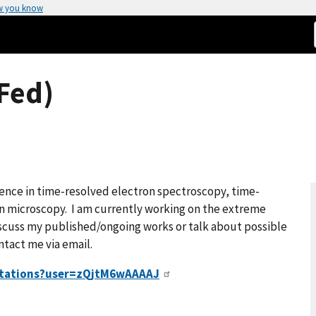
w you know
Fed)
ience in time-resolved electron spectroscopy, time-
on microscopy. I am currently working on the extreme
scuss my published/ongoing works or talk about possible
ntact me via email.
citations?user=zQjtM6wAAAAJ