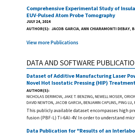
Comprehensive Experimental Study of Insul
EUV-Pulsed Atom Probe Tomography
JULY 24, 2024
AUTHOR(S)
JACOB GARCIA
,
ANN CHIARAMONTI DEBAY
,
B
View more Publications
DATA AND SOFTWARE PUBLICATI
Dataset of Additive Manufacturing Laser Po
Novel Hot Isostatic Pressing (HIP) Treatmen
AUTHOR(S)
NICHOLAS DERIMOW, JAKE T. BENZING, NEWELL MOSER, ORIO
DAVID NEWTON, JACOB GARCIA, BENJAMIN CAPLINS, PING LU, 
This publicly available dataset encompasses high p
fusion (PBF-L) Ti-6Al-4V. In order to understand micr
Data Publication for "Results of an Interlab