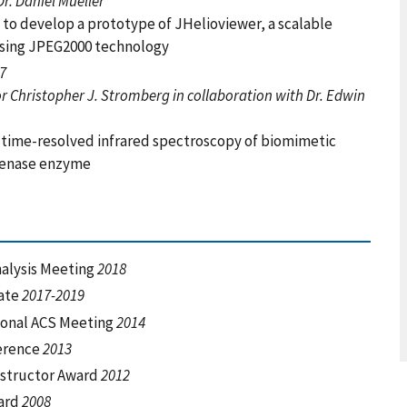
r. Daniel Mueller
 to develop a prototype of JHelioviewer, a scalable
 using JPEG2000 technology
07
 Christopher J. Stromberg in collaboration with Dr. Edwin
t time-resolved infrared spectroscopy of biomimetic
ogenase enzyme
nalysis Meeting
2018
iate
2017-2019
tional ACS Meeting
2014
ference
2013
nstructor Award
2012
ward
2008