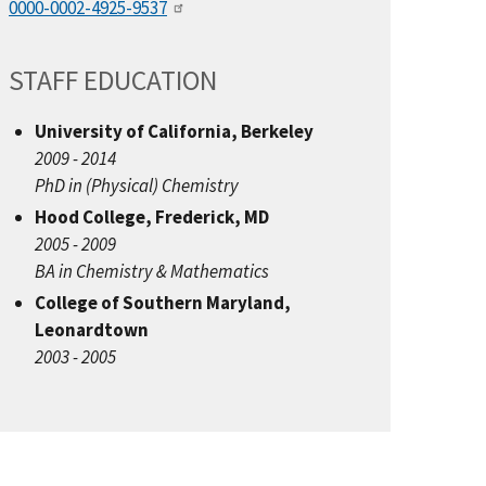
0000-0002-4925-9537
STAFF EDUCATION
University of California, Berkeley
2009 - 2014
PhD in (Physical) Chemistry
Hood College, Frederick, MD
2005 - 2009
BA in Chemistry & Mathematics
College of Southern Maryland,
Leonardtown
2003 - 2005