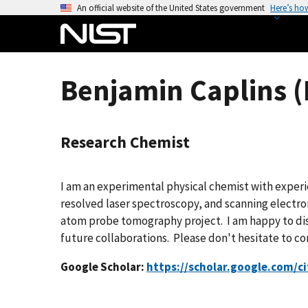
S
An official website of the United States government
Here’s ho
k
i
p
t
Benjamin Caplins (
o
m
a
Research Chemist
i
n
c
I am an experimental physical chemist with exper
o
resolved laser spectroscopy, and scanning electr
n
atom probe tomography project. I am happy to di
t
future collaborations. Please don't hesitate to co
e
n
Google Scholar:
https://scholar.google.com/
t