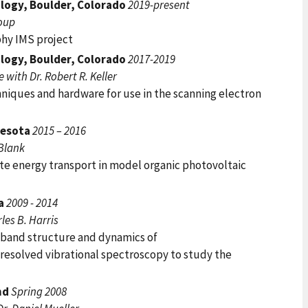
ology, Boulder, Colorado
2019-present
roup
hy IMS project
ology, Boulder, Colorado
2017-2019
with Dr. Robert R. Keller
niques and hardware for use in the scanning electron
nesota
2015 – 2016
 Blank
te energy transport in model organic photovoltaic
ia
2009 - 2014
les B. Harris
band structure and dynamics of
resolved vibrational spectroscopy to study the
nd
Spring 2008