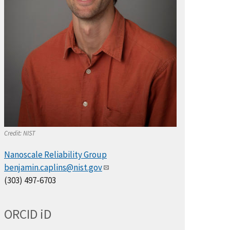
Credit:
NIST
Nanoscale Reliability Group
benjamin.caplins@nist.gov
(303) 497-6703
ORCID
i
D