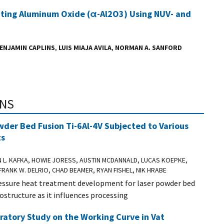
ating Aluminum Oxide (α-Al2O3) Using NUV- and
ENJAMIN CAPLINS
,
LUIS MIAJA AVILA
,
NORMAN A. SANFORD
ONS
wder Bed Fusion Ti-6Al-4V Subjected to Various
ts
N L. KAFKA, HOWIE JORESS, AUSTIN MCDANNALD, LUCAS KOEPKE,
FRANK W. DELRIO, CHAD BEAMER, RYAN FISHEL, NIK HRABE
ressure heat treatment development for laser powder bed
ostructure as it influences processing
oratory Study on the Working Curve in Vat