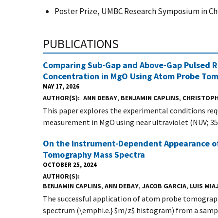
Poster Prize, UMBC Research Symposium in Che
PUBLICATIONS
Comparing Sub-Gap and Above-Gap Pulsed Ra
Concentration in MgO Using Atom Probe To
MAY 17, 2026
AUTHOR(S)
ANN DEBAY
,
BENJAMIN CAPLINS
,
CHRISTOPH
This paper explores the experimental conditions re
measurement in MgO using near ultraviolet (NUV; 355
On the Instrument-Dependent Appearance of 
Tomography Mass Spectra
OCTOBER 25, 2024
AUTHOR(S)
BENJAMIN CAPLINS
,
ANN DEBAY
,
JACOB GARCIA
,
LUIS MIA
The successful application of atom probe tomograph
spectrum (\emphi.e.} $m/z$ histogram) from a sampl