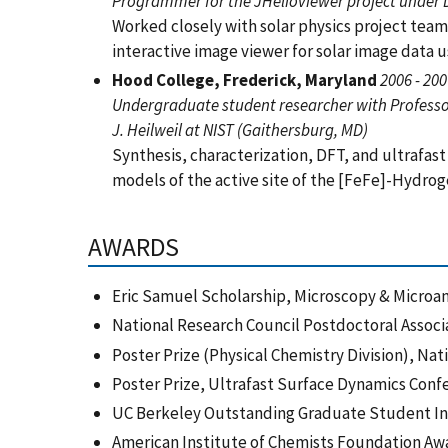
Programmer for the JHelioviewer project under D
Worked closely with solar physics project team
interactive image viewer for solar image data
Hood College, Frederick, Maryland
2006 - 20
Undergraduate student researcher with Professor
J. Heilweil at NIST (Gaithersburg, MD)
Synthesis, characterization, DFT, and ultrafas
models of the active site of the [FeFe]-Hydr
AWARDS
Eric Samuel Scholarship, Microscopy & Microa
National Research Council Postdoctoral Assoc
Poster Prize (Physical Chemistry Division), Na
Poster Prize, Ultrafast Surface Dynamics Con
UC Berkeley Outstanding Graduate Student I
American Institute of Chemists Foundation A