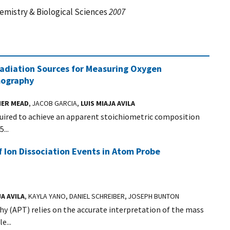
mistry & Biological Sciences
2007
diation Sources for Measuring Oxygen
mography
ER MEAD
, JACOB GARCIA,
LUIS MIAJA AVILA
quired to achieve an apparent stoichiometric composition
...
Ion Dissociation Events in Atom Probe
JA AVILA
, KAYLA YANO, DANIEL SCHREIBER, JOSEPH BUNTON
y (APT) relies on the accurate interpretation of the mass
e...