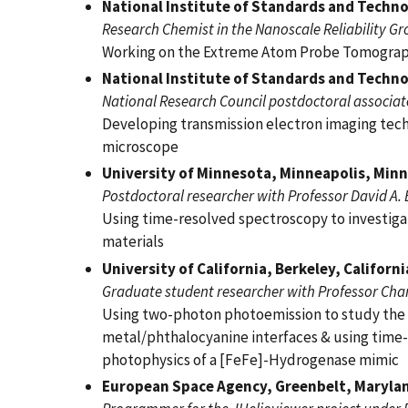
National Institute of Standards and Techn
Research Chemist in the Nanoscale Reliability G
Working on the Extreme Atom Probe Tomograp
National Institute of Standards and Techn
National Research Council postdoctoral associate 
Developing transmission electron imaging tech
microscope
University of Minnesota, Minneapolis, Min
Postdoctoral researcher with Professor David A.
Using time-resolved spectroscopy to investiga
materials
University of California, Berkeley, Californ
Graduate student researcher with Professor Char
Using two-photon photoemission to study the 
metal/phthalocyanine interfaces & using time-
photophysics of a [FeFe]-Hydrogenase mimic
European Space Agency, Greenbelt, Maryla