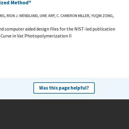
dized Method"
INS, RION J. WENDLAND, UWE ARP, C. CAMERON MILLER, YUQIN ZONG,
d computer aided design files for the NIST-led publication
 Curve in Vat Photopolymerization II
Was this page helpful?