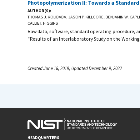
Photopolymerization II: Towards a Standar
AUTHOR(S)
THOMAS J. KOLIBABA, JASON P. KILLGORE, BENJAMIN W. CAPL
CALLIE I. HIGGINS
Raw data, software, standard operating procedure, an
"Results of an Interlaboratory Study on the Working
Created June 18, 2019, Updated December 9, 2022
HEADQUARTERS