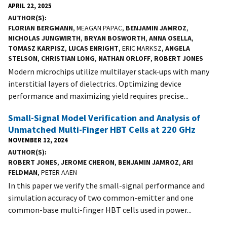
APRIL 22, 2025
AUTHOR(S)
FLORIAN BERGMANN
, MEAGAN PAPAC,
BENJAMIN JAMROZ
,
NICHOLAS JUNGWIRTH
,
BRYAN BOSWORTH
,
ANNA OSELLA
,
TOMASZ KARPISZ
,
LUCAS ENRIGHT
, ERIC MARKSZ,
ANGELA
STELSON
,
CHRISTIAN LONG
,
NATHAN ORLOFF
,
ROBERT JONES
Modern microchips utilize multilayer stack-ups with many
interstitial layers of dielectrics. Optimizing device
performance and maximizing yield requires precise...
Small-Signal Model Verification and Analysis of
Unmatched Multi-Finger HBT Cells at 220 GHz
NOVEMBER 12, 2024
AUTHOR(S)
ROBERT JONES
,
JEROME CHERON
,
BENJAMIN JAMROZ
,
ARI
FELDMAN
, PETER AAEN
In this paper we verify the small-signal performance and
simulation accuracy of two common-emitter and one
common-base multi-finger HBT cells used in power...