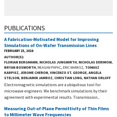
PUBLICATIONS
A Fabrication-Motivated Model for Improving
Simulations of On-Wafer Transmission Lines
FEBRUARY 25, 2026
AUTHOR(S)
FLORIAN BERGMANN
,
NICHOLAS JUNGWIRTH
,
NICHOLAS DERIMOW
,
BRYAN BOSWORTH
, MEAGAN PAPAC, ERIC MARKSZ,
TOMASZ
KARPISZ
,
JEROME CHERON
,
VINCENZO ST. GEORGE
,
ANGELA
STELSON
,
BENJAMIN JAMROZ
,
CHRISTIAN LONG
,
NATHAN ORLOFF
Electromagnetic simulations are a ubiquitous tool for
microwave engineers. We benchmark simulations by their
agreement with experimental results. Transmission...
Measuring Out-of-Plane Permittivity of Thin Films
to Millimeter Wave Frequencies