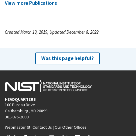
View more Publications
Created March 13, 2019, Updated December 8, 2022
Was this page helpful?
HEADQUARTERS
100 Bureau Drive
Gaithersburg, MD 20899
301-975-2000
Webmaster
|
Contact Us
|
Our Other Offices