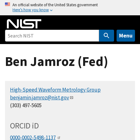
S
An official website of the United States government
Here’s how you know
k
i
p
t
Menu
o
m
Ben Jamroz (Fed)
a
i
n
c
High-Speed Waveform Metrology Group
o
benjamin.jamroz@nist.gov
n
(303) 497-5605
t
e
n
ORCID
i
D
t
0000-0002-5498-1137