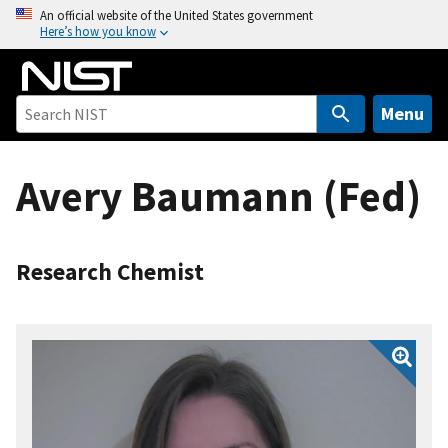
S
An official website of the United States government
Here’s how you know
k
i
p
t
Menu
o
m
Avery Baumann (Fed)
a
i
n
c
Research Chemist
o
n
t
e
n
t