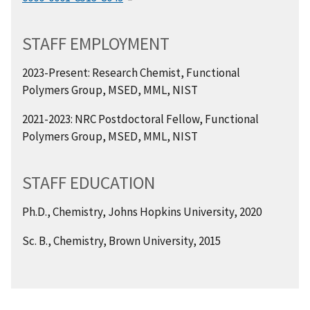
STAFF EMPLOYMENT
2023-Present: Research Chemist, Functional
Polymers Group, MSED, MML, NIST
2021-2023: NRC Postdoctoral Fellow, Functional
Polymers Group, MSED, MML, NIST
STAFF EDUCATION
Ph.D., Chemistry, Johns Hopkins University, 2020
Sc. B., Chemistry, Brown University, 2015