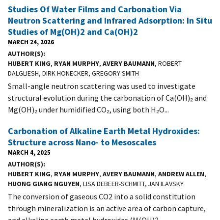
Studies Of Water Films and Carbonation Via
Neutron Scattering and Infrared Adsorption: In Situ
Studies of Mg(OH)2 and Ca(OH)2
MARCH 24, 2026
AUTHOR(S)
HUBERT KING
,
RYAN MURPHY
,
AVERY BAUMANN
, ROBERT
DALGLIESH, DIRK HONECKER, GREGORY SMITH
Small-angle neutron scattering was used to investigate
structural evolution during the carbonation of Ca(OH)₂ and
Mg(OH)₂ under humidified CO₂, using both H₂O...
Carbonation of Alkaline Earth Metal Hydroxides:
Structure across Nano- to Mesoscales
MARCH 4, 2025
AUTHOR(S)
HUBERT KING
,
RYAN MURPHY
,
AVERY BAUMANN
,
ANDREW ALLEN
,
HUONG GIANG NGUYEN
, LISA DEBEER-SCHMITT, JAN ILAVSKY
The conversion of gaseous CO2 into a solid constitution
through mineralization is an active area of carbon capture,
and alkaline earth metal hydroxides (M(OH)2...