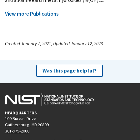
View more Publications
Created January 7, 2021, Updated January 12, 2023
Was this page helpful?
HEADQUARTERS
100 Bureau Drive
Gaithersburg, MD 20899
301-975-2000