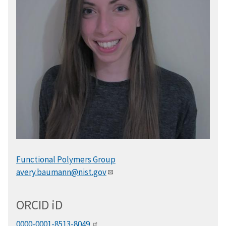
Functional Polymers Group
avery.baumann@nist.gov
ORCID
i
D
0000-0001-8513-8049