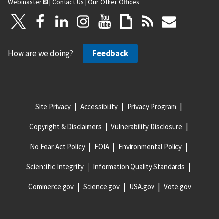
Webmaster
|
Contact Us
|
Our Other Offices
How are we doing?
Feedback
Site Privacy
Accessibility
Privacy Program
Copyright & Disclaimers
Vulnerability Disclosure
No Fear Act Policy
FOIA
Environmental Policy
Scientific Integrity
Information Quality Standards
Commerce.gov
Science.gov
USA.gov
Vote.gov