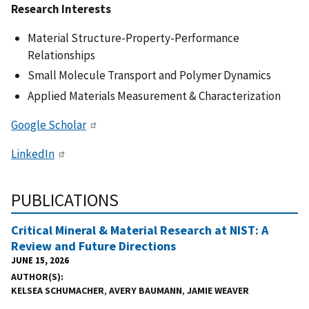
Research Interests
Material Structure-Property-Performance
Relationships
Small Molecule Transport and Polymer Dynamics
Applied Materials Measurement & Characterization
Google Scholar
LinkedIn
PUBLICATIONS
Critical Mineral & Material Research at NIST: A
Review and Future Directions
JUNE 15, 2026
AUTHOR(S)
KELSEA SCHUMACHER
,
AVERY BAUMANN
,
JAMIE WEAVER