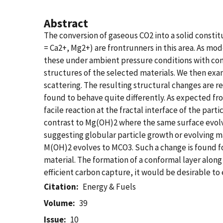
Abstract
The conversion of gaseous CO2 into a solid constit
= Ca2+, Mg2+) are frontrunners in this area. As m
these under ambient pressure conditions with cont
structures of the selected materials. We then exa
scattering. The resulting structural changes are 
found to behave quite differently. As expected fro
facile reaction at the fractal interface of the parti
contrast to Mg(OH)2 where the same surface evolve
suggesting globular particle growth or evolving m
M(OH)2 evolves to MCO3. Such a change is found fo
material. The formation of a conformal layer alon
efficient carbon capture, it would be desirable t
Citation
Energy & Fuels
Volume
39
Issue
10