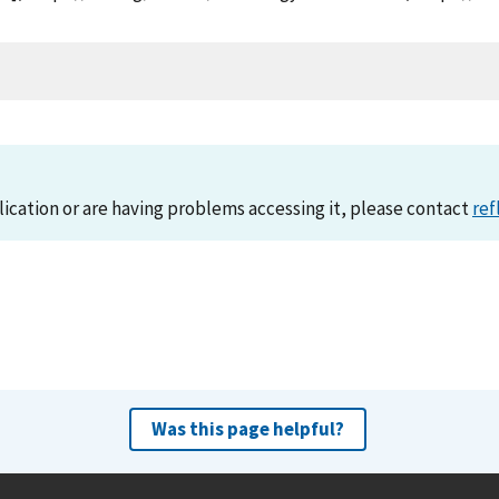
lication or are having problems accessing it, please contact
ref
Was this page helpful?