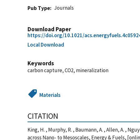
Journals
Pub Type
Download Paper
https://doi.org/10.1021/acs.energyfuels.4c0592
Local Download
Keywords
carbon capture, CO2, mineralization
Materials
CITATION
King, H. , Murphy, R. , Baumann, A. , Allen, A. , Ng
across Nano- to Mesoscales, Energy & Fuels, [onli