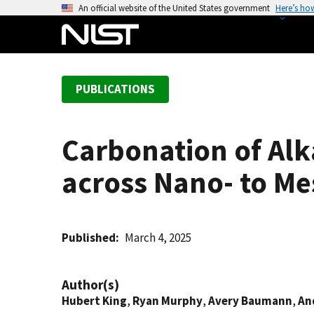
S
An official website of the United States government
Here’s ho
k
i
p
t
PUBLICATIONS
o
m
a
Carbonation of Alk
i
n
across Nano- to Me
c
o
n
t
Published
March 4, 2025
e
n
Author(s)
t
Hubert King
,
Ryan Murphy
,
Avery Baumann
,
An