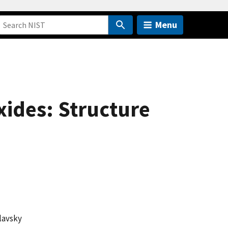
Menu
xides: Structure
lavsky