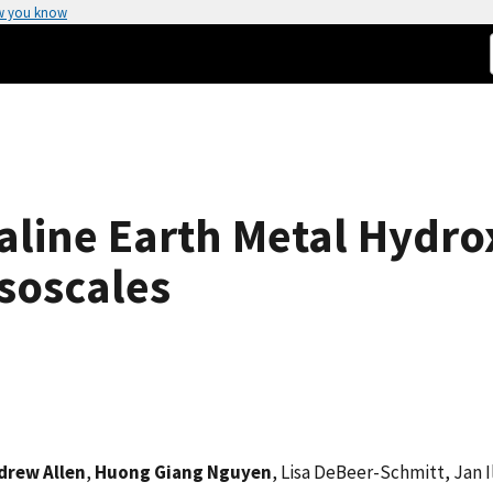
w you know
aline Earth Metal Hydro
soscales
drew Allen
,
Huong Giang Nguyen
, Lisa DeBeer-Schmitt, Jan I