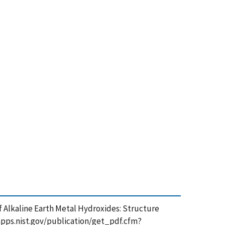
 of Alkaline Earth Metal Hydroxides: Structure
tsapps.nist.gov/publication/get_pdf.cfm?