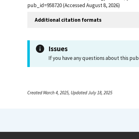
pub_id=958720 (Accessed August 8, 2026)
Additional citation formats
Issues
If you have any questions about this pub
Created March 4, 2025, Updated July 18, 2025