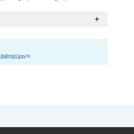
lib@nist.gov
.