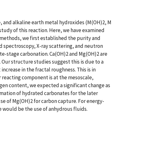
re, and alkaline earth metal hydroxides (M(OH)2, M
 study of this reaction. Here, we have examined
 methods, we first established the purity and
d spectroscopy, X-ray scattering, and neutron
late-stage carbonation. Ca(OH)2 and Mg(OH)2 are
 Our structure studies suggest this is due to a
 increase in the fractal roughness. This is in
r reacting component is at the mesoscale,
ogen content, we expected a significant change as
mation of hydrated carbonates for the later
use of Mg(OH)2 for carbon capture. For energy-
e would be the use of anhydrous fluids.