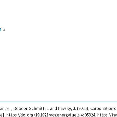
4
uyen, H. , Debeer-Schmitt, L. and Ilavsky, J. (2025), Carbonation
ne], https://doi.org/10.1021/acs.energyfuels.4c05924, https://