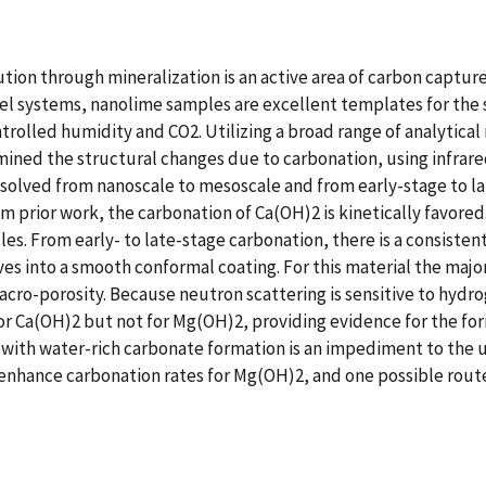
ution through mineralization is an active area of carbon captu
odel systems, nanolime samples are excellent templates for the
rolled humidity and CO2. Utilizing a broad range of analytical
mined the structural changes due to carbonation, using infrare
resolved from nanoscale to mesoscale and from early-stage to 
m prior work, the carbonation of Ca(OH)2 is kinetically favored.
cles. From early- to late-stage carbonation, there is a consistent
s into a smooth conformal coating. For this material the majo
acro-porosity. Because neutron scattering is sensitive to hydr
r Ca(OH)2 but not for Mg(OH)2, providing evidence for the for
g with water-rich carbonate formation is an impediment to the 
o enhance carbonation rates for Mg(OH)2, and one possible rout