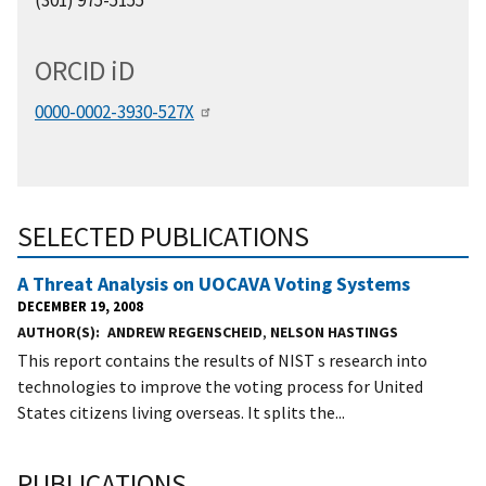
ORCID
i
D
0000-0002-3930-527X
SELECTED PUBLICATIONS
A Threat Analysis on UOCAVA Voting Systems
DECEMBER 19, 2008
AUTHOR(S)
ANDREW REGENSCHEID
,
NELSON HASTINGS
This report contains the results of NIST s research into
technologies to improve the voting process for United
States citizens living overseas. It splits the...
PUBLICATIONS