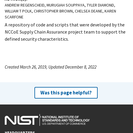
ANDREW REGENSCHEID, MURUGIAH SOUPPAYA, TYLER DIAMOND,
WILLIAM T POLK, CHRISTOPHER BROWN, CHELSEA DEANE, KAREN
SCARFONE
A repository of code and scripts that were developed by the
NCCoE Supply Chain Assurance project team to support the
defined security characteristics.
Created March 26, 2019, Updated December 8, 2022
Was this page helpful?
HEADQUARTERS