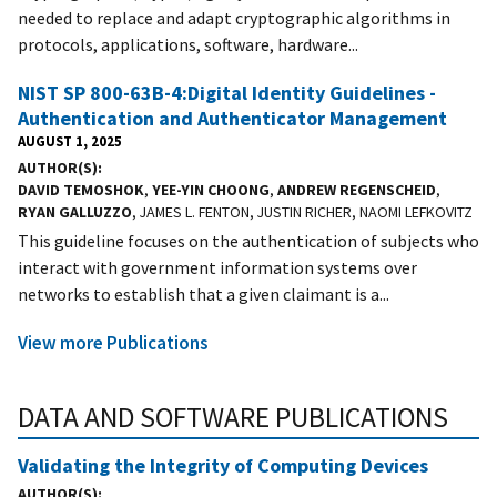
needed to replace and adapt cryptographic algorithms in
protocols, applications, software, hardware...
NIST SP 800-63B-4:Digital Identity Guidelines -
Authentication and Authenticator Management
AUGUST 1, 2025
AUTHOR(S)
DAVID TEMOSHOK
,
YEE-YIN CHOONG
,
ANDREW REGENSCHEID
,
RYAN GALLUZZO
, JAMES L. FENTON, JUSTIN RICHER, NAOMI LEFKOVITZ
This guideline focuses on the authentication of subjects who
interact with government information systems over
networks to establish that a given claimant is a...
View more Publications
DATA AND SOFTWARE PUBLICATIONS
Validating the Integrity of Computing Devices
AUTHOR(S)