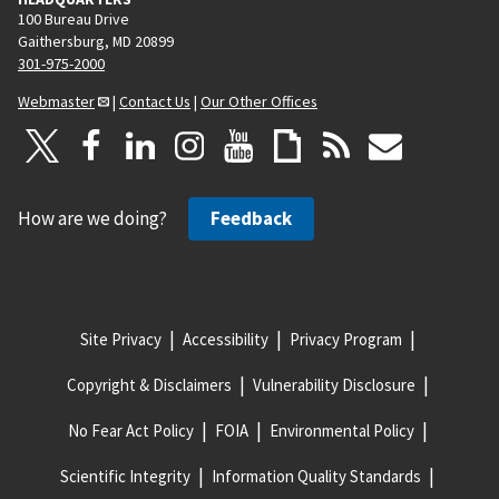
100 Bureau Drive
Gaithersburg, MD 20899
301-975-2000
Webmaster
|
Contact Us
|
Our Other Offices
How are we doing?
Feedback
Site Privacy
Accessibility
Privacy Program
Copyright & Disclaimers
Vulnerability Disclosure
No Fear Act Policy
FOIA
Environmental Policy
Scientific Integrity
Information Quality Standards