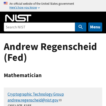
S
An official website of the United States government
Here’s how you know
k
i
p
t
Menu
o
m
Andrew Regenscheid
a
i
(Fed)
n
c
o
n
Mathematician
t
e
n
Cryptographic Technology Group
t
andrew.regenscheid@nist.gov
(301) 975-5155