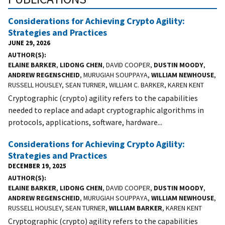
Considerations for Achieving Crypto Agility:
Strategies and Practices
JUNE 29, 2026
AUTHOR(S)
ELAINE BARKER
,
LIDONG CHEN
, DAVID COOPER,
DUSTIN MOODY
,
ANDREW REGENSCHEID
, MURUGIAH SOUPPAYA,
WILLIAM NEWHOUSE
,
RUSSELL HOUSLEY, SEAN TURNER, WILLIAM C. BARKER, KAREN KENT
Cryptographic (crypto) agility refers to the capabilities
needed to replace and adapt cryptographic algorithms in
protocols, applications, software, hardware...
Considerations for Achieving Crypto Agility:
Strategies and Practices
DECEMBER 19, 2025
AUTHOR(S)
ELAINE BARKER
,
LIDONG CHEN
, DAVID COOPER,
DUSTIN MOODY
,
ANDREW REGENSCHEID
, MURUGIAH SOUPPAYA,
WILLIAM NEWHOUSE
,
RUSSELL HOUSLEY, SEAN TURNER,
WILLIAM BARKER
, KAREN KENT
Cryptographic (crypto) agility refers to the capabilities