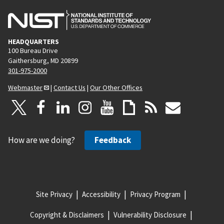
HEADQUARTERS
100 Bureau Drive
Gaithersburg, MD 20899
301-975-2000
Webmaster
|
Contact Us
|
Our Other Offices
How are we doing?
Feedback
Site Privacy
Accessibility
Privacy Program
Copyright & Disclaimers
Vulnerability Disclosure