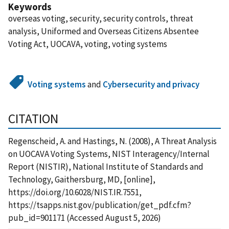
Keywords
overseas voting, security, security controls, threat
analysis, Uniformed and Overseas Citizens Absentee
Voting Act, UOCAVA, voting, voting systems
Voting systems
and
Cybersecurity and privacy
CITATION
Regenscheid, A. and Hastings, N. (2008), A Threat Analysis
on UOCAVA Voting Systems, NIST Interagency/Internal
Report (NISTIR), National Institute of Standards and
Technology, Gaithersburg, MD, [online],
https://doi.org/10.6028/NIST.IR.7551,
https://tsapps.nist.gov/publication/get_pdf.cfm?
pub_id=901171 (Accessed August 5, 2026)