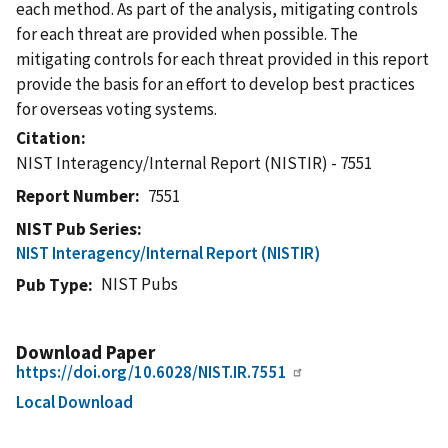
each method. As part of the analysis, mitigating controls
for each threat are provided when possible. The
mitigating controls for each threat provided in this report
provide the basis for an effort to develop best practices
for overseas voting systems.
Citation
NIST Interagency/Internal Report (NISTIR) - 7551
Report Number
7551
NIST Pub Series
NIST Interagency/Internal Report (NISTIR)
NIST Pubs
Pub Type
Download Paper
https://doi.org/10.6028/NIST.IR.7551
Local Download