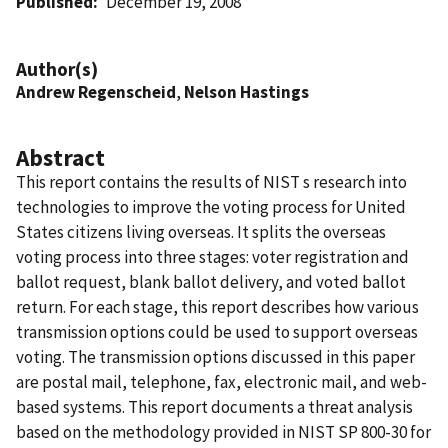
Published
December 19, 2008
Author(s)
Andrew Regenscheid
,
Nelson Hastings
Abstract
This report contains the results of NIST s research into
technologies to improve the voting process for United
States citizens living overseas. It splits the overseas
voting process into three stages: voter registration and
ballot request, blank ballot delivery, and voted ballot
return. For each stage, this report describes how various
transmission options could be used to support overseas
voting. The transmission options discussed in this paper
are postal mail, telephone, fax, electronic mail, and web-
based systems. This report documents a threat analysis
based on the methodology provided in NIST SP 800-30 for