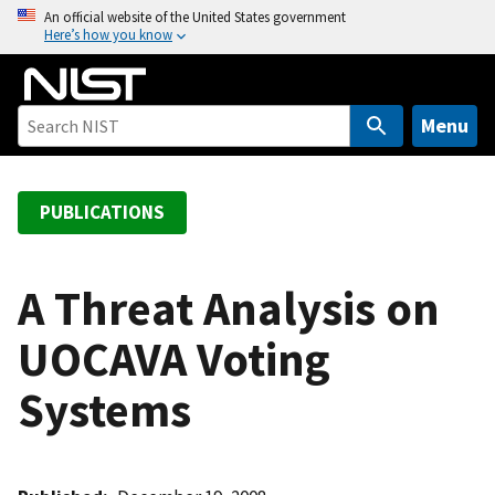
S
An official website of the United States government
Here’s how you know
k
i
p
t
Menu
o
m
a
PUBLICATIONS
i
n
c
A Threat Analysis on
o
UOCAVA Voting
n
t
Systems
e
n
t