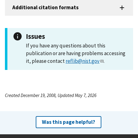
Additional citation formats
Issues
If you have any questions about this
publication or are having problems accessing
it, please contact
reflib@nist.gov
.
Created December 19, 2008, Updated May 7, 2026
Was this page helpful?