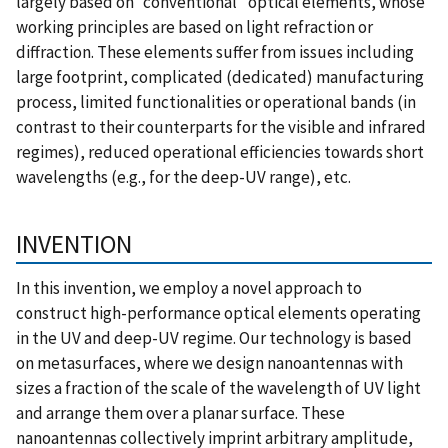
largely based on “conventional” optical elements, whose
working principles are based on light refraction or
diffraction. These elements suffer from issues including
large footprint, complicated (dedicated) manufacturing
process, limited functionalities or operational bands (in
contrast to their counterparts for the visible and infrared
regimes), reduced operational efficiencies towards short
wavelengths (e.g., for the deep-UV range), etc.
INVENTION
In this invention, we employ a novel approach to
construct high-performance optical elements operating
in the UV and deep-UV regime. Our technology is based
on metasurfaces, where we design nanoantennas with
sizes a fraction of the scale of the wavelength of UV light
and arrange them over a planar surface. These
nanoantennas collectively imprint arbitrary amplitude,