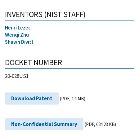
INVENTORS (NIST STAFF)
Henri Lezec
Wenqi Zhu
Shawn Divitt
DOCKET NUMBER
20-028US1
Download Patent
(PDF, 4.4 MB)
Non-Confidential Summary
(PDF, 684.23 KB)