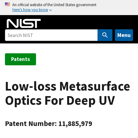
S
An official website of the United States government
Here’s how you know
k
i
p
t
Menu
o
m
a
Patents
i
n
c
Low-loss Metasurface
o
Optics For Deep UV
n
t
e
n
Patent Number: 11,885,979
t