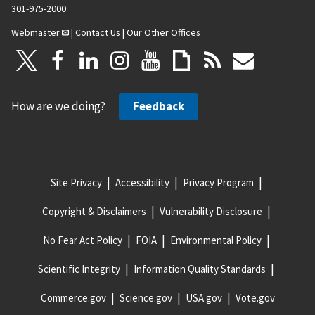
301-975-2000
Webmaster
|
Contact Us
|
Our Other Offices
How are we doing?
Feedback
Site Privacy
Accessibility
Privacy Program
Copyright & Disclaimers
Vulnerability Disclosure
No Fear Act Policy
FOIA
Environmental Policy
Scientific Integrity
Information Quality Standards
Commerce.gov
Science.gov
USA.gov
Vote.gov