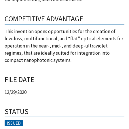
COMPETITIVE ADVANTAGE
This invention opens opportunities for the creation of
low-loss, multifunctional, and “flat” optical elements for
operation in the near-, mid-, and deep-ultraviolet
regimes, that are ideally suited for integration into
compact nanophotonic systems.
FILE DATE
12/29/2020
STATUS
ISSUED