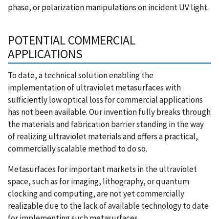
phase, or polarization manipulations on incident UV light.
POTENTIAL COMMERCIAL
APPLICATIONS
To date, a technical solution enabling the
implementation of ultraviolet metasurfaces with
sufficiently low optical loss for commercial applications
has not been available. Our invention fully breaks through
the materials and fabrication barrier standing in the way
of realizing ultraviolet materials and offers a practical,
commercially scalable method to do so.
Metasurfaces for important markets in the ultraviolet
space, such as for imaging, lithography, or quantum
clocking and computing, are not yet commercially
realizable due to the lack of available technology to date
for implementing such metasurfaces.