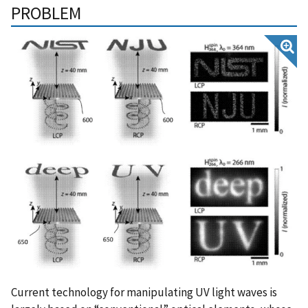
PROBLEM
Current technology for manipulating UV light waves is