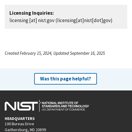
Licensing Inquiries:
licensing
[at]
nist.gov
(licensing[at]nist[dot]gov)
Created February 15, 2024, Updated September 16, 2025
Was this page helpful?
HEADQUARTERS
100 Bureau Drive
Gaithersburg, MD 20899