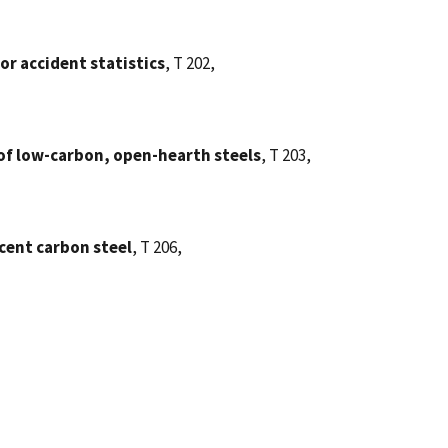
tor accident statistics
, T 202,
of low-carbon, open-hearth steels
, T 203,
cent carbon steel
, T 206,