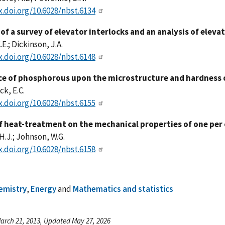
x.doi.org/10.6028/nbst.6134
of a survey of elevator interlocks and an analysis of eleva
E.; Dickinson, J.A.
x.doi.org/10.6028/nbst.6148
ce of phosphorous upon the microstructure and hardness 
k, E.C.
x.doi.org/10.6028/nbst.6155
of heat-treatment on the mechanical properties of one per 
H.J.; Johnson, W.G.
x.doi.org/10.6028/nbst.6158
emistry
,
Energy
and
Mathematics and statistics
arch 21, 2013, Updated May 27, 2026