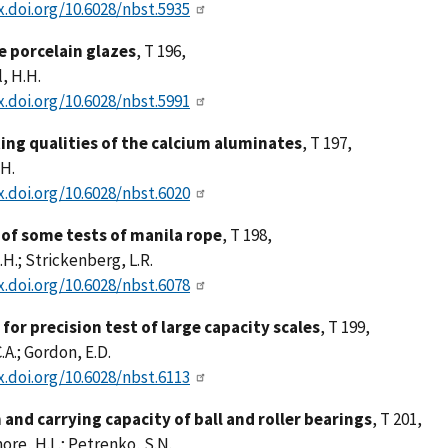
x.doi.org/10.6028/nbst.5935
re porcelain glazes
, T 196,
, H.H.
x.doi.org/10.6028/nbst.5991
ng qualities of the calcium aluminates
, T 197,
.H.
x.doi.org/10.6028/nbst.6020
 of some tests of manila rope
, T 198,
.H.; Strickenberg, L.R.
x.doi.org/10.6028/nbst.6078
for precision test of large capacity scales
, T 199,
.A.; Gordon, E.D.
x.doi.org/10.6028/nbst.6113
 and carrying capacity of ball and roller bearings
, T 201,
re, H.L.; Petrenko, S.N.