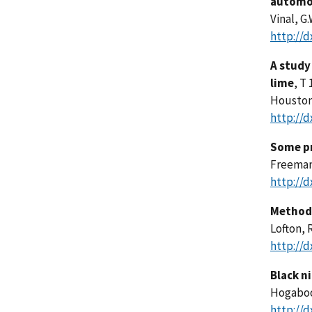
automo
Vinal, G.
http://d
A study
lime
, T 
Houston,
http://d
Some pr
Freeman,
http://d
Method 
Lofton, R
http://d
Black n
Hogaboom
http://d