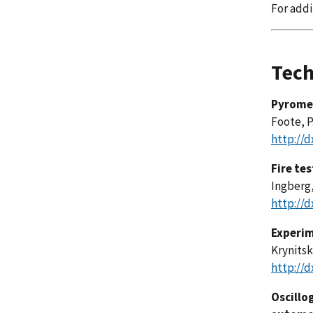
For addi
Tech
Pyromet
Foote, P.
http://d
Fire te
Ingberg, 
http://d
Experim
Krynitsky
http://d
Oscillo