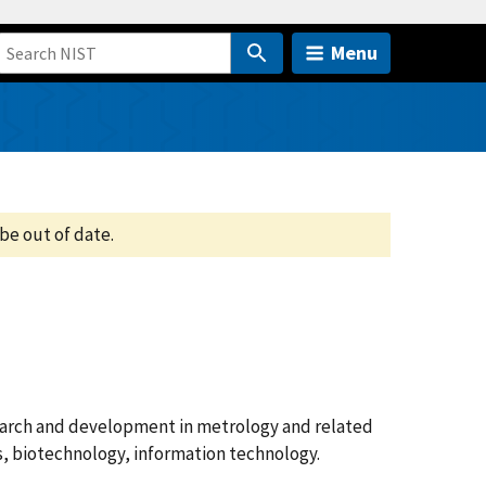
Menu
be out of date.
search and development in metrology and related
cs, biotechnology, information technology.