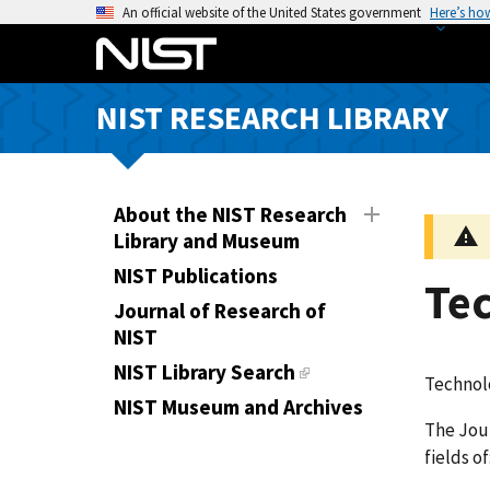
S
An official website of the United States government
Here’s ho
k
i
p
NIST RESEARCH LIBRARY
t
o
m
a
About the NIST Research
i
Library and Museum
n
NIST Publications
Te
c
Journal of Research of
o
NIST
n
t
NIST Library Search
Technol
e
NIST Museum and Archives
n
The Jour
t
fields o