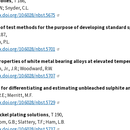
biles
, T 186,
W.; Snyder, C.L.
x.doi.org/10.6028/nbst.5675
 of test methods for the purpose of developing standard s
187,
 P.L.
x.doi.org/10.6028/nbst.5701
operties of white metal bearing alloys at elevated tempe
 Jr., J.R.; Woodward, R.W.
x.doi.org/10.6028/nbst.5707
for differentiating and estimating unbleached sulphite an
.E.; Merritt, M.F.
x.doi.org/10.6028/nbst.5729
ickel plating solutions
, T 190,
, G.B.; Slattery, T.F.; Ham, L.B.
x.doi.org/10.6028/nbst.5737