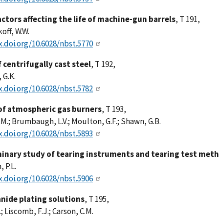
ctors affecting the life of machine-gun barrels
, T 191,
off, W.W.
x.doi.org/10.6028/nbst.5770
 centrifugally cast steel
, T 192,
 G.K.
x.doi.org/10.6028/nbst.5782
of atmospheric gas burners
, T 193,
.M.; Brumbaugh, L.V.; Moulton, G.F.; Shawn, G.B.
x.doi.org/10.6028/nbst.5893
minary study of tearing instruments and tearing test meth
 P.L.
x.doi.org/10.6028/nbst.5906
anide plating solutions
, T 195,
; Liscomb, F.J.; Carson, C.M.