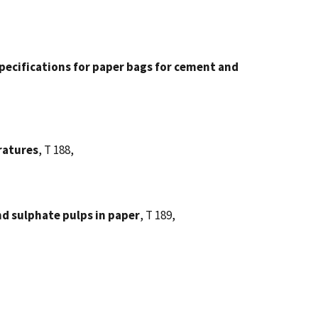
pecifications for paper bags for cement and
ratures
, T 188,
d sulphate pulps in paper
, T 189,