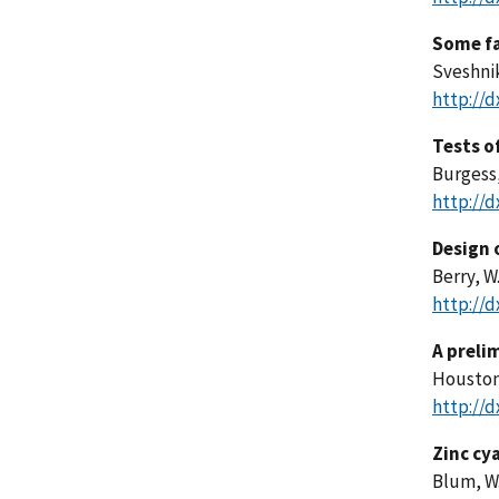
Some fa
Sveshnik
http://d
Tests of
Burgess,
http://d
Design 
Berry, W
http://d
A preli
Houston,
http://d
Zinc cy
Blum, W.