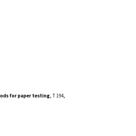
ods for paper testing
, T 194,