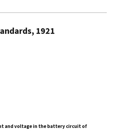
tandards, 1921
 and voltage in the battery circuit of