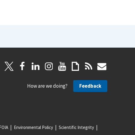
How are we doing?
Feedback
FOIA
Environmental Policy
Scientific Integrity