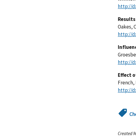
http://d
Results 
Oakes, C.
http://d
Influen
Groesbec
http://d
Effect 
French, 
http://d
Ch
Created M