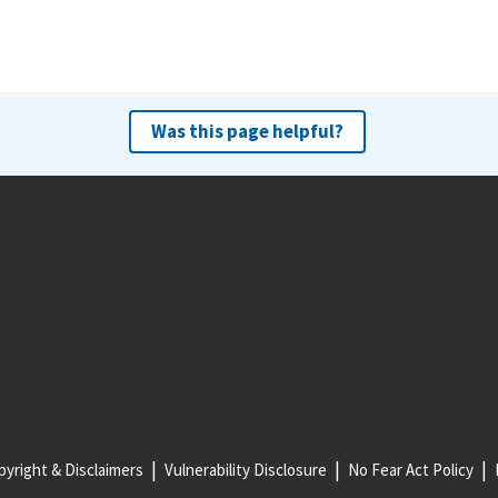
Was this page helpful?
yright & Disclaimers
Vulnerability Disclosure
No Fear Act Policy