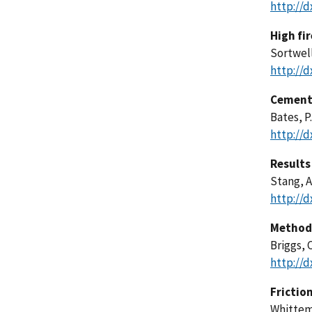
http://d
High fi
Sortwell
http://d
Cementi
Bates, P
http://d
Results
Stang, A
http://d
Method 
Briggs, C
http://d
Friction
Whittemo