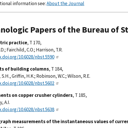
tional information see:
About the Journal
nologic Papers of the Bureau of S
ric practice
, T 170,
D.; Fairchild, C.O.; Harrison, T.R.
x.doi.org/10.6028/nbst.5590
sts of building columns
, T 184,
S.H., Griffin, H.K.; Robinson, W.C.; Wilson, R.E.
x.doi.org/10.6028/nbst.5602
ents on copper crusher cylinders
, T 185,
, A.I.
x.doi.org/10.6028/nbst.5638
graph measurements of the instantaneous values of current