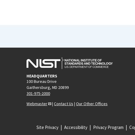
HEADQUARTERS
100 Bureau Drive
Gaithersburg, MD 20899
301-975-2000
Webmaster
|
Contact Us
|
Our Other Offices
Site Privacy
Accessibility
Privacy Program
Cop