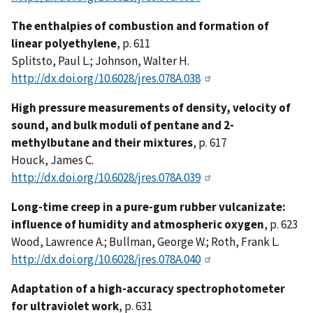
The enthalpies of combustion and formation of
linear polyethylene
, p. 611
Splitsto, Paul L.; Johnson, Walter H.
http://dx.doi.org/10.6028/jres.078A.038
High pressure measurements of density, velocity of
sound, and bulk moduli of pentane and 2-
methylbutane and their mixtures
, p. 617
Houck, James C.
http://dx.doi.org/10.6028/jres.078A.039
Long-time creep in a pure-gum rubber vulcanizate:
influence of humidity and atmospheric oxygen
, p. 623
Wood, Lawrence A.; Bullman, George W.; Roth, Frank L.
http://dx.doi.org/10.6028/jres.078A.040
Adaptation of a high-accuracy spectrophotometer
for ultraviolet work
, p. 631