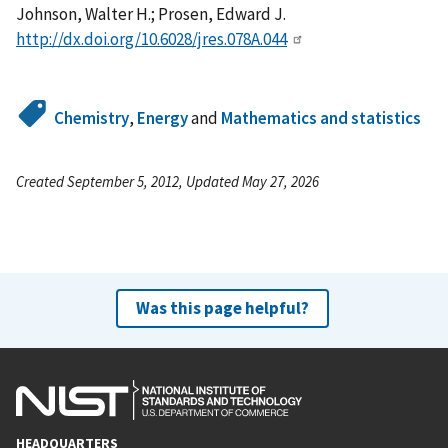
Johnson, Walter H.; Prosen, Edward J.
http://dx.doi.org/10.6028/jres.078A.044
Chemistry
,
Energy
and
Mathematics and statistics
Created September 5, 2012, Updated May 27, 2026
Was this page helpful?
HEADQUARTERS