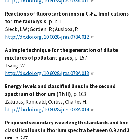
http://dx.doi.org/10.6028/jres.078A.011
Reactions of fluorocarbon ions in C
F
. Implications
2
6
for the radiolysis
, p. 151
Sieck, L.W.; Gorden, R.; Ausloos, P.
http://dx.doi.org/10.6028/jres.078A.012
A simple technique for the generation of dilute
mixtures of pollutant gases
, p. 157
Tsang, W.
http://dx.doi.org/10.6028/jres.078A.013
Energy levels and classified lines in the second
spectrum of thorium (Th II)
, p. 163
Zalubas, Romuald; Corliss, Charles H.
http://dx.doi.org/10.6028/jres.078A.014
Proposed secondary wavelength standards and line
classifications in thorium spectra between 0.9 and 3
µm
, p. 247