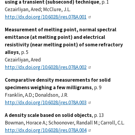
using a transient (subsecond) technique
, p. 1
Cezairliyan, Ared; McClure, J.L.
http://dx.doi.org/10.6028/jres.078A.001
Measurement of melting point, normal spectral
emittance (at melting point) and electrical
resistivity (near melting point) of some refractory
alloys
, p. 5
Cezairliyan, Ared
http://dx.doi.org/10.6028/jres.078A.002
Comparative density measurements for solid
specimens weighing a few milligrams
, p. 9
Franklin, A.D.; Donaldson, J.R.
http://dx.doi.org/10.6028/jres.078A.003
A density scale based on solid objects
, p. 13
Bowman, Horace A.; Schoonover, Randall M.; Carroll, C.L.
http://dx.doi.org/10.6028/jres.078A.004