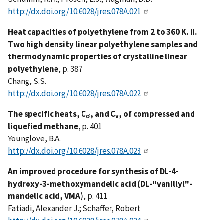
http://dx.doi.org/10.6028/jres.078A.021
Heat capacities of polyethylene from 2 to 360 K. II.
Two high density linear polyethylene samples and
thermodynamic properties of crystalline linear
polyethylene
, p. 387
Chang, S.S.
http://dx.doi.org/10.6028/jres.078A.022
The specific heats, C
, and C
, of compressed and
σ
v
liquefied methane
, p. 401
Younglove, B.A.
http://dx.doi.org/10.6028/jres.078A.023
An improved procedure for synthesis of DL-4-
hydroxy-3-methoxymandelic acid (DL-"vanillyl"-
mandelic acid, VMA)
, p. 411
Fatiadi, Alexander J.; Schaffer, Robert