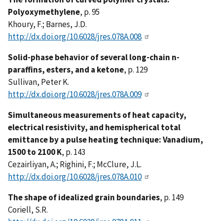
Polyoxymethylene
, p. 95
Khoury, F.; Barnes, J.D.
http://dx.doi.org/10.6028/jres.078A.008
Solid-phase behavior of several long-chain n-
paraffins, esters, and a ketone
, p. 129
Sullivan, Peter K.
http://dx.doi.org/10.6028/jres.078A.009
Simultaneous measurements of heat capacity,
electrical resistivity, and hemispherical total
emittance by a pulse heating technique: Vanadium,
1500 to 2100 K
, p. 143
Cezairliyan, A.; Righini, F.; McClure, J.L.
http://dx.doi.org/10.6028/jres.078A.010
The shape of idealized grain boundaries
, p. 149
Coriell, S.R.