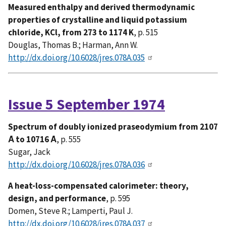
Measured enthalpy and derived thermodynamic
properties of crystalline and liquid potassium
chloride, KCl, from 273 to 1174 K
, p. 515
Douglas, Thomas B.; Harman, Ann W.
http://dx.doi.org/10.6028/jres.078A.035
Issue 5 September 1974
Spectrum of doubly ionized praseodymium from 2107
Ȧ to 10716 Ȧ
, p. 555
Sugar, Jack
http://dx.doi.org/10.6028/jres.078A.036
A heat-loss-compensated calorimeter: theory,
design, and performance
, p. 595
Domen, Steve R.; Lamperti, Paul J.
http://dx.doi.org/10.6028/jres.078A.037