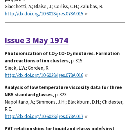
Giacchetti, A.; Blaise, J.; Corliss, C.H.; Zalubas, R.
http://dx.doi.org/10.6028/jres.078A.015
Issue 3 May 1974
Photoionization of CO
-CO-O
mixtures. Formation
2
2
and reactions of ion clusters
, p. 315
Sieck, L.W.; Gorden, R.
http://dx.doi.org/10.6028/jres.078A.016
Analysis of low temperature viscosity data for three
NBS standard glasses
, p. 323
Napolitano, A.; Simmons, J.H.; Blackburn, D.H.; Chidester,
R.E.
http://dx.doi.org/10.6028/jres.078A.017
PVT relationships for liquid and glassy poly(vinyl