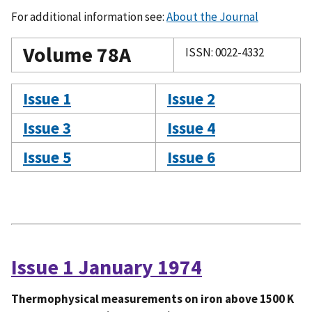
For additional information see:
About the Journal
Volume 78A
ISSN: 0022-4332
Issue 1
Issue 2
Issue 3
Issue 4
Issue 5
Issue 6
Issue 1 January 1974
Thermophysical measurements on iron above 1500 K