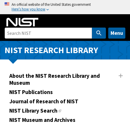
S
An official website of the United States government
Here’s how you know
k
i
p
t
Menu
o
m
NIST RESEARCH LIBRARY
a
i
n
About the NIST Research Library and
c
Museum
o
n
NIST Publications
t
Journal of Research of NIST
e
NIST Library Search
n
NIST Museum and Archives
t