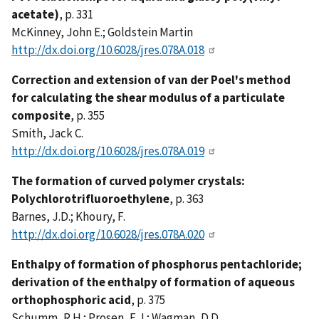
acetate)
, p. 331
McKinney, John E.; Goldstein Martin
http://dx.doi.org/10.6028/jres.078A.018
Correction and extension of van der Poel's method
for calculating the shear modulus of a particulate
composite
, p. 355
Smith, Jack C.
http://dx.doi.org/10.6028/jres.078A.019
The formation of curved polymer crystals:
Polychlorotrifluoroethylene
, p. 363
Barnes, J.D.; Khoury, F.
http://dx.doi.org/10.6028/jres.078A.020
Enthalpy of formation of phosphorus pentachloride;
derivation of the enthalpy of formation of aqueous
orthophosphoric acid
, p. 375
Schumm, R.H.; Prosen, E.J.; Wagman, D.D.