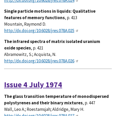
http://dx.doi.org/10.6028/jres.078A.024
Single particle motions in liquids: Qualitative
features of memory functions
, p. 413
Mountain, Raymond D.
http://dx.doi.org/10.6028/jres.078A.025
The infrared spectra of matrix isolated uranium
oxide species
, p. 421
Abramowitz, S.; Acquista, N.
http://dx.doi.org/10.6028/jres.078A.026
Issue 4 July 1974
The glass transition temperature of monodispersed
polystyrenes and their binary mixtures
, p. 447
Wall, Leo A.; Roestamsjah; Aldridge, Mary H.
http://dx.doi.org/10.6028/jres.078A.027