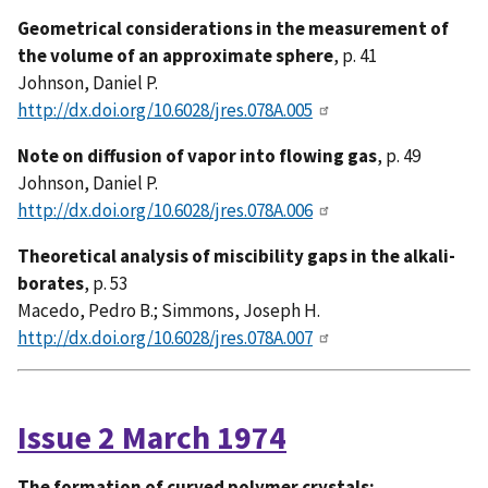
Geometrical considerations in the measurement of
the volume of an approximate sphere
, p. 41
Johnson, Daniel P.
http://dx.doi.org/10.6028/jres.078A.005
Note on diffusion of vapor into flowing gas
, p. 49
Johnson, Daniel P.
http://dx.doi.org/10.6028/jres.078A.006
Theoretical analysis of miscibility gaps in the alkali-
borates
, p. 53
Macedo, Pedro B.; Simmons, Joseph H.
http://dx.doi.org/10.6028/jres.078A.007
Issue 2 March 1974
The formation of curved polymer crystals: