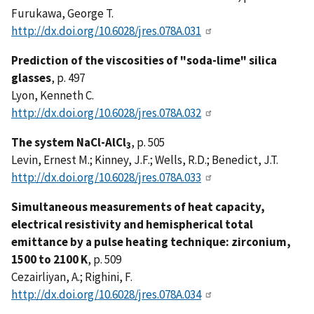
Furukawa, George T.
http://dx.doi.org/10.6028/jres.078A.031
Prediction of the viscosities of "soda-lime" silica
glasses
, p. 497
Lyon, Kenneth C.
http://dx.doi.org/10.6028/jres.078A.032
The system NaCl-AlCl
, p. 505
3
Levin, Ernest M.; Kinney, J.F.; Wells, R.D.; Benedict, J.T.
http://dx.doi.org/10.6028/jres.078A.033
Simultaneous measurements of heat capacity,
electrical resistivity and hemispherical total
emittance by a pulse heating technique: zirconium,
1500 to 2100 K
, p. 509
Cezairliyan, A.; Righini, F.
http://dx.doi.org/10.6028/jres.078A.034