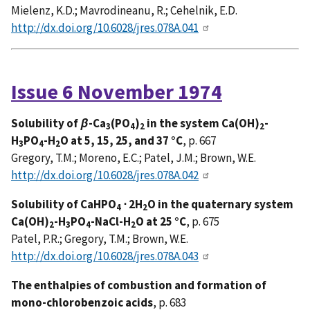
Mielenz, K.D.; Mavrodineanu, R.; Cehelnik, E.D.
http://dx.doi.org/10.6028/jres.078A.041
Issue 6 November 1974
Solubility of
β
-Ca
(PO
)
in the system Ca(OH)
-
3
4
2
2
H
PO
-H
O at 5, 15, 25, and 37 °C
, p. 667
3
4
2
Gregory, T.M.; Moreno, E.C.; Patel, J.M.; Brown, W.E.
http://dx.doi.org/10.6028/jres.078A.042
Solubility of CaHPO
⋅ 2H
O in the quaternary system
4
2
Ca(OH)
-H
PO
-NaCl-H
O at 25 °C
, p. 675
2
3
4
2
Patel, P.R.; Gregory, T.M.; Brown, W.E.
http://dx.doi.org/10.6028/jres.078A.043
The enthalpies of combustion and formation of
mono-chlorobenzoic acids
, p. 683