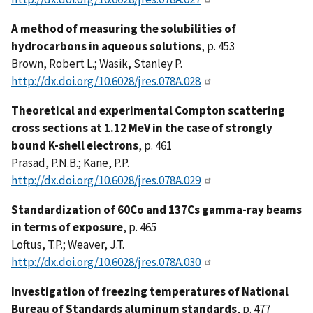
A method of measuring the solubilities of
hydrocarbons in aqueous solutions
, p. 453
Brown, Robert L.; Wasik, Stanley P.
http://dx.doi.org/10.6028/jres.078A.028
Theoretical and experimental Compton scattering
cross sections at 1.12 MeV in the case of strongly
bound K-shell electrons
, p. 461
Prasad, P.N.B.; Kane, P.P.
http://dx.doi.org/10.6028/jres.078A.029
Standardization of 60Co and 137Cs gamma-ray beams
in terms of exposure
, p. 465
Loftus, T.P.; Weaver, J.T.
http://dx.doi.org/10.6028/jres.078A.030
Investigation of freezing temperatures of National
Bureau of Standards aluminum standards
, p. 477