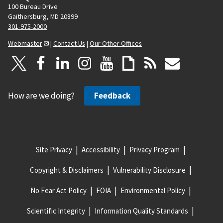
100 Bureau Drive
Gaithersburg, MD 20899
301-975-2000
Webmaster
|
Contact Us
|
Our Other Offices
How are we doing?
Feedback
Site Privacy
Accessibility
Privacy Program
Copyright & Disclaimers
Vulnerability Disclosure
No Fear Act Policy
FOIA
Environmental Policy
Scientific Integrity
Information Quality Standards