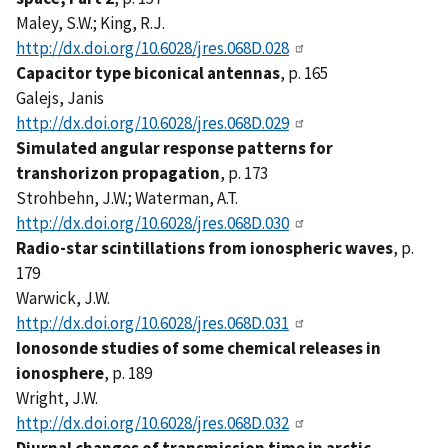
Maley, S.W.; King, R.J.
http://dx.doi.org/10.6028/jres.068D.028
Capacitor type biconical antennas
, p. 165
Galejs, Janis
http://dx.doi.org/10.6028/jres.068D.029
Simulated angular response patterns for
transhorizon propagation
, p. 173
Strohbehn, J.W.; Waterman, A.T.
http://dx.doi.org/10.6028/jres.068D.030
Radio-star scintillations from ionospheric waves
, p.
179
Warwick, J.W.
http://dx.doi.org/10.6028/jres.068D.031
Ionosonde studies of some chemical releases in
ionosphere
, p. 189
Wright, J.W.
http://dx.doi.org/10.6028/jres.068D.032