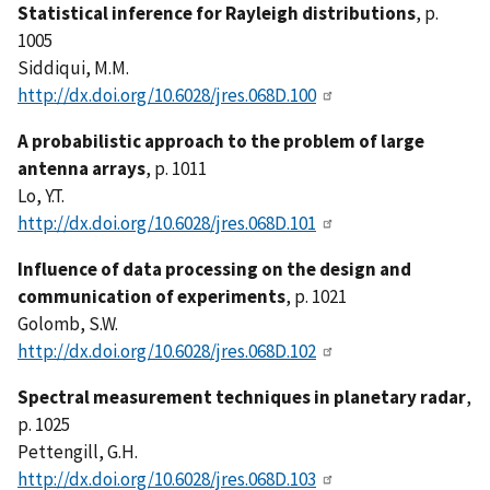
Statistical inference for Rayleigh distributions
, p.
1005
Siddiqui, M.M.
http://dx.doi.org/10.6028/jres.068D.100
A probabilistic approach to the problem of large
antenna arrays
, p. 1011
Lo, Y.T.
http://dx.doi.org/10.6028/jres.068D.101
Influence of data processing on the design and
communication of experiments
, p. 1021
Golomb, S.W.
http://dx.doi.org/10.6028/jres.068D.102
Spectral measurement techniques in planetary radar
,
p. 1025
Pettengill, G.H.
http://dx.doi.org/10.6028/jres.068D.103