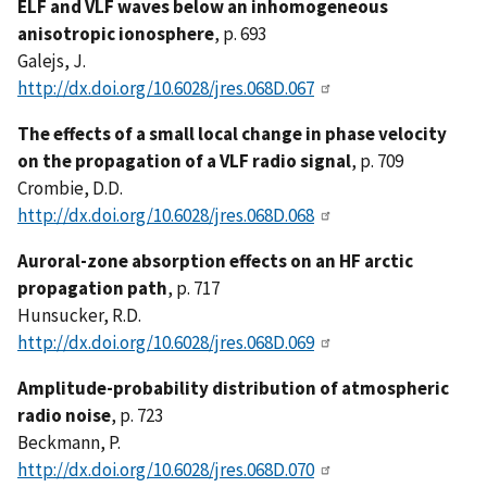
ELF and VLF waves below an inhomogeneous
anisotropic ionosphere
, p. 693
Galejs, J.
http://dx.doi.org/10.6028/jres.068D.067
The effects of a small local change in phase velocity
on the propagation of a VLF radio signal
, p. 709
Crombie, D.D.
http://dx.doi.org/10.6028/jres.068D.068
Auroral-zone absorption effects on an HF arctic
propagation path
, p. 717
Hunsucker, R.D.
http://dx.doi.org/10.6028/jres.068D.069
Amplitude-probability distribution of atmospheric
radio noise
, p. 723
Beckmann, P.
http://dx.doi.org/10.6028/jres.068D.070