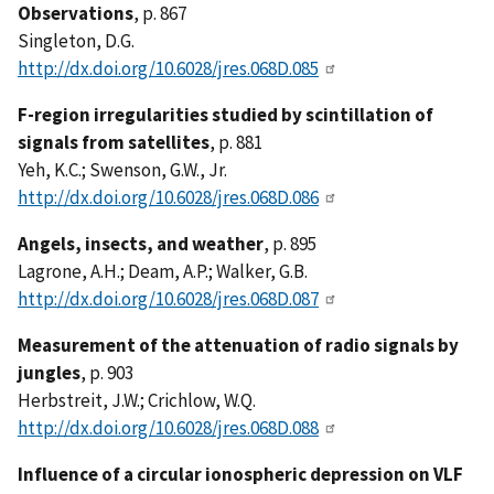
Observations
, p. 867
Singleton, D.G.
http://dx.doi.org/10.6028/jres.068D.085
F-region irregularities studied by scintillation of
signals from satellites
, p. 881
Yeh, K.C.; Swenson, G.W., Jr.
http://dx.doi.org/10.6028/jres.068D.086
Angels, insects, and weather
, p. 895
Lagrone, A.H.; Deam, A.P.; Walker, G.B.
http://dx.doi.org/10.6028/jres.068D.087
Measurement of the attenuation of radio signals by
jungles
, p. 903
Herbstreit, J.W.; Crichlow, W.Q.
http://dx.doi.org/10.6028/jres.068D.088
Influence of a circular ionospheric depression on VLF