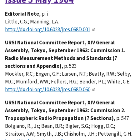
Editorial Note
, p. i
Little, C.G.; Manning, L.A.
http://dx.doi.org/10.6028/jres.068D.001
URSI National Committee Report, XIV General
Assembly, Tokyo, September 1963: Commission 1.
Radio Measurement Methods and Standards (7
sections and Appendix)
, p. 523
Mockler, R.C.; Engen, G.F.; Larsen, N.T.; Beatty, R.W.; Selby,
M.C.; Mumford, W.W.; Fellers, R.G.; Bender, P.L.; White, C.E.
http://dx.doi.org/10.6028/jres.068D.060
URSI National Committee Report, XIV General
Assembly, Tokyo, September 1963: Commission 2.
Tropospheric Radio Propagation (7 Sections)
, p. 547
Bolgiano, R., Jr.; Bean, B.R.; Bigler, S.G.; Hogg, D.C.;
Straiton, A.W.; Smyth, J.B.; Chisholm, J.H.; Pettengill, G.H.