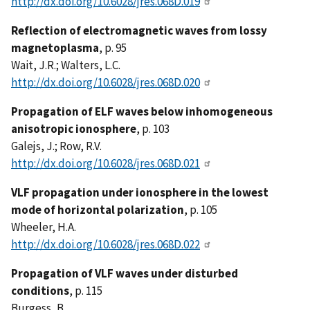
http://dx.doi.org/10.6028/jres.068D.019
Reflection of electromagnetic waves from lossy
magnetoplasma
, p. 95
Wait, J.R.; Walters, L.C.
http://dx.doi.org/10.6028/jres.068D.020
Propagation of ELF waves below inhomogeneous
anisotropic ionosphere
, p. 103
Galejs, J.; Row, R.V.
http://dx.doi.org/10.6028/jres.068D.021
VLF propagation under ionosphere in the lowest
mode of horizontal polarization
, p. 105
Wheeler, H.A.
http://dx.doi.org/10.6028/jres.068D.022
Propagation of VLF waves under disturbed
conditions
, p. 115
Burgess, B.