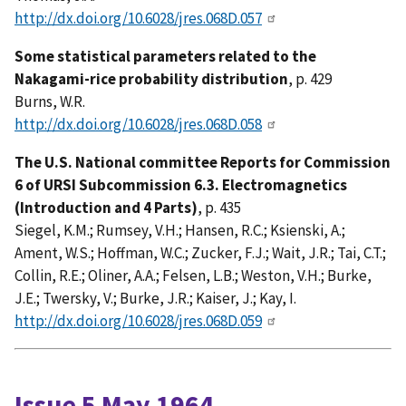
http://dx.doi.org/10.6028/jres.068D.057
Some statistical parameters related to the
Nakagami-rice probability distribution
, p. 429
Burns, W.R.
http://dx.doi.org/10.6028/jres.068D.058
The U.S. National committee Reports for Commission
6 of URSI Subcommission 6.3. Electromagnetics
(Introduction and 4 Parts)
, p. 435
Siegel, K.M.; Rumsey, V.H.; Hansen, R.C.; Ksienski, A.;
Ament, W.S.; Hoffman, W.C.; Zucker, F.J.; Wait, J.R.; Tai, C.T.;
Collin, R.E.; Oliner, A.A.; Felsen, L.B.; Weston, V.H.; Burke,
J.E.; Twersky, V.; Burke, J.R.; Kaiser, J.; Kay, I.
http://dx.doi.org/10.6028/jres.068D.059
Issue 5 May 1964