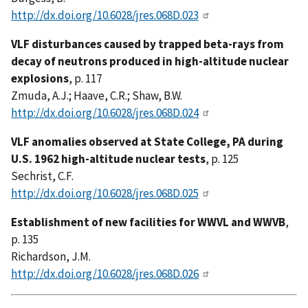
http://dx.doi.org/10.6028/jres.068D.023
VLF disturbances caused by trapped beta-rays from
decay of neutrons produced in high-altitude nuclear
explosions
, p. 117
Zmuda, A.J.; Haave, C.R.; Shaw, B.W.
http://dx.doi.org/10.6028/jres.068D.024
VLF anomalies observed at State College, PA during
U.S. 1962 high-altitude nuclear tests
, p. 125
Sechrist, C.F.
http://dx.doi.org/10.6028/jres.068D.025
Establishment of new facilities for WWVL and WWVB
,
p. 135
Richardson, J.M.
http://dx.doi.org/10.6028/jres.068D.026