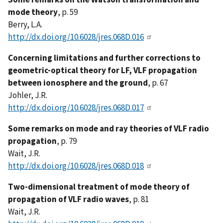
mode theory
, p. 59
Berry, L.A.
http://dx.doi.org/10.6028/jres.068D.016
Concerning limitations and further corrections to
geometric-optical theory for LF, VLF propagation
between ionosphere and the ground
, p. 67
Johler, J.R.
http://dx.doi.org/10.6028/jres.068D.017
Some remarks on mode and ray theories of VLF radio
propagation
, p. 79
Wait, J.R.
http://dx.doi.org/10.6028/jres.068D.018
Two-dimensional treatment of mode theory of
propagation of VLF radio waves
, p. 81
Wait, J.R.