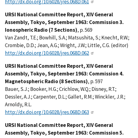
http://dx.doi.org/10.6028/jres.068D.061
URSI National Committee Report, XIV General
Assembly, Tokyo, September 1963: Commission 3.
Ionospheric Radio (7 Sections)
, p. 569
Van Zandt, T.E.; Bowhill, S.A.; Matsushita, S.; Knecht, R.W.;
Crombie, D.D.; Jean, A.G.; Wright, J.W.; Little, C.G. (editor)
http://dx.doi.org/10.6028/jres.068D.062
URSI National Committee Report, XIV General
Assembly, Tokyo, September 1963: Commission 4.
Magnetospheric Radio (8 Sections)
, p. 597
Bauer, S.J.; Booker, H.G.; Crichlow, W.Q.; Disney, R.T.;
Dessler, A.J.; Carpenter, D.L.; Gallet, R.M.; Winckler, J.R.;
Arnoldy, R.L.
http://dx.doi.org/10.6028/jres.068D.063
URSI National Committee Report, XIV General
Assembly, Tokyo, September 1963: Commission 5.