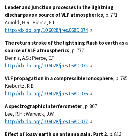
Leader and junction processes in the lightning
discharge as a source of VLF atmospherics
, p. 771
Arnold, H.R.; Pierce, E.T.
http://dx.doi.org/10.6028/jres.068D.074
The return stroke of the lightning flash to earth as a
source of VLF atmospherics
, p. 777
Dennis, A.S.; Pierce, E.T.
http://dx.doi.org/10.6028/jres.068D.075
VLF propagation in a compressible ionosphere
, p. 795
Kieburtz, R.B.
http://dx.doi.org/10.6028/jres.068D.076
A spectrographic interferometer
, p. 807
Lee, R.H.; Warwick, J.W.
http://dx.doi.org/10.6028/jres.068D.077
Effect of lossy earth on antenna gain, Part 2
, p. 813