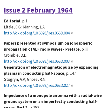
Issue 2 February 1964
Editorial
, p. i
Little, C.G.; Manning, L.A.
http://dx.doi.org/10.6028/jres.068D.004
Papers presented at symposium on ionospheric
propagation of VLF radio waves - Preface
, p. iii
Crombie, D.D.
http://dx.doi.org/10.6028/jres.068D.003
Generation of electromagnetic pulse by expanding
plasma in conducting half-space
, p. 147
Stogryn, A.P.; Ghose, R.N.
http://dx.doi.org/10.6028/jres.068D.027
Impedance of a monopole antenna with a radial-wire
ground system on an imperfectly conducting half-
space, Part 2
, p. 157