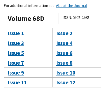
For additional information see:
About the Journal
Volume 68D
ISSN: 0502-2568
Issue 1
Issue 2
Issue 3
Issue 4
Issue 5
Issue 6
Issue 7
Issue 8
Issue 9
Issue 10
Issue 11
Issue 12