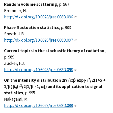
Random volume scattering
, p. 967
Bremmer, H.
http://dx.doi.org/10.6028/jres.068D.096
Phase fluctuation statistics
, p. 983
Smyth, J.B.
http://dx.doi.org/10.6028/jres.068D.097
Current topics in the stochastic theory of radiation
,
p. 989
Zucker, F.J.
http://dx.doi.org/10.6028/jres.068D.098
2
On the intensity distribution 2r/√αβ exp[-r
/2(1/α +
2
1/β)]i
(r
/2[1/β - 1/α]) and its application to signal
0
statistics
, p. 995
Nakagami, M.
http://dx.doi.org/10.6028/jres.068D.099