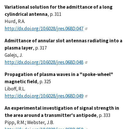
Variational solution for the admittance of a long
cylindrical antenna
, p. 311
Hurd, R.A.
http://dx.doi.org/10.6028/jres.068D.047
Admittance of annular slot antennas radiating into a
plasma layer
, p. 317
Galejs, J.
http://dx.doi.org/10.6028/jres.068D.048
Propagation of plasma waves in a "spoke-wheel"
magnetic field
, p. 325
Liboff, R.L.
http://dx.doi.org/10.6028/jres.068D.049
An experimental investigation of signal strength in
the area around a transmitter's antipode
, p. 333
Pipp, R.M.; Webster, J.B.