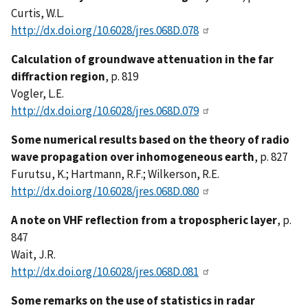
Curtis, W.L.
http://dx.doi.org/10.6028/jres.068D.078
Calculation of groundwave attenuation in the far
diffraction region
, p. 819
Vogler, L.E.
http://dx.doi.org/10.6028/jres.068D.079
Some numerical results based on the theory of radio
wave propagation over inhomogeneous earth
, p. 827
Furutsu, K.; Hartmann, R.F.; Wilkerson, R.E.
http://dx.doi.org/10.6028/jres.068D.080
A note on VHF reflection from a tropospheric layer
, p.
847
Wait, J.R.
http://dx.doi.org/10.6028/jres.068D.081
Some remarks on the use of statistics in radar