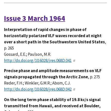
Issue 3 March 1964
Interpretation of rapid changes in phase of
horizontally polarized VLF waves recorded at night
over a short path in the Southwestern United States
,
p. 265
Gossard, E.E.; Paulson, M.R.
http://dx.doi.org/10.6028/jres.068D.041
Precise phase and amplitude measurements on VLF
signals propagated through the Arctic Zone
, p. 275
Reder, F.H.; Winkler, G.M.R.; Abom, C.J.
http://dx.doi.org/10.6028/jres.068D.042
On the long term phase stability of 19.8 kc/s signal
transmitted from Hawaii, and received at Boulder,