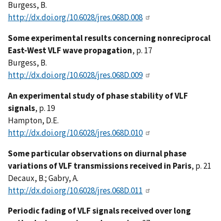
Burgess, B.
http://dx.doi.org/10.6028/jres.068D.008
Some experimental results concerning nonreciprocal
East-West VLF wave propagation
, p. 17
Burgess, B.
http://dx.doi.org/10.6028/jres.068D.009
An experimental study of phase stability of VLF
signals
, p. 19
Hampton, D.E.
http://dx.doi.org/10.6028/jres.068D.010
Some particular observations on diurnal phase
variations of VLF transmissions received in Paris
, p. 21
Decaux, B.; Gabry, A.
http://dx.doi.org/10.6028/jres.068D.011
Periodic fading of VLF signals received over long