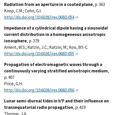
Radiation from an aperture in a coated plane
, p. 363
Knop, C.M.; Cohn, G.I.
http://dx.doi.org/10.6028/jres.068D.054
Impedance of a cylindrical dipole having a sinusoidal
current distribution in a homogeneous anisotropic
ionosphere
, p. 379
Ament, W.S.; Katzin, J.C.; Katzin, M.; Koo, B.Y.-C.
http://dx.doi.org/10.6028/jres.068D.055
Propagation of electromagnetic waves through a
continuously varying stratified anisotropic medium
,
p. 407
Price, G.H.
http://dx.doi.org/10.6028/jres.068D.056
Lunar semi-diurnal tides in h'F and their influence on
transequatorial radio propagation
, p. 419
Thomas, J.A.