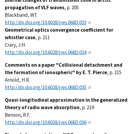
Diurnal changes of transmission time in arctic
propagation of VLF waves
, p. 205
Blackband, W.T.
http://dx.doi.org/10.6028/jres.068D.033
Geometrical optics convergence coefficient for
whistler case
, p. 211
Crary, J.H.
http://dx.doi.org/10.6028/jres.068D.034
Comments on a paper "Collisional detachment and
the formation of ionospheric" by E. T. Pierce
, p. 215
Arnold, H.R.
http://dx.doi.org/10.6028/jres.068D.035
Quasi-longitudinal approximation in the generalized
theory of radio wave absorption
, p. 219
Benson, R.F.
http://dx.doi.org/10.6028/jres.068D.036