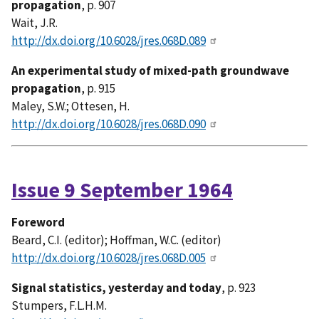
propagation
, p. 907
Wait, J.R.
http://dx.doi.org/10.6028/jres.068D.089
An experimental study of mixed-path groundwave
propagation
, p. 915
Maley, S.W.; Ottesen, H.
http://dx.doi.org/10.6028/jres.068D.090
Issue 9 September 1964
Foreword
Beard, C.I. (editor); Hoffman, W.C. (editor)
http://dx.doi.org/10.6028/jres.068D.005
Signal statistics, yesterday and today
, p. 923
Stumpers, F.L.H.M.