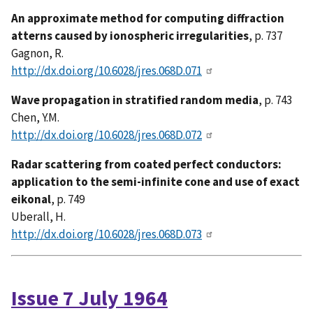
An approximate method for computing diffraction
atterns caused by ionospheric irregularities
, p. 737
Gagnon, R.
http://dx.doi.org/10.6028/jres.068D.071
Wave propagation in stratified random media
, p. 743
Chen, Y.M.
http://dx.doi.org/10.6028/jres.068D.072
Radar scattering from coated perfect conductors:
application to the semi-infinite cone and use of exact
eikonal
, p. 749
Uberall, H.
http://dx.doi.org/10.6028/jres.068D.073
Issue 7 July 1964