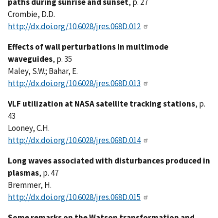
paths during sunrise and sunset
, p. 27
Crombie, D.D.
http://dx.doi.org/10.6028/jres.068D.012
Effects of wall perturbations in multimode
waveguides
, p. 35
Maley, S.W.; Bahar, E.
http://dx.doi.org/10.6028/jres.068D.013
VLF utilization at NASA satellite tracking stations
, p.
43
Looney, C.H.
http://dx.doi.org/10.6028/jres.068D.014
Long waves associated with disturbances produced in
plasmas
, p. 47
Bremmer, H.
http://dx.doi.org/10.6028/jres.068D.015
Some remarks on the Watson transformation and