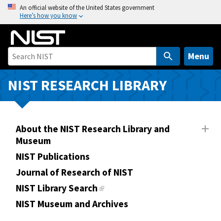
S
An official website of the United States government
Here’s how you know
k
i
p
t
Menu
o
m
NIST RESEARCH LIBRARY
a
i
n
About the NIST Research Library and
c
Museum
o
n
NIST Publications
t
Journal of Research of NIST
e
NIST Library Search
n
NIST Museum and Archives
t