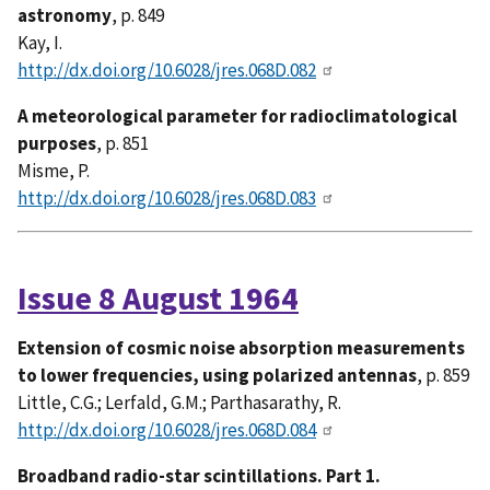
astronomy
, p. 849
Kay, I.
http://dx.doi.org/10.6028/jres.068D.082
A meteorological parameter for radioclimatological
purposes
, p. 851
Misme, P.
http://dx.doi.org/10.6028/jres.068D.083
Issue 8 August 1964
Extension of cosmic noise absorption measurements
to lower frequencies, using polarized antennas
, p. 859
Little, C.G.; Lerfald, G.M.; Parthasarathy, R.
http://dx.doi.org/10.6028/jres.068D.084
Broadband radio-star scintillations. Part 1.