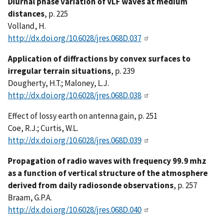
Diurnal phase variation of VLF waves at medium
distances
, p. 225
Volland, H.
http://dx.doi.org/10.6028/jres.068D.037
Application of diffractions by convex surfaces to
irregular terrain situations
, p. 239
Dougherty, H.T.; Maloney, L.J.
http://dx.doi.org/10.6028/jres.068D.038
Effect of lossy earth on antenna gain, p. 251
Coe, R.J.; Curtis, W.L.
http://dx.doi.org/10.6028/jres.068D.039
Propagation of radio waves with frequency 99.9 mhz
as a function of vertical structure of the atmosphere
derived from daily radiosonde observations
, p. 257
Braam, G.P.A.
http://dx.doi.org/10.6028/jres.068D.040