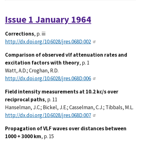
Issue 1 January 1964
Corrections
, p. iii
http://dx.doi.org/10.6028/jres.068D.002
Comparison of observed vlf attenuation rates and
excitation factors with theory
, p. 1
Watt, A.D.; Croghan, R.D.
http://dx.doi.org/10.6028/jres.068D.006
Field intensity measurements at 10.2 kc/s over
reciprocal paths
, p. 11
Hanselman, J.C.; Bickel, J.E.; Casselman, C.J.; Tibbals, M.L.
http://dx.doi.org/10.6028/jres.068D.007
Propagation of VLF waves over distances between
1000 + 3000 km
, p. 15