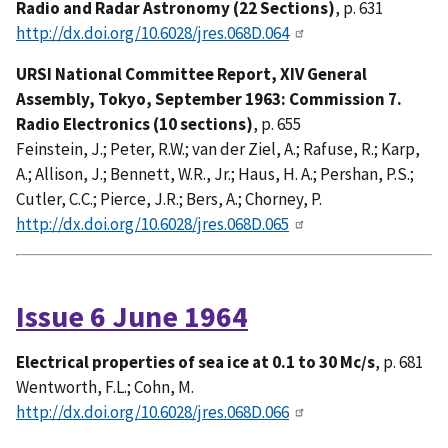
Radio and Radar Astronomy (22 Sections)
, p. 631
http://dx.doi.org/10.6028/jres.068D.064
URSI National Committee Report, XIV General
Assembly, Tokyo, September 1963: Commission 7.
Radio Electronics (10 sections)
, p. 655
Feinstein, J.; Peter, R.W.; van der Ziel, A.; Rafuse, R.; Karp,
A.; Allison, J.; Bennett, W.R., Jr.; Haus, H. A.; Pershan, P.S.;
Cutler, C.C.; Pierce, J.R.; Bers, A.; Chorney, P.
http://dx.doi.org/10.6028/jres.068D.065
Issue 6 June 1964
Electrical properties of sea ice at 0.1 to 30 Mc/s
, p. 681
Wentworth, F.L.; Cohn, M.
http://dx.doi.org/10.6028/jres.068D.066