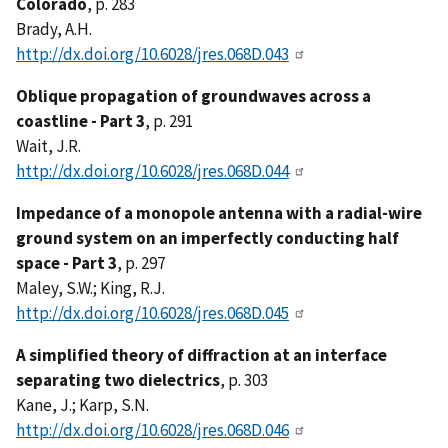
Colorado
, p. 283
Brady, A.H.
http://dx.doi.org/10.6028/jres.068D.043
Oblique propagation of groundwaves across a
coastline - Part 3
, p. 291
Wait, J.R.
http://dx.doi.org/10.6028/jres.068D.044
Impedance of a monopole antenna with a radial-wire
ground system on an imperfectly conducting half
space - Part 3
, p. 297
Maley, S.W.; King, R.J.
http://dx.doi.org/10.6028/jres.068D.045
A simplified theory of diffraction at an interface
separating two dielectrics
, p. 303
Kane, J.; Karp, S.N.
http://dx.doi.org/10.6028/jres.068D.046