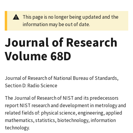
This page is no longer being updated and the
information may be out of date.
Journal of Research
Volume 68D
Journal of Research of National Bureau of Standards,
Section D: Radio Science
The Journal of Research of NIST and its predecessors
report NIST research and development in metrology and
related fields of: physical science, engineering, applied
mathematics, statistics, biotechnology, information
technology.