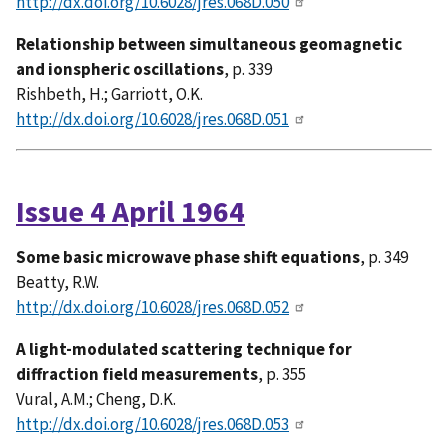
http://dx.doi.org/10.6028/jres.068D.050
Relationship between simultaneous geomagnetic
and ionspheric oscillations
, p. 339
Rishbeth, H.; Garriott, O.K.
http://dx.doi.org/10.6028/jres.068D.051
Issue 4 April 1964
Some basic microwave phase shift equations
, p. 349
Beatty, R.W.
http://dx.doi.org/10.6028/jres.068D.052
A light-modulated scattering technique for
diffraction field measurements
, p. 355
Vural, A.M.; Cheng, D.K.
http://dx.doi.org/10.6028/jres.068D.053