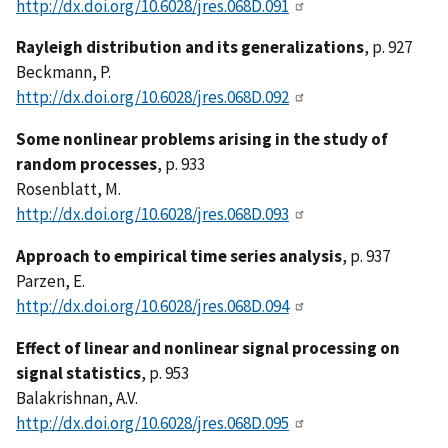
http://dx.doi.org/10.6028/jres.068D.091
Rayleigh distribution and its generalizations
, p. 927
Beckmann, P.
http://dx.doi.org/10.6028/jres.068D.092
Some nonlinear problems arising in the study of
random processes
, p. 933
Rosenblatt, M.
http://dx.doi.org/10.6028/jres.068D.093
Approach to empirical time series analysis
, p. 937
Parzen, E.
http://dx.doi.org/10.6028/jres.068D.094
Effect of linear and nonlinear signal processing on
signal statistics
, p. 953
Balakrishnan, A.V.
http://dx.doi.org/10.6028/jres.068D.095