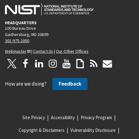
HEADQUARTERS
100 Bureau Drive
Gaithersburg, MD 20899
301-975-2000
Webmaster
|
Contact Us
|
Our Other Offices
How are we doing?
Feedback
Site Privacy
Accessibility
Privacy Program
Copyright & Disclaimers
Vulnerability Disclosure