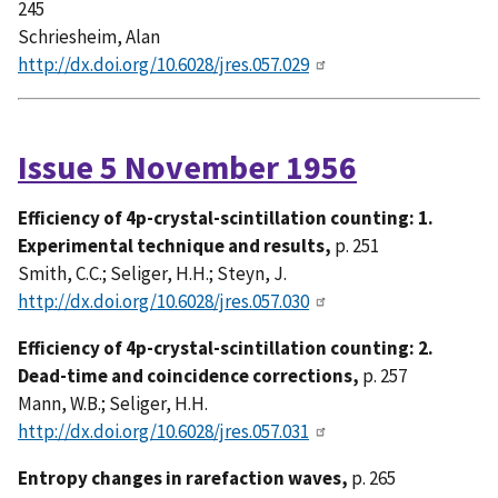
245
Schriesheim, Alan
http://dx.doi.org/10.6028/jres.057.029
Issue 5 November 1956
Efficiency of 4p-crystal-scintillation counting: 1.
Experimental technique and results,
p. 251
Smith, C.C.; Seliger, H.H.; Steyn, J.
http://dx.doi.org/10.6028/jres.057.030
Efficiency of 4p-crystal-scintillation counting: 2.
Dead-time and coincidence corrections,
p. 257
Mann, W.B.; Seliger, H.H.
http://dx.doi.org/10.6028/jres.057.031
Entropy changes in rarefaction waves,
p. 265