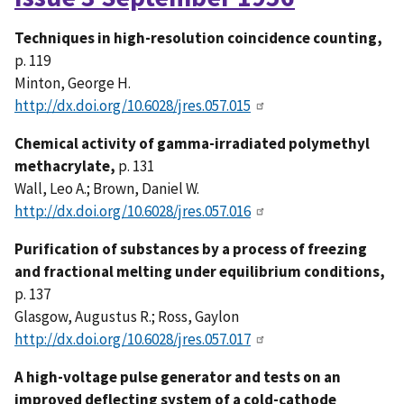
Techniques in high-resolution coincidence counting,
p. 119
Minton, George H.
http://dx.doi.org/10.6028/jres.057.015
Chemical activity of gamma-irradiated polymethyl
methacrylate,
p. 131
Wall, Leo A.; Brown, Daniel W.
http://dx.doi.org/10.6028/jres.057.016
Purification of substances by a process of freezing
and fractional melting under equilibrium conditions,
p. 137
Glasgow, Augustus R.; Ross, Gaylon
http://dx.doi.org/10.6028/jres.057.017
A high-voltage pulse generator and tests on an
improved deflecting system of a cold-cathode