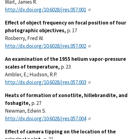
Wait, James R.
http://dx.doi.org/10.6028/jres.057.001
Effect of object frequency on focal position of four
photographic objectives,
p. 17
Rosberry, Fred W.
http://dx.doi.org/10.6028/jres.057.002
An examination of the 1955 helium vapor-pressure
scales of temperature,
p. 23
Ambler, E.; Hudson, R.P.
http://dx.doi.org/10.6028/jres.057.003
Heats of formation of xonotlite, hillebrandite, and
foshagite,
p. 27
Newman, Edwin S.
http://dx.doi.org/10.6028/jres.057.004
Effect of camera tipping on the location of the