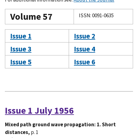
Volume 57
ISSN: 0091-0635
Issue 1
Issue 2
Issue 3
Issue 4
Issue 5
Issue 6
Issue 1 July 1956
Mixed path ground wave propagation: 1. Short
distances,
p. 1