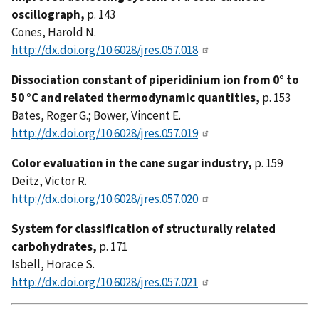
oscillograph,
p. 143
Cones, Harold N.
http://dx.doi.org/10.6028/jres.057.018
Dissociation constant of piperidinium ion from 0° to
50 °C and related thermodynamic quantities,
p. 153
Bates, Roger G.; Bower, Vincent E.
http://dx.doi.org/10.6028/jres.057.019
Color evaluation in the cane sugar industry,
p. 159
Deitz, Victor R.
http://dx.doi.org/10.6028/jres.057.020
System for classification of structurally related
carbohydrates,
p. 171
Isbell, Horace S.
http://dx.doi.org/10.6028/jres.057.021