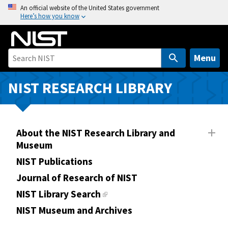
S
An official website of the United States government
Here’s how you know
k
i
p
t
Menu
o
m
NIST RESEARCH LIBRARY
a
i
n
About the NIST Research Library and
c
Museum
o
n
NIST Publications
t
Journal of Research of NIST
e
NIST Library Search
n
NIST Museum and Archives
t