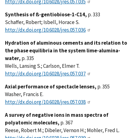
http://dx.doi.org/10.6028/jres.057.035
Synthesis of ß-gentiobiose-1-C14,
p. 333
Schaffer, Robert; Isbell, Horace S.
http://dx.doi.org/10.6028/jres.057.036
Hydration of aluminous cements and its relation to
the phase equilibria in the system lime-alumina-
water,
p. 335
Wells, Lansing S.; Carlson, Elmer T.
http://dx.doi.org/10.6028/jres.057.037
Axial performance of spectacle lenses,
p. 355
Washer, Francis E.
http://dx.doi.org/10.6028/jres.057.038
A survey of negative ions in mass spectra of
polyatomic molecules,
p. 367
Reese, Robert M.; Dibeler, Vernon H.; Mohler, Fred L.
http://dx.doi.org/10.6028/jres.057.039