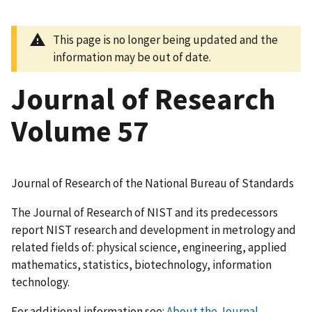
This page is no longer being updated and the
information may be out of date.
Journal of Research
Volume 57
Journal of Research of the National Bureau of Standards
The Journal of Research of NIST and its predecessors
report NIST research and development in metrology and
related fields of: physical science, engineering, applied
mathematics, statistics, biotechnology, information
technology.
For additional information see:
About the Journal