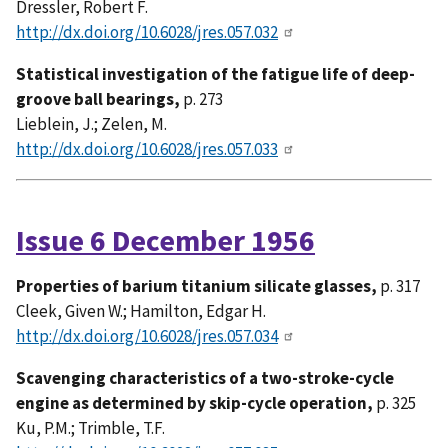
Dressler, Robert F.
http://dx.doi.org/10.6028/jres.057.032
Statistical investigation of the fatigue life of deep-
groove ball bearings,
p. 273
Lieblein, J.; Zelen, M.
http://dx.doi.org/10.6028/jres.057.033
Issue 6 December 1956
Properties of barium titanium silicate glasses,
p. 317
Cleek, Given W.; Hamilton, Edgar H.
http://dx.doi.org/10.6028/jres.057.034
Scavenging characteristics of a two-stroke-cycle
engine as determined by skip-cycle operation,
p. 325
Ku, P.M.; Trimble, T.F.