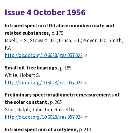
Issue 4 October 1956
Infrared spectra of D-talose monobenzoate and
related substances,
p. 179
Isbell, H.S.; Stewart, J.E.; Frush, H.L.; Moyer, J.D.; Smith,
F.A.
http://dx.doi.org/10.6028/jres.057.022
Small oil-free bearings,
p. 185
White, Hobart S.
http://dx.doi.org/10.6028/jres.057.023
Preliminary spectroradiometric measurements of
the solar constant,
p. 205
Stair, Ralph; Johnston, Russell G.
http://dx.doi.org/10.6028/jres.057.024
Infrared spectrum of acetylene,
p. 213