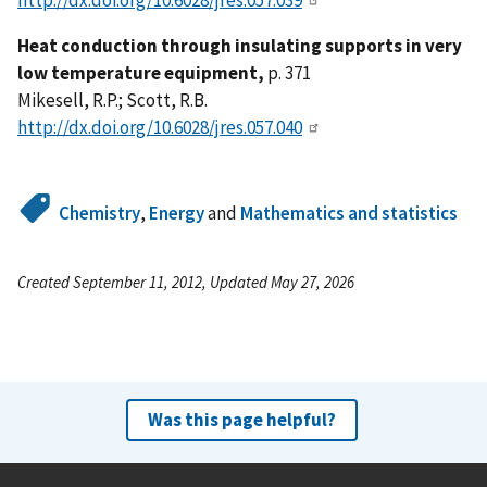
Heat conduction through insulating supports in very
low temperature equipment,
p. 371
Mikesell, R.P.; Scott, R.B.
http://dx.doi.org/10.6028/jres.057.040
Chemistry
,
Energy
and
Mathematics and statistics
Created September 11, 2012, Updated May 27, 2026
Was this page helpful?