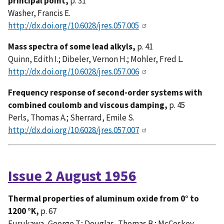
principal point,
p. 31
Washer, Francis E.
http://dx.doi.org/10.6028/jres.057.005
Mass spectra of some lead alkyls,
p. 41
Quinn, Edith I.; Dibeler, Vernon H.; Mohler, Fred L.
http://dx.doi.org/10.6028/jres.057.006
Frequency response of second-order systems with
combined coulomb and viscous damping,
p. 45
Perls, Thomas A.; Sherrard, Emile S.
http://dx.doi.org/10.6028/jres.057.007
Issue 2 August 1956
Thermal properties of aluminum oxide from 0° to
1200 °K,
p. 67
Furukawa, George T.; Douglas, Thomas B.; McCoskey,