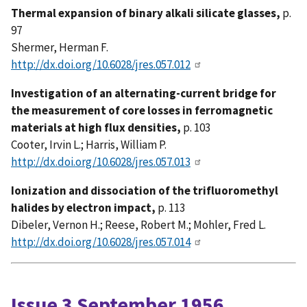
Thermal expansion of binary alkali silicate glasses,
p.
97
Shermer, Herman F.
http://dx.doi.org/10.6028/jres.057.012
Investigation of an alternating-current bridge for
the measurement of core losses in ferromagnetic
materials at high flux densities,
p. 103
Cooter, Irvin L.; Harris, William P.
http://dx.doi.org/10.6028/jres.057.013
Ionization and dissociation of the trifluoromethyl
halides by electron impact,
p. 113
Dibeler, Vernon H.; Reese, Robert M.; Mohler, Fred L.
http://dx.doi.org/10.6028/jres.057.014
Issue 3 September 1956