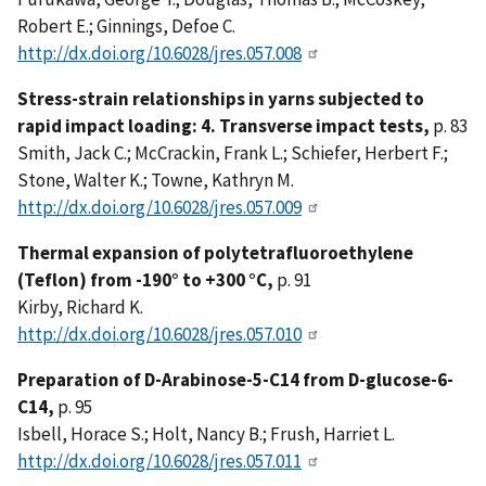
Robert E.; Ginnings, Defoe C.
http://dx.doi.org/10.6028/jres.057.008
Stress-strain relationships in yarns subjected to
rapid impact loading: 4. Transverse impact tests,
p. 83
Smith, Jack C.; McCrackin, Frank L.; Schiefer, Herbert F.;
Stone, Walter K.; Towne, Kathryn M.
http://dx.doi.org/10.6028/jres.057.009
Thermal expansion of polytetrafluoroethylene
(Teflon) from -190° to +300 °C,
p. 91
Kirby, Richard K.
http://dx.doi.org/10.6028/jres.057.010
Preparation of D-Arabinose-5-C14 from D-glucose-6-
C14,
p. 95
Isbell, Horace S.; Holt, Nancy B.; Frush, Harriet L.
http://dx.doi.org/10.6028/jres.057.011