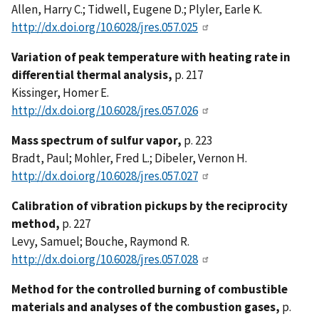
Allen, Harry C.; Tidwell, Eugene D.; Plyler, Earle K.
http://dx.doi.org/10.6028/jres.057.025
Variation of peak temperature with heating rate in
differential thermal analysis,
p. 217
Kissinger, Homer E.
http://dx.doi.org/10.6028/jres.057.026
Mass spectrum of sulfur vapor,
p. 223
Bradt, Paul; Mohler, Fred L.; Dibeler, Vernon H.
http://dx.doi.org/10.6028/jres.057.027
Calibration of vibration pickups by the reciprocity
method,
p. 227
Levy, Samuel; Bouche, Raymond R.
http://dx.doi.org/10.6028/jres.057.028
Method for the controlled burning of combustible
materials and analyses of the combustion gases,
p.