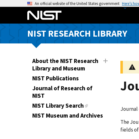
S
An official website of the United States government
Here’s ho
k
i
p
NIST RESEARCH LIBRARY
t
o
m
a
About the NIST Research
i
Library and Museum
n
NIST Publications
Jo
c
Journal of Research of
o
NIST
n
t
NIST Library Search
Journal 
e
NIST Museum and Archives
n
The Jour
t
fields o