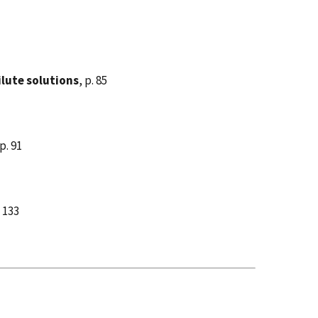
ilute solutions
, p. 85
 p. 91
. 133