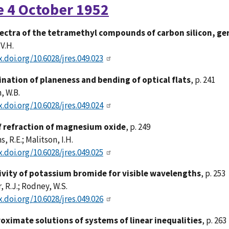
e 4 October 1952
ectra of the tetramethyl compounds of carbon silicon, ge
 V.H.
x.doi.org/10.6028/jres.049.023
nation of planeness and bending of optical flats
, p. 241
, W.B.
x.doi.org/10.6028/jres.049.024
f refraction of magnesium oxide
, p. 249
, R.E.; Malitson, I.H.
x.doi.org/10.6028/jres.049.025
ivity of potassium bromide for visible wavelengths
, p. 253
, R.J.; Rodney, W.S.
x.doi.org/10.6028/jres.049.026
oximate solutions of systems of linear inequalities
, p. 263