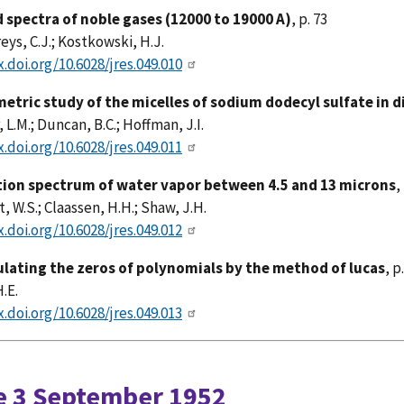
d spectra of noble gases (12000 to 19000 A)
, p. 73
s, C.J.; Kostkowski, H.J.
x.doi.org/10.6028/jres.049.010
metric study of the micelles of sodium dodecyl sulfate in d
 L.M.; Duncan, B.C.; Hoffman, J.I.
x.doi.org/10.6028/jres.049.011
ion spectrum of water vapor between 4.5 and 13 microns
,
, W.S.; Claassen, H.H.; Shaw, J.H.
x.doi.org/10.6028/jres.049.012
ulating the zeros of polynomials by the method of lucas
, p
.E.
x.doi.org/10.6028/jres.049.013
e 3 September 1952