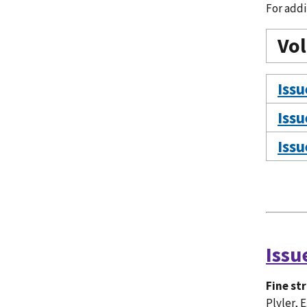
For addi
Vo
Issu
Issu
Issu
Issu
Fine st
Plyler, E