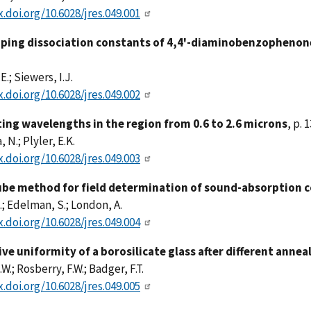
x.doi.org/10.6028/jres.049.001
ping dissociation constants of 4,4'-diaminobenzopheno
E.; Siewers, I.J.
x.doi.org/10.6028/jres.049.002
ting wavelengths in the region from 0.6 to 2.6 microns
, p. 
 N.; Plyler, E.K.
x.doi.org/10.6028/jres.049.003
be method for field determination of sound-absorption c
.; Edelman, S.; London, A.
x.doi.org/10.6028/jres.049.004
ive uniformity of a borosilicate glass after different anne
.W.; Rosberry, F.W.; Badger, F.T.
x.doi.org/10.6028/jres.049.005