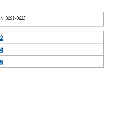
N: 0091-0635
 2
 4
 6