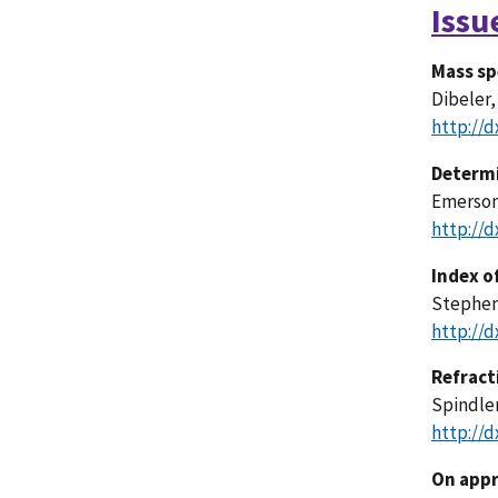
Issu
Mass sp
Dibeler,
http://d
Determi
Emerson
http://d
Index o
Stephens
http://d
Refract
Spindler
http://d
On appr