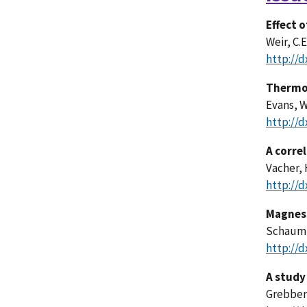
Effect 
Weir, C.E
http://d
Thermod
Evans, W
http://d
A correl
Vacher, 
http://d
Magnesi
Schaum, 
http://d
A study
Grebber,