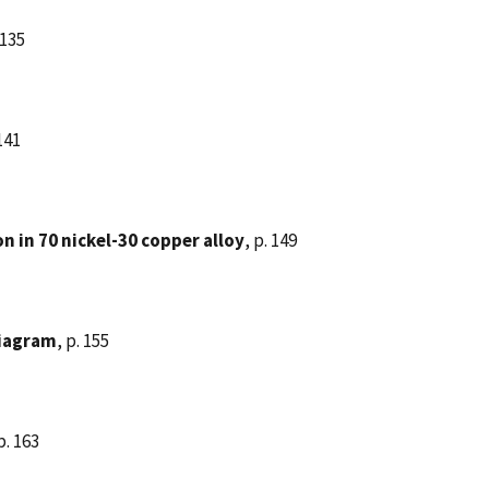
 135
 141
n in 70 nickel-30 copper alloy
, p. 149
diagram
, p. 155
p. 163