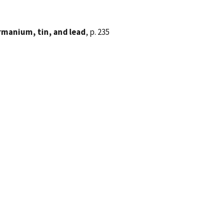
rmanium, tin, and lead
, p. 235