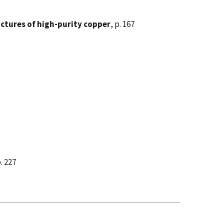
ructures of high-purity copper
, p. 167
p. 227