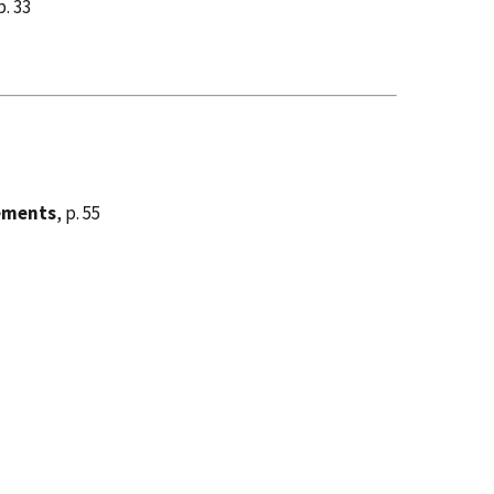
p. 33
cements
, p. 55