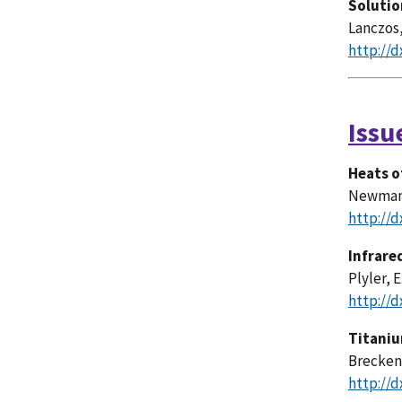
Solutio
Lanczos,
http://d
Issu
Heats o
Newman, 
http://d
Infrare
Plyler, E
http://d
Titaniu
Breckenr
http://d