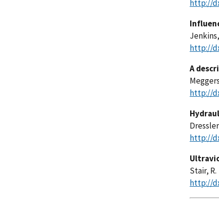
http://d
Influen
Jenkins,
http://d
A descr
Meggers,
http://d
Hydraul
Dressler,
http://d
Ultravi
Stair, R.
http://d