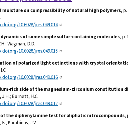
of moisture on compressibility of natural high polymers
, p.
.
x.doi.org/10.6028/jres.049.014
ynamics of some simple sulfur-containing molecules
, p.
.H.; Wagman, D.D.
x.doi.org/10.6028/jres.049.015
ation of polarized light extinctions with crystal orientatio
H.C.
x.doi.org/10.6028/jres.049.016
um-rich side of the magnesium-zirconium constitution 
J.H.; Burnett, H.C.
x.doi.org/10.6028/jres.049.017
 of the diphenylamine test for aliphatic nitrocompounds
, 
 K.; Karabinos, J.V.