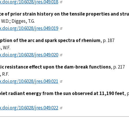
x.doi.org/10.6028/jres.049.018
ce of prior strain history on the tensile properties and st
 W.D.; Digges, T.G.
x.doi.org/10.6028/jres.049.019
iption of the arc and spark spectra of rhenium
, p. 187
 W.F.
x.doi.org/10.6028/jres.049.020
ic resistance effect upon the dam-break functions
, p. 217
 R.F.
x.doi.org/10.6028/jres.049.021
olet radiant energy from the sun observed at 11,190 feet
, 
x.doi.org/10.6028/jres.049.022