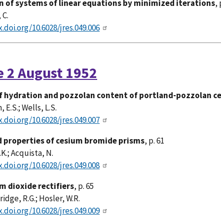
n of systems of linear equations by minimized iterations
, 
 C.
x.doi.org/10.6028/jres.049.006
e 2 August 1952
f hydration and pozzolan content of portland-pozzolan 
E.S.; Wells, L.S.
x.doi.org/10.6028/jres.049.007
d properties of cesium bromide prisms
, p. 61
.K.; Acquista, N.
x.doi.org/10.6028/jres.049.008
m dioxide rectifiers
, p. 65
idge, R.G.; Hosler, W.R.
x.doi.org/10.6028/jres.049.009