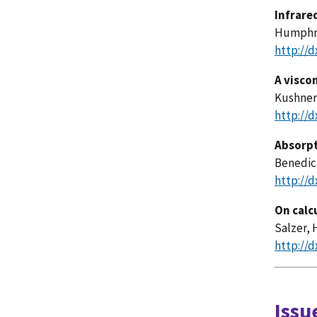
Infrare
Humphrey
http://d
A visco
Kushner,
http://d
Absorpt
Benedict
http://d
On calc
Salzer, H
http://d
Issu