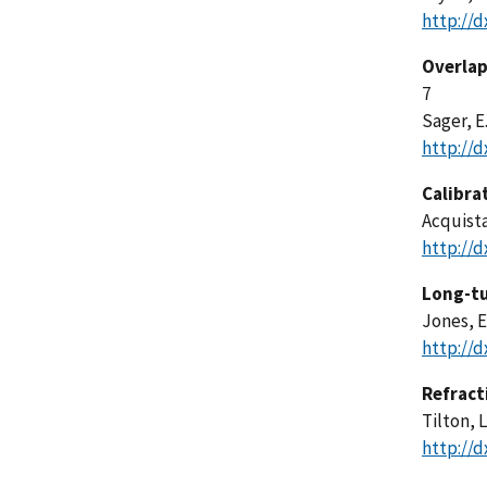
http://d
Overlap
7
Sager, E.
http://d
Calibra
Acquista,
http://d
Long-tu
Jones, E
http://d
Refract
Tilton, L
http://d