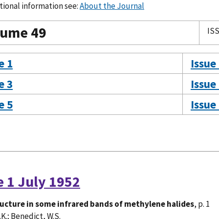
tional information see:
About the Journal
lume 49
ISS
e 1
Issue
e 3
Issue
e 5
Issue
e 1 July 1952
ructure in some infrared bands of methylene halides
, p. 1
.K.; Benedict, W.S.