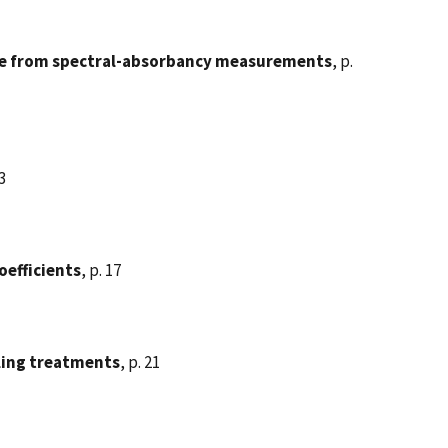
ne from spectral-absorbancy measurements
, p.
13
oefficients
, p. 17
aling treatments
, p. 21