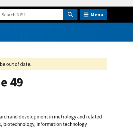
Menu
be out of date.
e 49
search and development in metrology and related
cs, biotechnology, information technology.