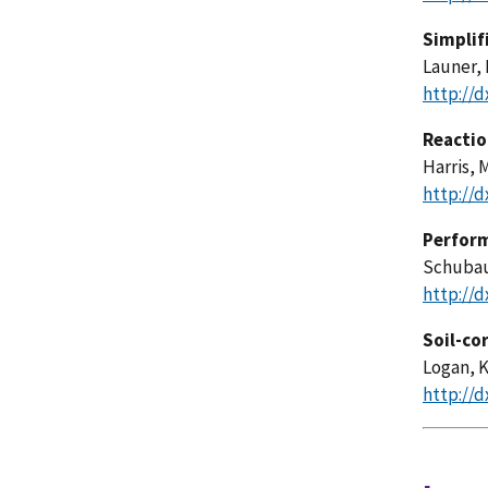
Simplif
Launer, 
http://d
Reactio
Harris, 
http://d
Perform
Schubaue
http://d
Soil-co
Logan, K
http://d