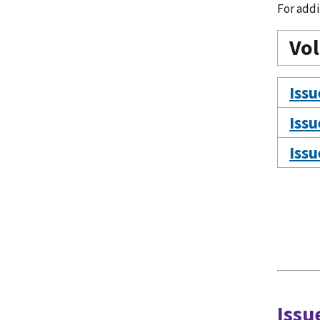
For addi
Vo
Issu
Issu
Issu
Issu