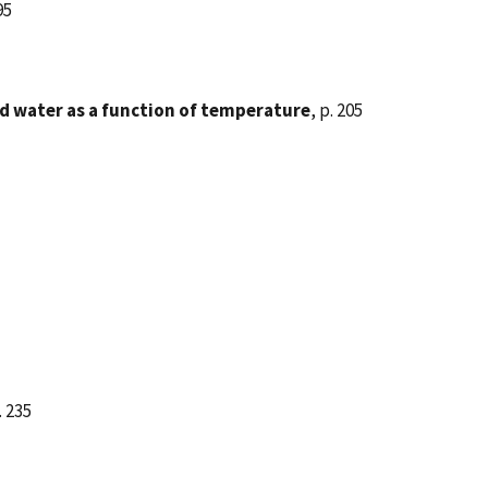
95
led water as a function of temperature
, p. 205
. 235