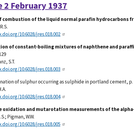
e 2 February 1937
f combustion of the liquid normal parafin hydrocarbons 
R.S.
x.doi.org/10.6028/jres.018.002
ion of constant-boiling mixtures of naphthene and paraffi
 129
nz, S.T.
x.doi.org/10.6028/jres.018.003
nation of sulphur
occurring
as sulphide in portland cement, p.
.A.
x.doi.org/10.6028/jres.018.004
 oxidation and mutarotation measurements of the alpha-
H.S.; Pigman, W.W.
x.doi.org/10.6028/jres.018.005