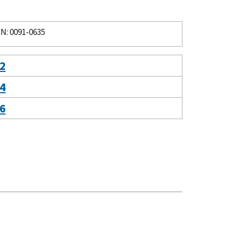
N: 0091-0635
 2
 4
 6