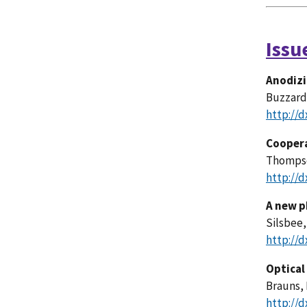
Issu
Anodizi
Buzzard,
http://d
Coopera
Thompson
http://d
A new p
Silsbee,
http://d
Optical
Brauns, 
http://d