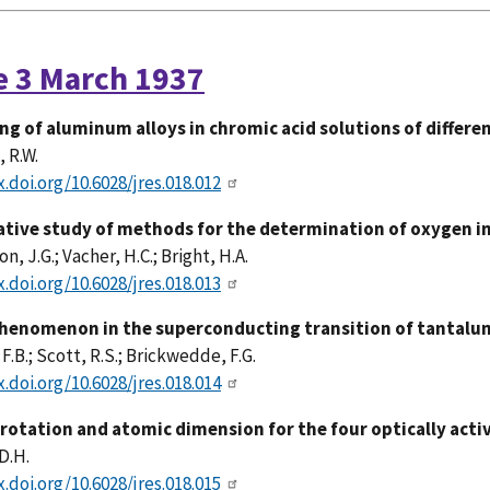
e 3 March 1937
ng of aluminum alloys in chromic acid solutions of differ
 R.W.
x.doi.org/10.6028/jres.018.012
tive study of methods for the determination of oxygen in
, J.G.; Vacher, H.C.; Bright, H.A.
x.doi.org/10.6028/jres.018.013
henomenon in the superconducting transition of tantalum
 F.B.; Scott, R.S.; Brickwedde, F.G.
x.doi.org/10.6028/jres.018.014
 rotation and atomic dimension for the four optically ac
D.H.
x.doi.org/10.6028/jres.018.015