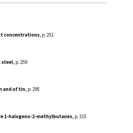
ent concentrations
, p. 251
 steel
, p. 259
 and of tin
, p. 295
tive 1-halogeno-2-methylbutanes
, p. 315