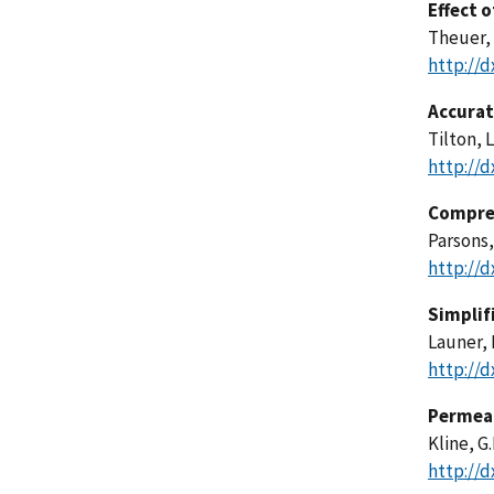
Effect 
Theuer, 
http://d
Accurat
Tilton, L
http://d
Compres
Parsons,
http://d
Simplif
Launer, 
http://d
Permeab
Kline, G
http://d