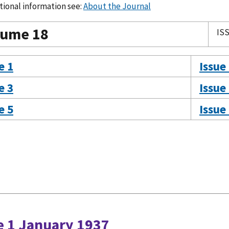
tional information see:
About the Journal
lume 18
ISS
e 1
Issue
e 3
Issue
e 5
Issue
e 1 January 1937