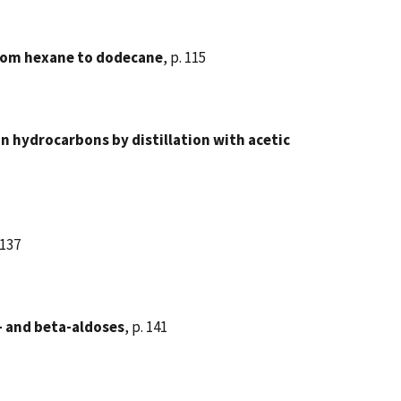
from hexane to dodecane
, p. 115
n hydrocarbons by distillation with acetic
 137
 and beta-aldoses
, p. 141