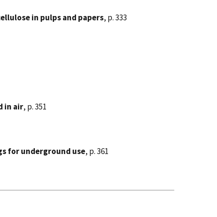
llulose in pulps and papers
, p. 333
 in air
, p. 351
ngs for underground use
, p. 361