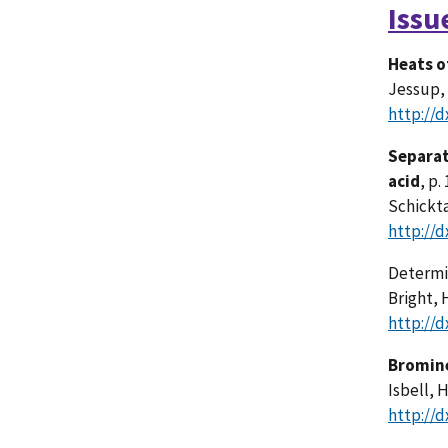
Issu
Heats o
Jessup, 
http://d
Separat
acid
, p.
Schickta
http://d
Determi
Bright, H
http://d
Bromine
Isbell, 
http://d