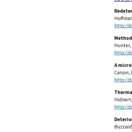
Redeter
Hoffman, 
http://d
Methods
Hunter, 
http://d
A micro
Carson, F
http://d
Thermal
Hidnert,
http://d
Deterio
Buzzard,