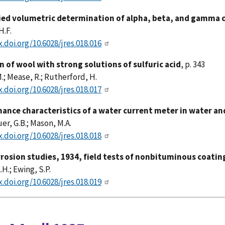
ied volumetric determination of alpha, beta, and gamma ce
H.F.
x.doi.org/10.6028/jres.018.016
n of wool with strong solutions of sulfuric acid
, p. 343
M.; Mease, R.; Rutherford, H.
x.doi.org/10.6028/jres.018.017
ance characteristics of a water current meter in water and
r, G.B.; Mason, M.A.
x.doi.org/10.6028/jres.018.018
rrosion studies, 1934, field tests of nonbituminous coati
.H.; Ewing, S.P.
x.doi.org/10.6028/jres.018.019