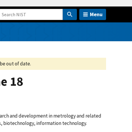
Menu
be out of date.
e 18
search and development in metrology and related
cs, biotechnology, information technology.