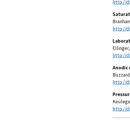
http://d
Saturat
Branham,
http://d
Laborat
Ellinger,
http://d
Anodic 
Buzzard,
http://d
Pressure
Keulegan
http://d