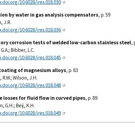
x.doi.org/10.6028/jres.018.030
ion by water in gas analysis compensators
, p. 59
 J.R.
x.doi.org/10.6028/jres.018.036
ory corrosion tests of welded low-carbon stainless steel
, 
 G.A.; Bibber, L.C.
x.doi.org/10.6028/jres.018.045
coating of magnesium alloys
, p. 83
 R.W.; Wilson, J.H.
x.doi.org/10.6028/jres.018.048
 losses for fluid flow in curved pipes
, p. 89
, G.H.; Beij, K.H.
x.doi.org/10.6028/jres.018.049