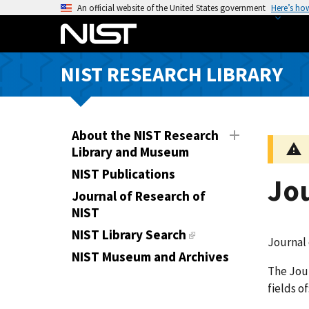
S
An official website of the United States government
Here’s ho
k
i
p
NIST RESEARCH LIBRARY
t
o
m
a
About the NIST Research
i
Library and Museum
n
NIST Publications
Jo
c
Journal of Research of
o
NIST
n
t
NIST Library Search
Journal 
e
NIST Museum and Archives
n
The Jour
t
fields o