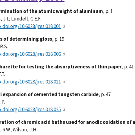
mination of the atomic weight of aluminum
, p. 1
J.I.; Lundell, G.E.F.
x.doi.org/10.6028/jres.018.001
 of determining gloss
, p. 19
R.S.
x.doi.org/10.6028/jres.018.006
burette for testing the absorptiveness of thin paper
, p. 41
.T.
x.doi.org/10.6028/jres.018.021
 expansion of cemented tungsten carbide
, p. 47
 P.
x.doi.org/10.6028/jres.018.025
ration of chromic acid baths used for anodic oxidation of
 R.W.; Wilson, J.H.