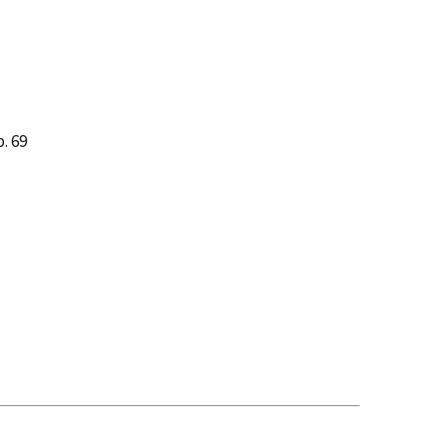
p. 69