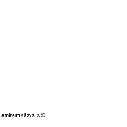
 aluminum alloys
, p. 53