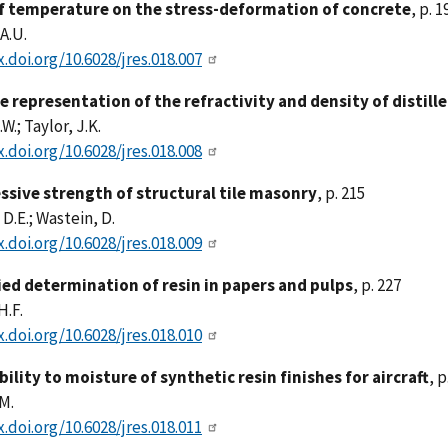
of temperature on the stress-deformation of concrete
, p. 1
A.U.
x.doi.org/10.6028/jres.018.007
e representation of the refractivity and density of distil
.W.; Taylor, J.K.
x.doi.org/10.6028/jres.018.008
sive strength of structural tile masonry
, p. 215
 D.E.; Wastein, D.
x.doi.org/10.6028/jres.018.009
ied determination of resin in papers and pulps
, p. 227
H.F.
x.doi.org/10.6028/jres.018.010
ility to moisture of synthetic resin finishes for aircraft
, p
.M.
x.doi.org/10.6028/jres.018.011