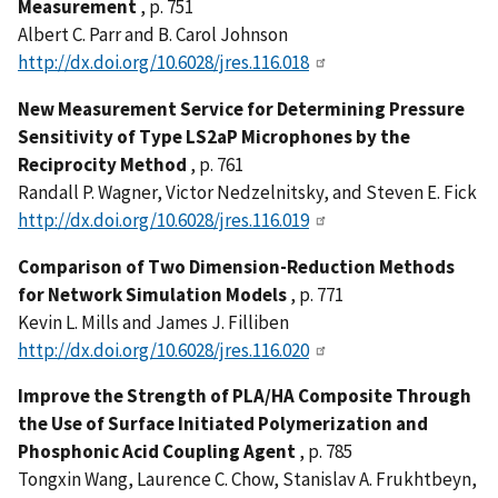
Measurement
, p. 751
Albert C. Parr and B. Carol Johnson
http://dx.doi.org/10.6028/jres.116.018
New Measurement Service for Determining Pressure
Sensitivity of Type LS2aP Microphones by the
Reciprocity Method
, p. 761
Randall P. Wagner, Victor Nedzelnitsky, and Steven E. Fick
http://dx.doi.org/10.6028/jres.116.019
Comparison of Two Dimension-Reduction Methods
for Network Simulation Models
, p. 771
Kevin L. Mills and James J. Filliben
http://dx.doi.org/10.6028/jres.116.020
Improve the Strength of PLA/HA Composite Through
the Use of Surface Initiated Polymerization and
Phosphonic Acid Coupling Agent
, p. 785
Tongxin Wang, Laurence C. Chow, Stanislav A. Frukhtbeyn,