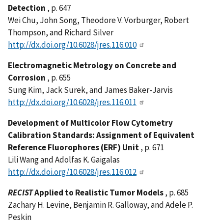
Detection
, p. 647
Wei Chu, John Song, Theodore V. Vorburger, Robert
Thompson, and Richard Silver
http://dx.doi.org/10.6028/jres.116.010
Electromagnetic Metrology on Concrete and
Corrosion
, p. 655
Sung Kim, Jack Surek, and James Baker-Jarvis
http://dx.doi.org/10.6028/jres.116.011
Development of Multicolor Flow Cytometry
Calibration Standards: Assignment of Equivalent
Reference Fluorophores (ERF) Unit
, p. 671
Lili Wang and Adolfas K. Gaigalas
http://dx.doi.org/10.6028/jres.116.012
RECIST
Applied to Realistic Tumor Models
, p. 685
Zachary H. Levine, Benjamin R. Galloway, and Adele P.
Peskin