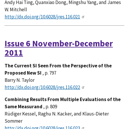
Andy Hai Ting, Quanxiao Dong, Mingshu Yang, and James
W. Mitchell
http://dx.doi.org/10.6028/jres.116.021
Issue 6 November-December
2011
The Current SI Seen From the Perspective of the
Proposed New SI
, p. 797
Barry N. Taylor
http://dx.doi.org/10.6028/jres.116.022
Combining Results From Multiple Evaluations of the
Same Measurand
, p. 809
Rüdiger Kessel, Raghu N. Kacker, and Klaus-Dieter
Sommer
http://dx.doi.org/10.6028/jres.116.023