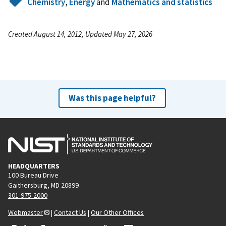
Chemistry
,
Energy
and
Mathematics and statistics
Created August 14, 2012, Updated May 27, 2026
Was this page helpful?
HEADQUARTERS
100 Bureau Drive
Gaithersburg, MD 20899
301-975-2000
Webmaster
|
Contact Us
|
Our Other Offices