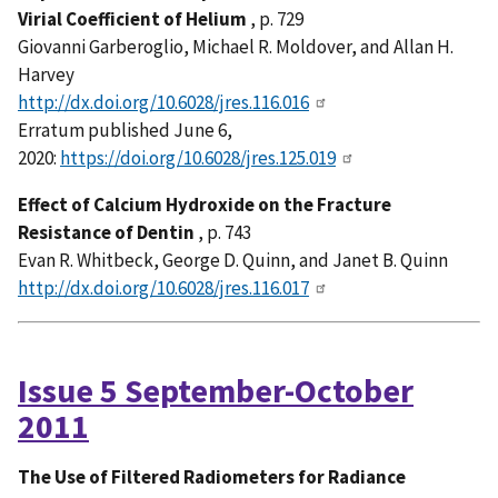
Virial Coefficient of Helium
, p. 729
Giovanni Garberoglio, Michael R. Moldover, and Allan H.
Harvey
http://dx.doi.org/10.6028/jres.116.016
Erratum published June 6,
2020:
https://doi.org/10.6028/jres.125.019
Effect of Calcium Hydroxide on the Fracture
Resistance of Dentin
, p. 743
Evan R. Whitbeck, George D. Quinn, and Janet B. Quinn
http://dx.doi.org/10.6028/jres.116.017
Issue 5 September-October
2011
The Use of Filtered Radiometers for Radiance