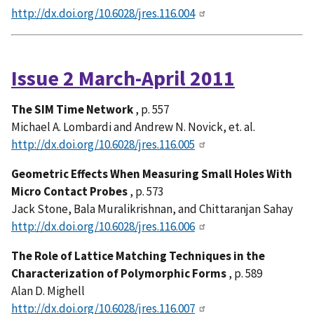
http://dx.doi.org/10.6028/jres.116.004
Issue 2 March-April 2011
The SIM Time Network
, p. 557
Michael A. Lombardi and Andrew N. Novick, et. al.
http://dx.doi.org/10.6028/jres.116.005
Geometric Effects When Measuring Small Holes With
Micro Contact Probes
, p. 573
Jack Stone, Bala Muralikrishnan, and Chittaranjan Sahay
http://dx.doi.org/10.6028/jres.116.006
The Role of Lattice Matching Techniques in the
Characterization of Polymorphic Forms
, p. 589
Alan D. Mighell
http://dx.doi.org/10.6028/jres.116.007