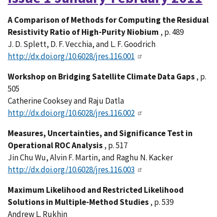
A Comparison of Methods for Computing the Residual
Resistivity Ratio of High-Purity Niobium
, p. 489
J. D. Splett, D. F. Vecchia, and L. F. Goodrich
http://dx.doi.org/10.6028/jres.116.001
Workshop on Bridging Satellite Climate Data Gaps
, p.
505
Catherine Cooksey and Raju Datla
http://dx.doi.org/10.6028/jres.116.002
Measures, Uncertainties, and Significance Test in
Operational ROC Analysis
, p. 517
Jin Chu Wu, Alvin F. Martin, and Raghu N. Kacker
http://dx.doi.org/10.6028/jres.116.003
Maximum Likelihood and Restricted Likelihood
Solutions in Multiple-Method Studies
, p. 539
Andrew L. Rukhin