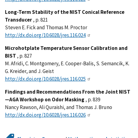
Long-Term Stability of the NIST Conical Reference
Transducer
, p. 821
Steven E. Fick and Thomas M. Proctor
http://dx.doi.org/10.6028/jres.116.024
Microhotplate Temperature Sensor Calibration and
BIST
, p. 827
M. Afridi, C. Montgomery, E. Cooper-Balis, S. Semancik, K.
G. Kreider, and J. Geist
http://dx.doi.org/10.6028/jres.116.025
Findings and Recommendations From the Joint NIST
—AGA Workshop on Odor Masking
, p. 839
Nancy Rawson, Ali Quraishi, and Thomas J. Bruno
http://dx.doi.org/10.6028/jres.116.026