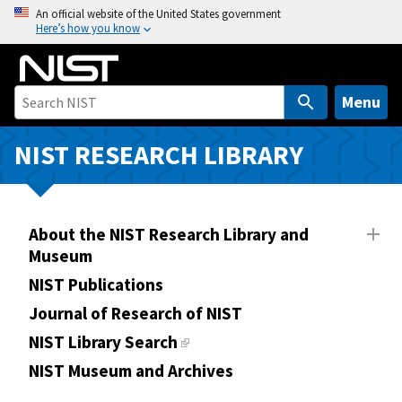
S
An official website of the United States government
Here’s how you know
k
i
p
t
Menu
o
m
NIST RESEARCH LIBRARY
a
i
n
About the NIST Research Library and
c
Museum
o
n
NIST Publications
t
Journal of Research of NIST
e
NIST Library Search
n
NIST Museum and Archives
t