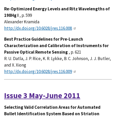
Re-Optimized Energy Levels and Ritz Wavelengths of
198Hg I
, p. 599
Alexander Kramida
http://dx.doi.org/10.6028/jres.116.008
Best Practice Guidelines for Pre-Launch
Characterization and Calibration of Instruments for
Passive Optical Remote Sensing
, p. 621
R. U. Datla, J. P. Rice, K. R. Lykke, B. C. Johnson, J. J. Butler,
and X. Xiong
http://dx.doi.org/10.6028/jres.116.009
Issue 3 May-June 2011
Selecting Valid Correlation Areas for Automated
Bullet Identification System Based on Striation