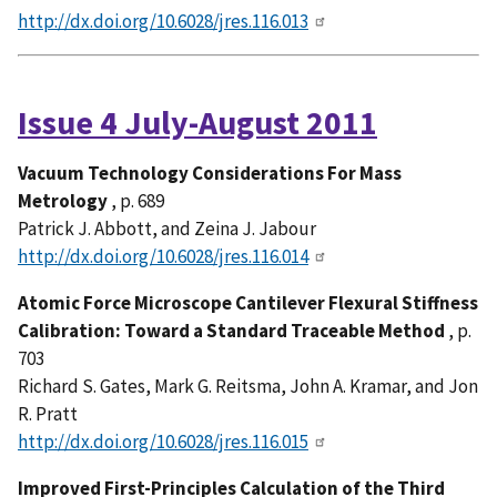
http://dx.doi.org/10.6028/jres.116.013
Issue 4 July-August 2011
Vacuum Technology Considerations For Mass
Metrology
, p. 689
Patrick J. Abbott, and Zeina J. Jabour
http://dx.doi.org/10.6028/jres.116.014
Atomic Force Microscope Cantilever Flexural Stiffness
Calibration: Toward a Standard Traceable Method
, p.
703
Richard S. Gates, Mark G. Reitsma, John A. Kramar, and Jon
R. Pratt
http://dx.doi.org/10.6028/jres.116.015
Improved First-Principles Calculation of the Third