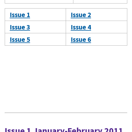
Issue 1
Issue 2
Issue 3
Issue 4
Issue 5
Issue 6
Issue 1 January-February 2011