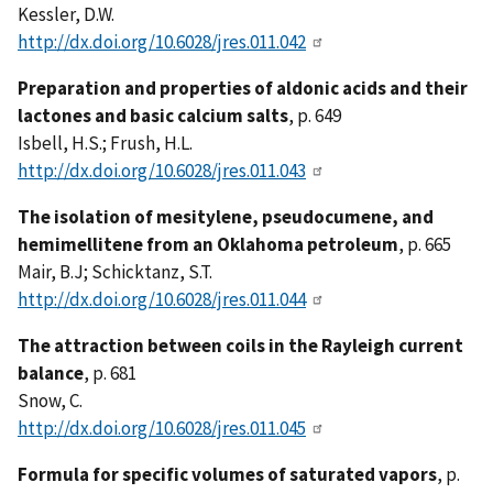
Kessler, D.W.
http://dx.doi.org/10.6028/jres.011.042
Preparation and properties of aldonic acids and their
lactones and basic calcium salts
, p. 649
Isbell, H.S.; Frush, H.L.
http://dx.doi.org/10.6028/jres.011.043
The isolation of mesitylene, pseudocumene, and
hemimellitene from an Oklahoma petroleum
, p. 665
Mair, B.J; Schicktanz, S.T.
http://dx.doi.org/10.6028/jres.011.044
The attraction between coils in the Rayleigh current
balance
, p. 681
Snow, C.
http://dx.doi.org/10.6028/jres.011.045
Formula for specific volumes of saturated vapors
, p.