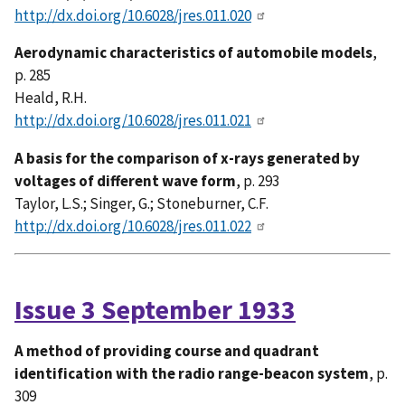
http://dx.doi.org/10.6028/jres.011.020
Aerodynamic characteristics of automobile models
,
p. 285
Heald, R.H.
http://dx.doi.org/10.6028/jres.011.021
A basis for the comparison of x-rays generated by
voltages of different wave form
, p. 293
Taylor, L.S.; Singer, G.; Stoneburner, C.F.
http://dx.doi.org/10.6028/jres.011.022
Issue 3 September 1933
A method of providing course and quadrant
identification with the radio range-beacon system
, p.
309