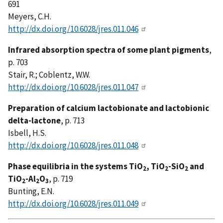
691
Meyers, C.H.
http://dx.doi.org/10.6028/jres.011.046
Infrared absorption spectra of some plant pigments
,
p. 703
Stair, R.; Coblentz, W.W.
http://dx.doi.org/10.6028/jres.011.047
Preparation of calcium lactobionate and lactobionic
delta-lactone
, p. 713
Isbell, H.S.
http://dx.doi.org/10.6028/jres.011.048
Phase equilibria in the systems TiO
, TiO
-SiO
and
2
2
2
TiO
-Al
O
, p. 719
2
2
3
Bunting, E.N.
http://dx.doi.org/10.6028/jres.011.049