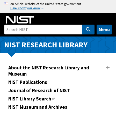
S
An official website of the United States government
Here’s how you know
k
i
p
t
Menu
o
m
NIST RESEARCH LIBRARY
a
i
n
About the NIST Research Library and
c
Museum
o
n
NIST Publications
t
Journal of Research of NIST
e
NIST Library Search
n
NIST Museum and Archives
t