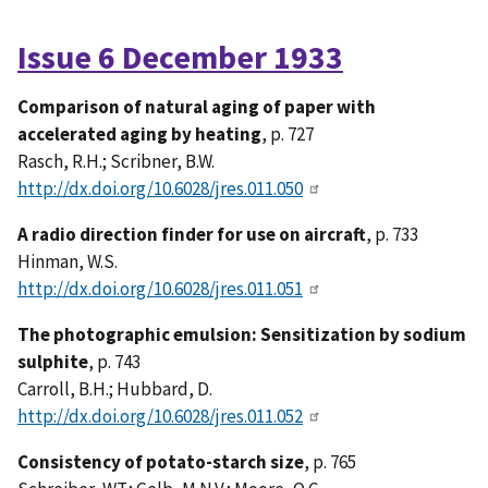
Issue 6 December 1933
Comparison of natural aging of paper with
accelerated aging by heating
, p. 727
Rasch, R.H.; Scribner, B.W.
http://dx.doi.org/10.6028/jres.011.050
A radio direction finder for use on aircraft
, p. 733
Hinman, W.S.
http://dx.doi.org/10.6028/jres.011.051
The photographic emulsion: Sensitization by sodium
sulphite
, p. 743
Carroll, B.H.; Hubbard, D.
http://dx.doi.org/10.6028/jres.011.052
Consistency of potato-starch size
, p. 765