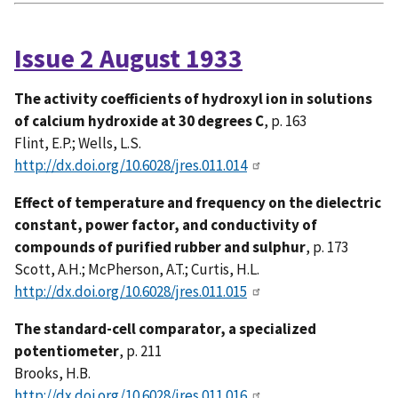
Issue 2 August 1933
The activity coefficients of hydroxyl ion in solutions
of calcium hydroxide at 30 degrees C
, p. 163
Flint, E.P.; Wells, L.S.
http://dx.doi.org/10.6028/jres.011.014
Effect of temperature and frequency on the dielectric
constant, power factor, and conductivity of
compounds of purified rubber and sulphur
, p. 173
Scott, A.H.; McPherson, A.T.; Curtis, H.L.
http://dx.doi.org/10.6028/jres.011.015
The standard-cell comparator, a specialized
potentiometer
, p. 211
Brooks, H.B.
http://dx.doi.org/10.6028/jres.011.016