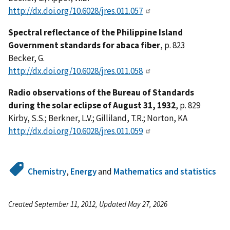
http://dx.doi.org/10.6028/jres.011.057
Spectral reflectance of the Philippine Island
Government standards for abaca fiber
, p. 823
Becker, G.
http://dx.doi.org/10.6028/jres.011.058
Radio observations of the Bureau of Standards
during the solar eclipse of August 31, 1932
, p. 829
Kirby, S.S.; Berkner, L.V.; Gilliland, T.R.; Norton, KA
http://dx.doi.org/10.6028/jres.011.059
Chemistry
,
Energy
and
Mathematics and statistics
Created September 11, 2012, Updated May 27, 2026