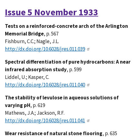
Issue 5 November 1933
Tests on a reinforced-concrete arch of the Arlington
Memorial Bridge
, p. 567
Fishburn, C.C.; Nagle, J.L.
http://dx.doi.org/10.6028/jres.011.039
Spectral differentiation of pure hydrocarbons: A near
infrared absorption study
, p. 599
Liddel, U.; Kasper, C.
http://dx.doi.org/10.6028/jres.011.040
The stability of levulose in aqueous solutions of
varying pH
, p. 619
Mathews, J.A.; Jackson, R.F.
http://dx.doi.org/10.6028/jres.011.041
Wear resistance of natural stone flooring
, p. 635