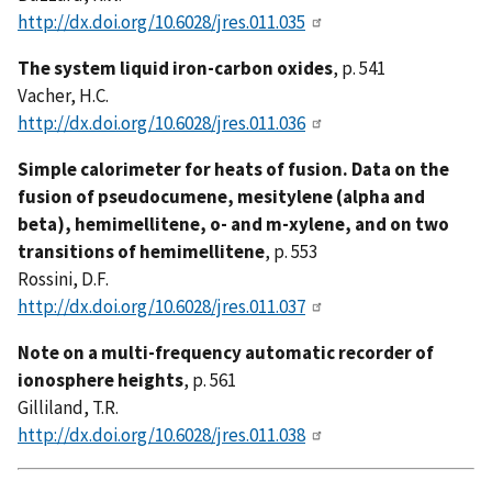
http://dx.doi.org/10.6028/jres.011.035
The system liquid iron-carbon oxides
, p. 541
Vacher, H.C.
http://dx.doi.org/10.6028/jres.011.036
Simple calorimeter for heats of fusion. Data on the
fusion of pseudocumene, mesitylene (alpha and
beta), hemimellitene, o- and m-xylene, and on two
transitions of hemimellitene
, p. 553
Rossini, D.F.
http://dx.doi.org/10.6028/jres.011.037
Note on a multi-frequency automatic recorder of
ionosphere heights
, p. 561
Gilliland, T.R.
http://dx.doi.org/10.6028/jres.011.038