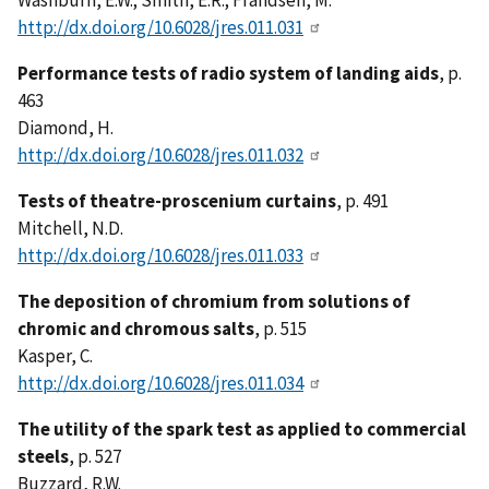
Washburn, E.W.; Smith, E.R.; Frandsen, M.
http://dx.doi.org/10.6028/jres.011.031
Performance tests of radio system of landing aids
, p.
463
Diamond, H.
http://dx.doi.org/10.6028/jres.011.032
Tests of theatre-proscenium curtains
, p. 491
Mitchell, N.D.
http://dx.doi.org/10.6028/jres.011.033
The deposition of chromium from solutions of
chromic and chromous salts
, p. 515
Kasper, C.
http://dx.doi.org/10.6028/jres.011.034
The utility of the spark test as applied to commercial
steels
, p. 527
Buzzard, R.W.