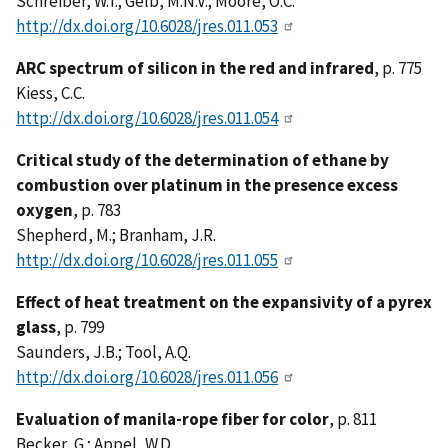
Schreiber, W.T.; Gelb, M.N.V.; Moore, O.C.
http://dx.doi.org/10.6028/jres.011.053
ARC spectrum of silicon in the red and infrared
, p. 775
Kiess, C.C.
http://dx.doi.org/10.6028/jres.011.054
Critical study of the determination of ethane by
combustion over platinum in the presence excess
oxygen
, p. 783
Shepherd, M.; Branham, J.R.
http://dx.doi.org/10.6028/jres.011.055
Effect of heat treatment on the expansivity of a pyrex
glass
, p. 799
Saunders, J.B.; Tool, A.Q.
http://dx.doi.org/10.6028/jres.011.056
Evaluation of manila-rope fiber for color
, p. 811
Becker, G.; Appel, W.D.