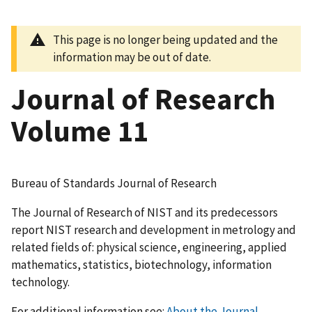
This page is no longer being updated and the
information may be out of date.
Journal of Research
Volume 11
Bureau of Standards Journal of Research
The Journal of Research of NIST and its predecessors
report NIST research and development in metrology and
related fields of: physical science, engineering, applied
mathematics, statistics, biotechnology, information
technology.
For additional information see:
About the Journal