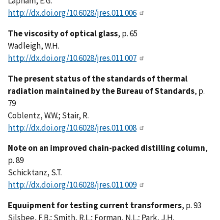
Lapham, E.G.
http://dx.doi.org/10.6028/jres.011.006
The viscosity of optical glass
, p. 65
Wadleigh, W.H.
http://dx.doi.org/10.6028/jres.011.007
The present status of the standards of thermal
radiation maintained by the Bureau of Standards
, p.
79
Coblentz, W.W.; Stair, R.
http://dx.doi.org/10.6028/jres.011.008
Note on an improved chain-packed distilling column
,
p. 89
Schicktanz, S.T.
http://dx.doi.org/10.6028/jres.011.009
Equuipment for testing current transformers
, p. 93
Silsbee, F.B.; Smith, R.L.; Forman, N.L.; Park, J.H.