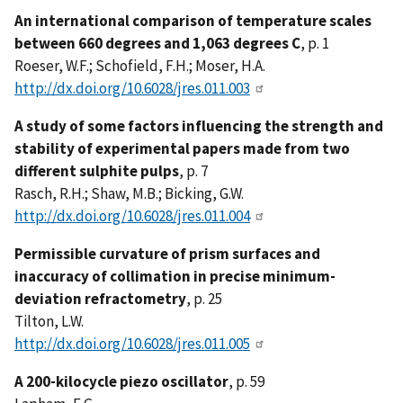
An international comparison of temperature scales
between 660 degrees and 1,063 degrees C
, p. 1
Roeser, W.F.; Schofield, F.H.; Moser, H.A.
http://dx.doi.org/10.6028/jres.011.003
A study of some factors influencing the strength and
stability of experimental papers made from two
different sulphite pulps
, p. 7
Rasch, R.H.; Shaw, M.B.; Bicking, G.W.
http://dx.doi.org/10.6028/jres.011.004
Permissible curvature of prism surfaces and
inaccuracy of collimation in precise minimum-
deviation refractometry
, p. 25
Tilton, L.W.
http://dx.doi.org/10.6028/jres.011.005
A 200-kilocycle piezo oscillator
, p. 59