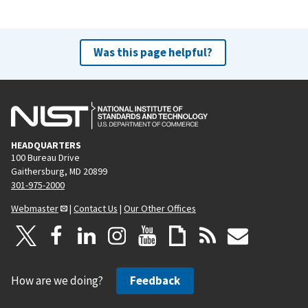
Was this page helpful?
HEADQUARTERS
100 Bureau Drive
Gaithersburg, MD 20899
301-975-2000
Webmaster
|
Contact Us
|
Our Other Offices
How are we doing?
Feedback