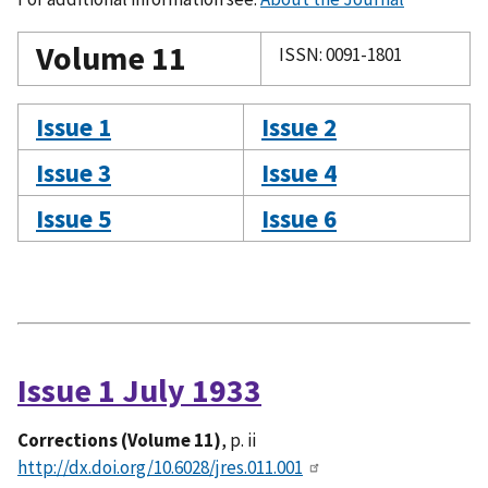
Volume 11
ISSN: 0091-1801
Issue 1
Issue 2
Issue 3
Issue 4
Issue 5
Issue 6
Issue 1 July 1933
Corrections (Volume 11)
, p. ii
http://dx.doi.org/10.6028/jres.011.001