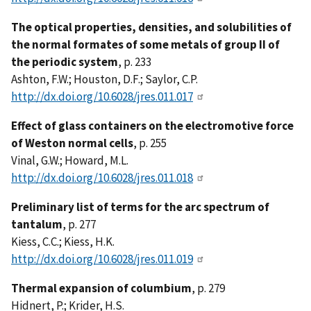
The optical properties, densities, and solubilities of
the normal formates of some metals of group II of
the periodic system
, p. 233
Ashton, F.W.; Houston, D.F.; Saylor, C.P.
http://dx.doi.org/10.6028/jres.011.017
Effect of glass containers on the electromotive force
of Weston normal cells
, p. 255
Vinal, G.W.; Howard, M.L.
http://dx.doi.org/10.6028/jres.011.018
Preliminary list of terms for the arc spectrum of
tantalum
, p. 277
Kiess, C.C.; Kiess, H.K.
http://dx.doi.org/10.6028/jres.011.019
Thermal expansion of columbium
, p. 279
Hidnert, P.; Krider, H.S.