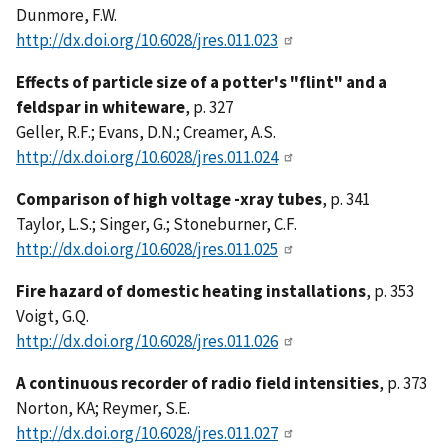
Dunmore, F.W.
http://dx.doi.org/10.6028/jres.011.023
Effects of particle size of a potter's "flint" and a
feldspar in whiteware
, p. 327
Geller, R.F.; Evans, D.N.; Creamer, A.S.
http://dx.doi.org/10.6028/jres.011.024
Comparison of high voltage -xray tubes
, p. 341
Taylor, L.S.; Singer, G.; Stoneburner, C.F.
http://dx.doi.org/10.6028/jres.011.025
Fire hazard of domestic heating installations
, p. 353
Voigt, G.Q.
http://dx.doi.org/10.6028/jres.011.026
A continuous recorder of radio field intensities
, p. 373
Norton, KA; Reymer, S.E.
http://dx.doi.org/10.6028/jres.011.027