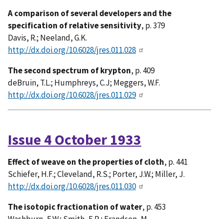
A comparison of several developers and the
specification of relative sensitivity
, p. 379
Davis, R.; Neeland, G.K.
http://dx.doi.org/10.6028/jres.011.028
The second spectrum of krypton
, p. 409
deBruin, T.L.; Humphreys, C.J; Meggers, W.F.
http://dx.doi.org/10.6028/jres.011.029
Issue 4 October 1933
Effect of weave on the properties of cloth
, p. 441
Schiefer, H.F.; Cleveland, R.S.; Porter, J.W.; Miller, J.
http://dx.doi.org/10.6028/jres.011.030
The isotopic fractionation of water
, p. 453