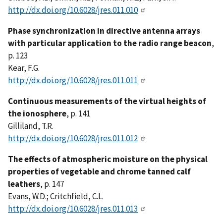
http://dx.doi.org/10.6028/jres.011.010
Phase synchronization in directive antenna arrays
with particular application to the radio range beacon
,
p. 123
Kear, F.G.
http://dx.doi.org/10.6028/jres.011.011
Continuous measurements of the virtual heights of
the ionosphere
, p. 141
Gilliland, T.R.
http://dx.doi.org/10.6028/jres.011.012
The effects of atmospheric moisture on the physical
properties of vegetable and chrome tanned calf
leathers
, p. 147
Evans, W.D.; Critchfield, C.L.
http://dx.doi.org/10.6028/jres.011.013