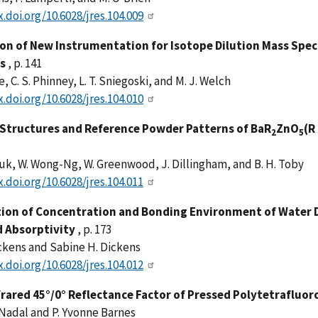
x.doi.org/10.6028/jres.104.009
ion of New Instrumentation for Isotope Dilution Mass Sp
s
, p. 141
e, C. S. Phinney, L. T. Sniegoski, and M. J. Welch
x.doi.org/10.6028/jres.104.010
 Structures and Reference Powder Patterns of BaR
ZnO
(R
2
5
duk, W. Wong-Ng, W. Greenwood, J. Dillingham, and B. H. Toby
x.doi.org/10.6028/jres.104.011
ion of Concentration and Bonding Environment of Water 
d Absorptivity
, p. 173
ckens and Sabine H. Dickens
x.doi.org/10.6028/jres.104.012
frared 45°/0° Reflectance Factor of Pressed Polytetrafluo
 Nadal and P. Yvonne Barnes