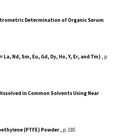
ectrometric Determination of Organic Serum
 = La, Nd, Sm, Eu, Gd, Dy, Ho, Y, Er, and Tm)
, p.
Dissolved in Common Solvents Using Near
roethylene (PTFE) Powder
, p. 185