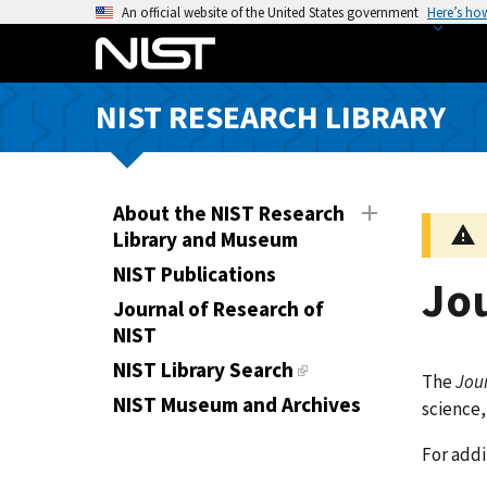
S
An official website of the United States government
Here’s ho
k
i
p
NIST RESEARCH LIBRARY
t
o
m
a
About the NIST Research
i
Library and Museum
n
NIST Publications
Jo
c
Journal of Research of
o
NIST
n
t
NIST Library Search
The
Jour
e
NIST Museum and Archives
science,
n
t
For addi