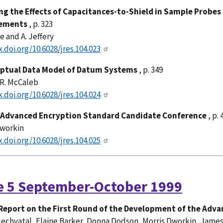
ng the Effects of Capacitances-to-Shield in Sample Probes
ements
, p. 323
ge and A. Jeffery
x.doi.org/10.6028/jres.104.023
ptual Data Model of Datum Systems
, p. 349
 R. McCaleb
x.doi.org/10.6028/jres.104.024
Advanced Encryption Standard Candidate Conference
, p. 
Dworkin
x.doi.org/10.6028/jres.104.025
e 5 September-October 1999
Report on the First Round of the Development of the Adv
echvatal, Elaine Barker, Donna Dodson, Morris Dworkin, Jame