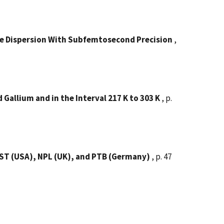
de Dispersion With Subfemtosecond Precision
,
allium and in the Interval 217 K to 303 K
, p.
IST (USA), NPL (UK), and PTB (Germany)
, p. 47