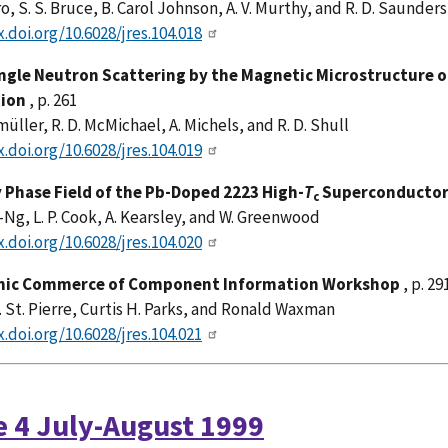
o, S. S. Bruce, B. Carol Johnson, A. V. Murthy, and R. D. Saunders
x.doi.org/10.6028/jres.104.018
ngle Neutron Scattering by the Magnetic Microstructure 
tion
, p. 261
müller, R. D. McMichael, A. Michels, and R. D. Shull
x.doi.org/10.6028/jres.104.019
 Phase Field of the Pb-Doped 2223 High-
T
Superconductor 
c
Ng, L. P. Cook, A. Kearsley, and W. Greenwood
x.doi.org/10.6028/jres.104.020
onic Commerce of Component Information Workshop
, p. 29
 St. Pierre, Curtis H. Parks, and Ronald Waxman
x.doi.org/10.6028/jres.104.021
e 4 July-August 1999