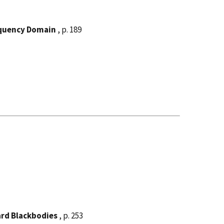
equency Domain
, p. 189
rd Blackbodies
, p. 253