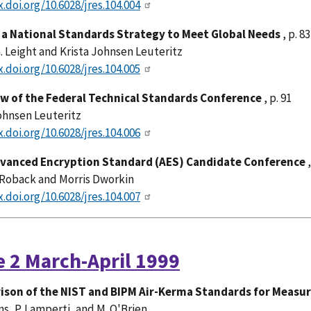
x.doi.org/10.6028/jres.104.004
a National Standards Strategy to Meet Global Needs
, p. 83
. Leight and Krista Johnsen Leuteritz
x.doi.org/10.6028/jres.104.005
w of the Federal Technical Standards Conference
, p. 91
ohnsen Leuteritz
x.doi.org/10.6028/jres.104.006
dvanced Encryption Standard (AES) Candidate Conference
,
Roback and Morris Dworkin
x.doi.org/10.6028/jres.104.007
e 2 March-April 1999
son of the NIST and BIPM Air-Kerma Standards for Measu
rns, P. Lamperti, and M. O'Brien