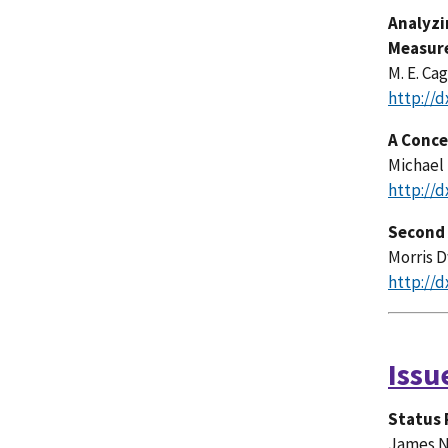
Analyzi
Measur
M. E. Ca
http://d
A Conce
Michael
http://d
Second 
Morris 
http://d
Issu
Status 
James N