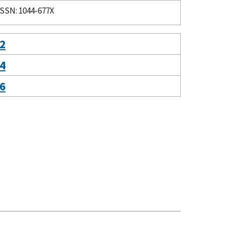
ISSN: 1044-677X
 2
 4
 6