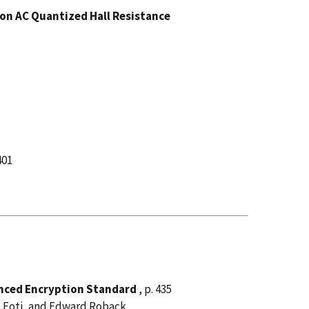
 on AC Quantized Hall Resistance
401
anced Encryption Standard
, p. 435
s Foti, and Edward Roback