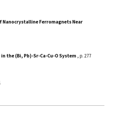
of Nanocrystalline Ferromagnets Near
in the (Bi, Pb)-Sr-Ca-Cu-O System
, p. 277
1