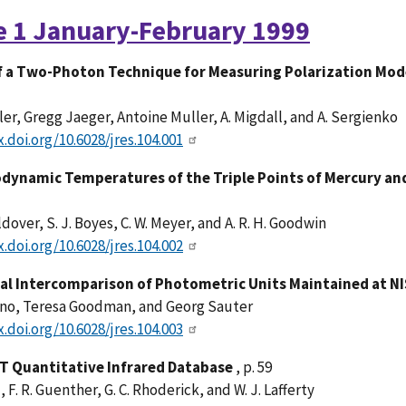
e 1 January-February 1999
f a Two-Photon Technique for Measuring Polarization Mo
ler, Gregg Jaeger, Antoine Muller, A. Migdall, and A. Sergienko
x.doi.org/10.6028/jres.104.001
ynamic Temperatures of the Triple Points of Mercury and G
ldover, S. J. Boyes, C. W. Meyer, and A. R. H. Goodwin
x.doi.org/10.6028/jres.104.002
ral Intercomparison of Photometric Units Maintained at N
hno, Teresa Goodman, and Georg Sauter
x.doi.org/10.6028/jres.104.003
T Quantitative Infrared Database
, p. 59
, F. R. Guenther, G. C. Rhoderick, and W. J. Lafferty