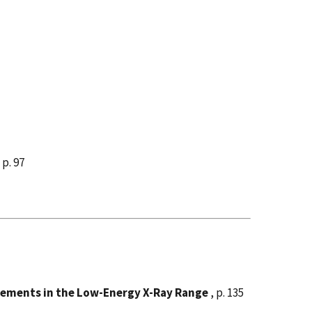
 p. 97
rements in the Low-Energy X-Ray Range
, p. 135