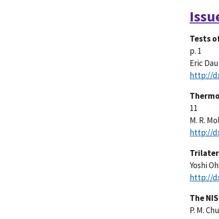
Issu
Tests o
p. 1
Eric Dau
http://d
Thermod
11
M. R. Mo
http://d
Trilate
Yoshi O
http://d
The NIS
P. M. Chu