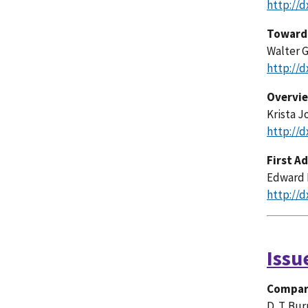
http://d
Toward 
Walter G
http://d
Overvie
Krista J
http://d
First A
Edward 
http://d
Issu
Compari
D. T. Bu