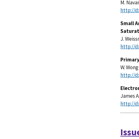
M. Navar
http://d
Small A
Satura
J. Weiss
http://d
Primary
W. Wong-
http://d
Electr
James A.
http://d
Issu