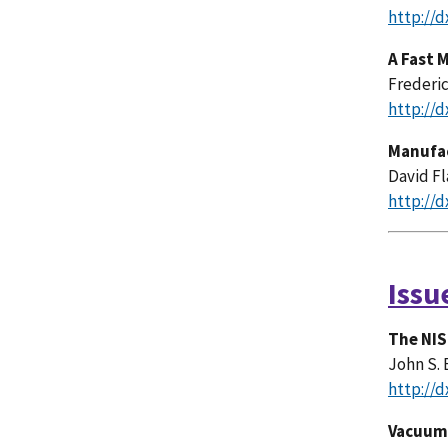
http://d
A Fast 
Frederic
http://d
Manufac
David Fl
http://d
Issu
The NIS
John S. 
http://d
Vacuum 