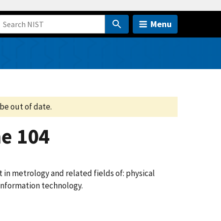
Menu
be out of date.
e 104
n metrology and related fields of: physical
 information technology.