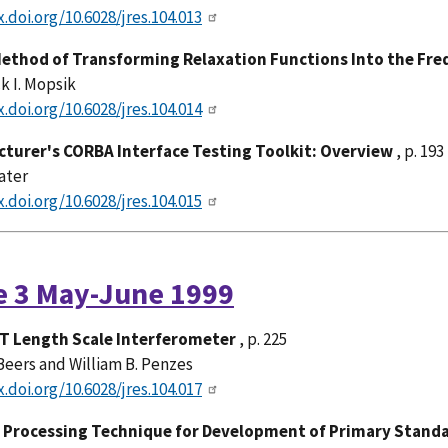
x.doi.org/10.6028/jres.104.013
Method of Transforming Relaxation Functions Into the Fr
k I. Mopsik
x.doi.org/10.6028/jres.104.014
turer's CORBA Interface Testing Toolkit: Overview
, p. 193
ater
x.doi.org/10.6028/jres.104.015
e 3 May-June 1999
T Length Scale Interferometer
, p. 225
Beers and William B. Penzes
x.doi.org/10.6028/jres.104.017
Processing Technique for Development of Primary Standa