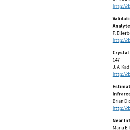
http://d
Validat
Analyte
P. Ellerb
http://d
Crystal
147
J. A. Ka
http://d
Estimat
Infrare
Brian Di
http://d
Near In
Maria E.