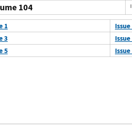
lume 104
e 1
Issue
e 3
Issue
e 5
Issue