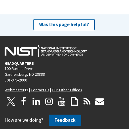
Was this page helpful?
HEADQUARTERS
100 Bureau Drive
Gaithersburg, MD 20899
301-975-2000
Webmaster
|
Contact Us
|
Our Other Offices
How are we doing?
Feedback