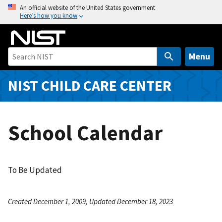
S
An official website of the United States government
Here’s how you know
k
i
p
t
Menu
o
m
NIST CHILD CARE CENTER
a
i
n
School Calendar
c
o
n
t
To Be Updated
e
n
Created December 1, 2009, Updated December 18, 2023
t