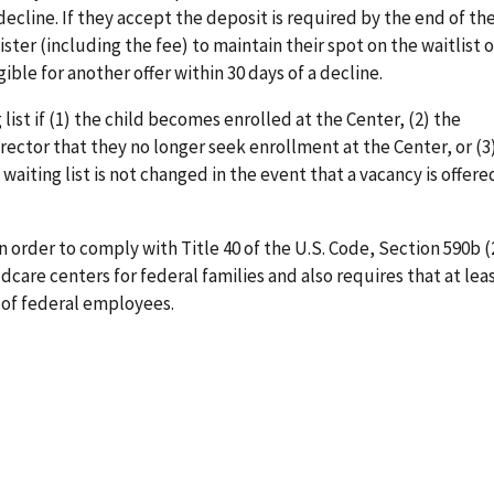
 decline. If they accept the deposit is required by the end of th
gister (including the fee) to maintain their spot on the waitlist 
gible for another offer within 30 days of a decline.
ist if (1) the child becomes enrolled at the Center, (2) the
rector that they no longer seek enrollment at the Center, or (3
 waiting list is not changed in the event that a vacancy is offer
 order to comply with Title 40 of the U.S. Code, Section 590b (
dcare centers for federal families and also requires that at lea
 of federal employees.