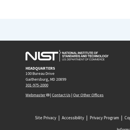
HEADQUARTERS
100 Bureau Drive
Gaithersburg, MD 20899
301-975-2000
Webmaster
|
Contact Us
|
Our Other Offices
Site Privacy
Accessibility
Privacy Program
Cop
Informa