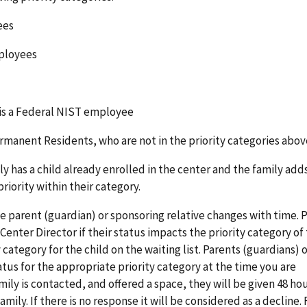
yees
mployees
 is a Federal NIST employee
ermanent Residents, who are not in the priority categories abov
y has a child already enrolled in the center and the family add
 priority within their category.
he parent (guardian) or sponsoring relative changes with time. 
Center Director if their status impacts the priority category of
 category for the child on the waiting list. Parents (guardians) 
us for the appropriate priority category at the time you are
mily is contacted, and offered a space, they will be given 48 ho
mily. If there is no response it will be considered as a decline. 