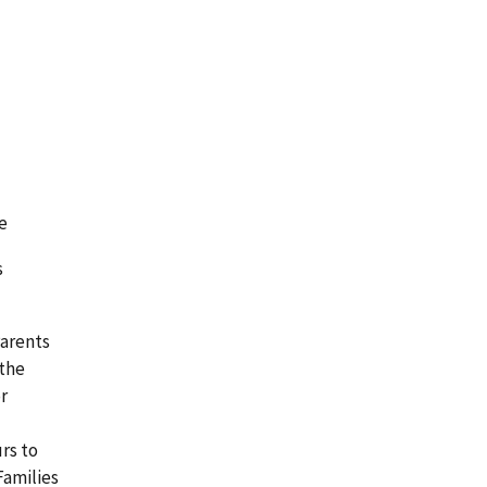
e
s
Parents
 the
or
urs to
Families