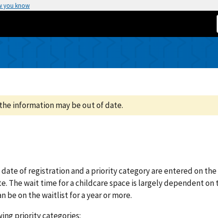
w you know
the information may be out of date.
 date of registration and a priority category are entered on the
te. The wait time for a childcare space is largely dependent on 
an be on the waitlist for a year or more.
ing priority categories: