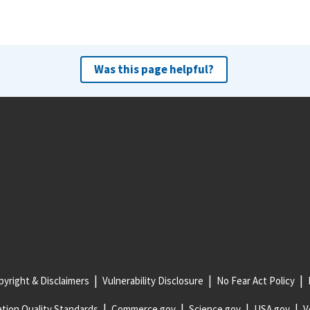
Was this page helpful?
yright & Disclaimers
Vulnerability Disclosure
No Fear Act Policy
tion Quality Standards
Commerce.gov
Science.gov
USA.gov
V