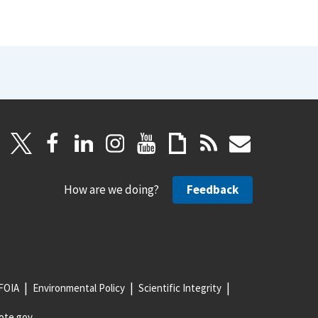
How are we doing?
Feedback
FOIA
Environmental Policy
Scientific Integrity
ote.gov