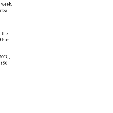
e week.
or be
) the
ed but
2007),
st 50