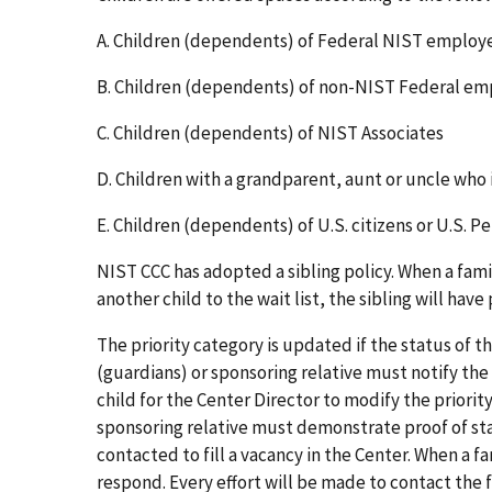
A. Children (dependents) of Federal NIST emplo
B. Children (dependents) of non-NIST Federal e
C. Children (dependents) of NIST Associates
D. Children with a grandparent, aunt or uncle who
E.
Children (dependents) of U.S. citizens or U.S. P
NIST CCC has adopted a sibling policy. When a famil
another child to the wait list, the sibling will have
The priority category is updated if the status of t
(guardians) or sponsoring relative must notify the 
child for the Center Director to modify the priority
sponsoring relative must demonstrate proof of stat
contacted to fill a vacancy in the Center. When a fa
respond. Every effort will be made to contact the fa