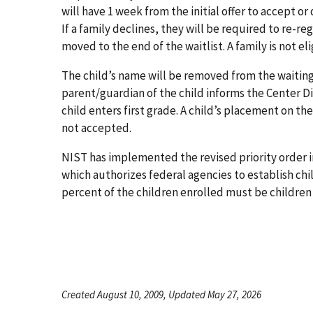
will have 1 week from the initial offer to accept or
If a family declines, they will be required to re-re
moved to the end of the waitlist. A family is not eli
The child’s name will be removed from the waiting l
parent/guardian of the child informs the Center Di
child enters first grade. A child’s placement on the
not accepted.
NIST has implemented the revised priority order in
which authorizes federal agencies to establish chil
percent of the children enrolled must be children
Created August 10, 2009, Updated May 27, 2026