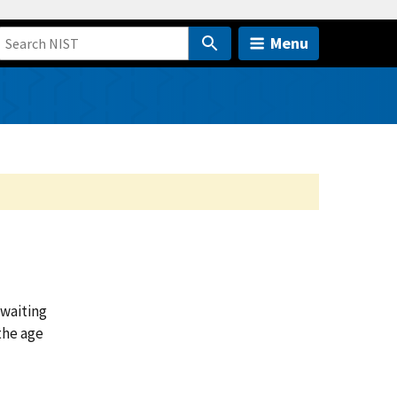
Menu
 waiting
the age