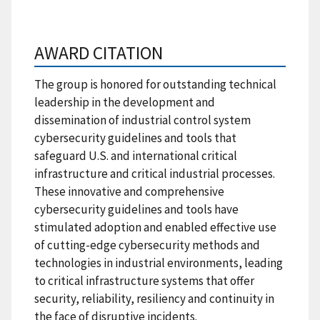
AWARD CITATION
The group is honored for outstanding technical
leadership in the development and
dissemination of industrial control system
cybersecurity guidelines and tools that
safeguard U.S. and international critical
infrastructure and critical industrial processes.
These innovative and comprehensive
cybersecurity guidelines and tools have
stimulated adoption and enabled effective use
of cutting-edge cybersecurity methods and
technologies in industrial environments, leading
to critical infrastructure systems that offer
security, reliability, resiliency and continuity in
the face of disruptive incidents.