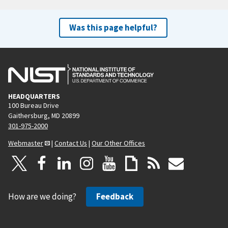
Was this page helpful?
HEADQUARTERS
100 Bureau Drive
Gaithersburg, MD 20899
301-975-2000
Webmaster
|
Contact Us
|
Our Other Offices
How are we doing?
Feedback