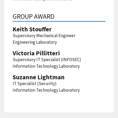
GROUP AWARD
Keith Stouffer
Supervisory Mechanical Engineer
Engineering Laboratory
Victoria Pillitteri
Supervisory IT Specialist (INFOSEC)
Information Technology Laboratory
Suzanne Lightman
IT Specialist (Security)
Information Technology Laboratory