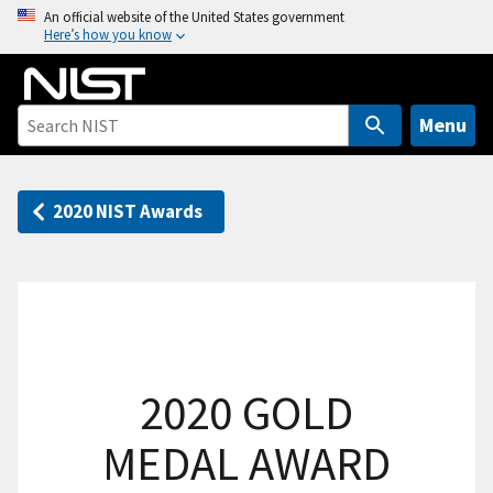
S
An official website of the United States government
Here’s how you know
k
i
p
t
Menu
o
m
a
2020 NIST Awards
i
n
c
o
n
t
2020 GOLD
e
n
MEDAL AWARD
t