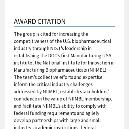
AWARD CITATION
The group is cited for increasing the
competitiveness of the U.S. biopharmaceutical
industry through NIST’s leadership in
establishing the DOC’s first Manufacturing USA
institute, the National Institute for Innovation in
Manufacturing Biopharmaceuticals (NIIMBL).
The team’s collective efforts and expertise
inform the critical industry challenges
addressed by NIIMBL, establish stakeholders’
confidence in the value of NIIMBL membership,
and facilitate NIIMBL’s ability to comply with
federal funding requirements and agilely
develop partnerships with large and small
industry, academic institutions, federal