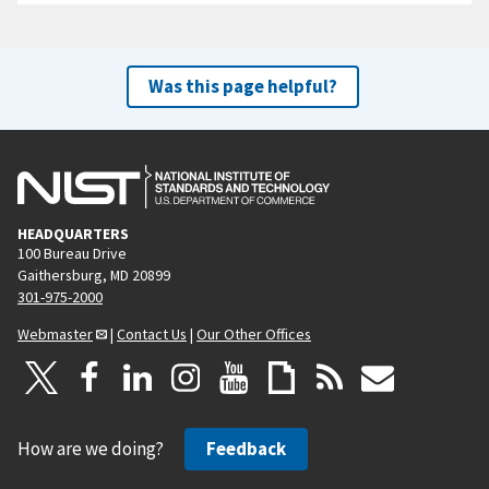
Was this page helpful?
HEADQUARTERS
100 Bureau Drive
Gaithersburg, MD 20899
301-975-2000
Webmaster
|
Contact Us
|
Our Other Offices
How are we doing?
Feedback