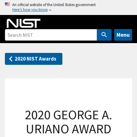
S
An official website of the United States government
Here’s how you know
k
i
p
t
Menu
o
m
a
2020 NIST Awards
i
n
c
o
n
t
2020 GEORGE A.
e
n
URIANO AWARD
t