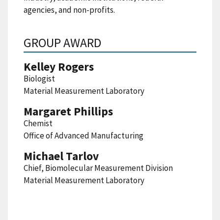
agencies, and non-profits.
GROUP AWARD
Kelley Rogers
Biologist
Material Measurement Laboratory
Margaret Phillips
Chemist
Office of Advanced Manufacturing
Michael Tarlov
Chief, Biomolecular Measurement Division
Material Measurement Laboratory