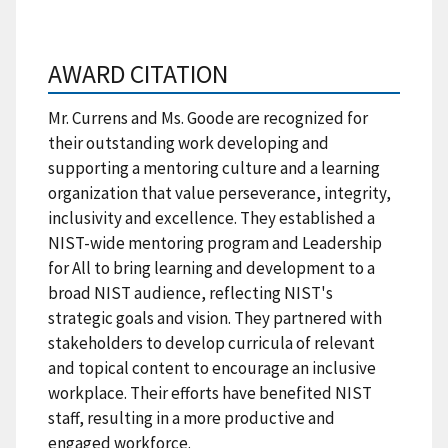
AWARD CITATION
Mr. Currens and Ms. Goode are recognized for
their outstanding work developing and
supporting a mentoring culture and a learning
organization that value perseverance, integrity,
inclusivity and excellence. They established a
NIST-wide mentoring program and Leadership
for All to bring learning and development to a
broad NIST audience, reflecting NIST's
strategic goals and vision. They partnered with
stakeholders to develop curricula of relevant
and topical content to encourage an inclusive
workplace. Their efforts have benefited NIST
staff, resulting in a more productive and
engaged workforce.