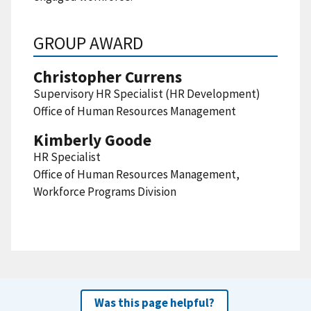
GROUP AWARD
Christopher Currens
Supervisory HR Specialist (HR Development)
Office of Human Resources Management
Kimberly Goode
HR Specialist
Office of Human Resources Management,
Workforce Programs Division
Was this page helpful?