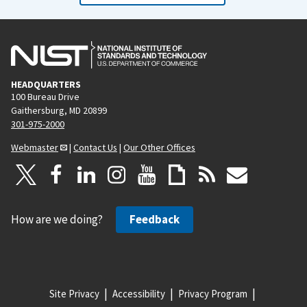
HEADQUARTERS
100 Bureau Drive
Gaithersburg, MD 20899
301-975-2000
Webmaster
|
Contact Us
|
Our Other Offices
How are we doing?
Feedback
Site Privacy
Accessibility
Privacy Program