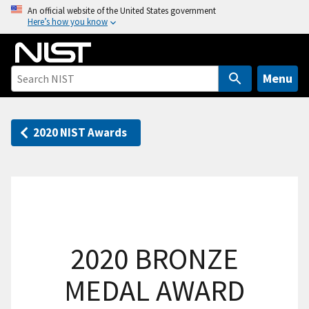
S
An official website of the United States government
Here’s how you know
k
i
p
t
Menu
o
m
a
2020 NIST Awards
i
n
c
o
n
t
2020 BRONZE
e
n
MEDAL AWARD
t