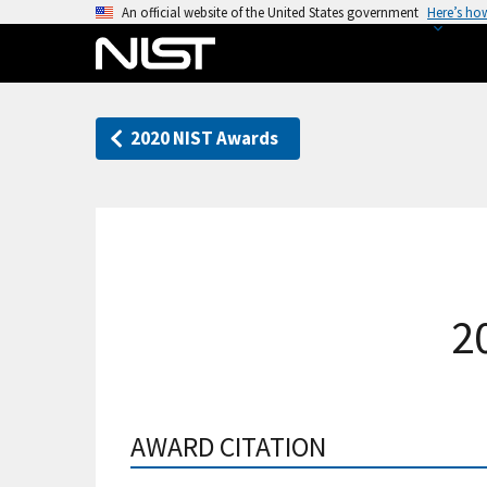
S
An official website of the United States government
Here’s ho
k
i
p
t
2020 NIST Awards
o
m
a
i
n
c
o
2
n
t
e
n
AWARD CITATION
t