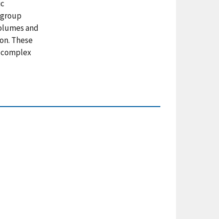
ic
e group
volumes and
ion. These
f complex