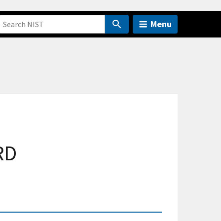
Menu
RD