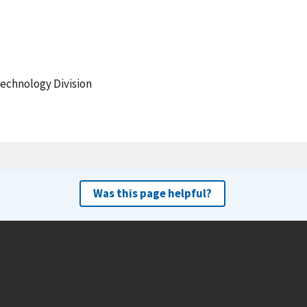
echnology Division
Was this page helpful?