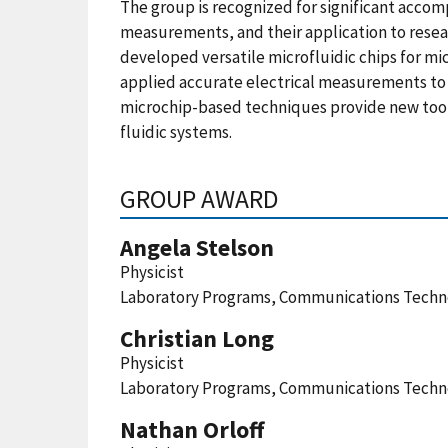
The group is recognized for significant acco
measurements, and their application to resear
developed versatile microfluidic chips for m
applied accurate electrical measurements to q
microchip-based techniques provide new tools
fluidic systems.
GROUP AWARD
Angela Stelson
Physicist
Laboratory Programs, Communications Techno
Christian Long
Physicist
Laboratory Programs, Communications Techno
Nathan Orloff