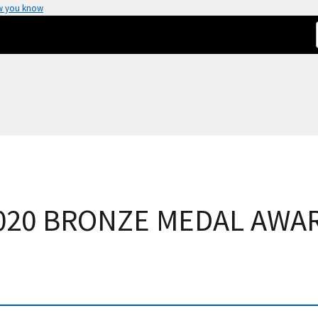
w you know
020 BRONZE MEDAL AWA