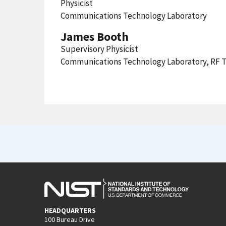
Physicist
Communications Technology Laboratory
James Booth
Supervisory Physicist
Communications Technology Laboratory, RF T
HEADQUARTERS
100 Bureau Drive