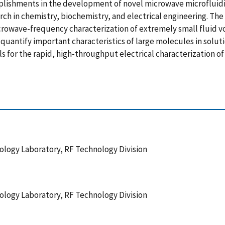
mplishments in the development of novel microwave microfluid
ch in chemistry, biochemistry, and electrical engineering. Th
icrowave-frequency characterization of extremely small fluid 
uantify important characteristics of large molecules in solut
 for the rapid, high-throughput electrical characterization o
logy Laboratory, RF Technology Division
logy Laboratory, RF Technology Division