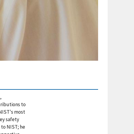
,
ributions to
 NIST's most
ey safety
 to NIST; he