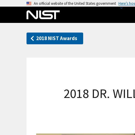
S
An official website of the United States government
Here’s ho
k
i
p
t
2018 NIST Awards
o
m
a
i
n
c
o
2018 DR. WI
n
t
e
n
t