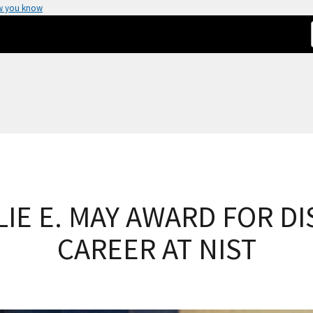
w you know
LLIE E. MAY AWARD FOR D
CAREER AT NIST