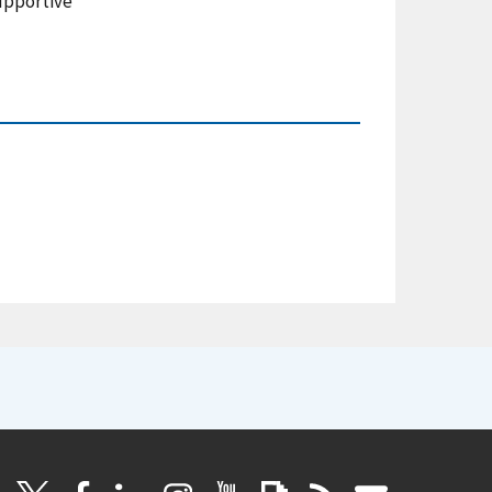
supportive