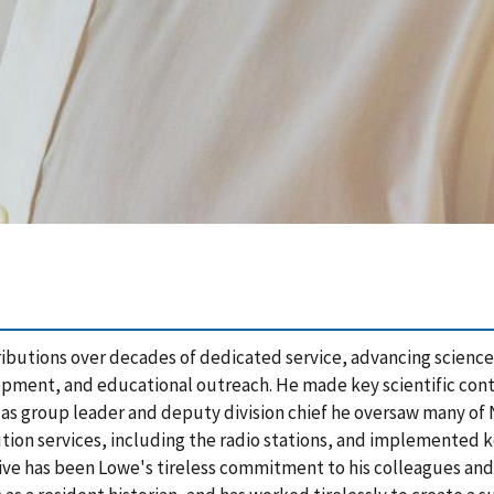
tributions over decades of dedicated service, advancing science
opment, and educational outreach. He made key scientific cont
 as group leader and deputy division chief he oversaw many of
ution services, including the radio stations, and implemented k
ive has been Lowe's tireless commitment to his colleagues and