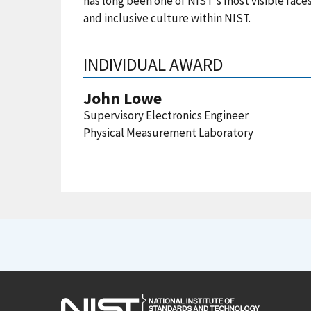
has long been one of NIST's most visible faces
and inclusive culture within NIST.
INDIVIDUAL AWARD
John Lowe
Supervisory Electronics Engineer
Physical Measurement Laboratory