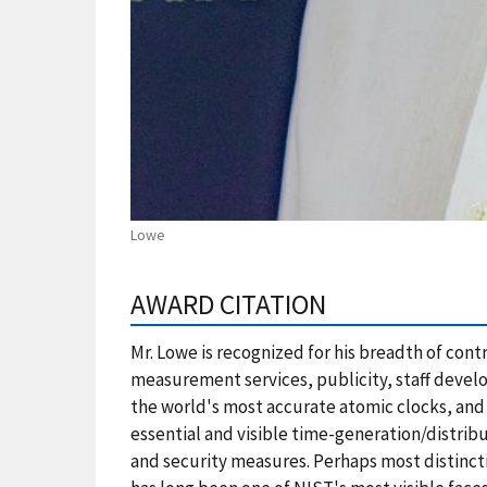
Lowe
AWARD CITATION
Mr. Lowe is recognized for his breadth of con
measurement services, publicity, staff devel
the world's most accurate atomic clocks, and
essential and visible time-generation/distrib
and security measures. Perhaps most distinct