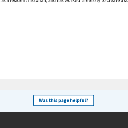
 as a resident historian, and has worked tirelessly to create a 
Was this page helpful?