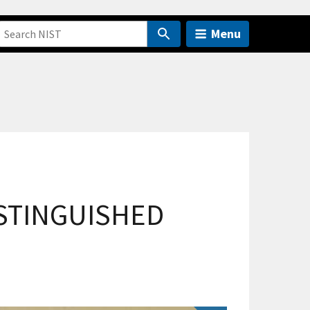
Menu
ISTINGUISHED