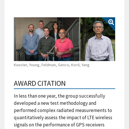
Kuester, Young, Feldman, Genco, Kord, Yang
AWARD CITATION
In less than one year, the group successfully
developed a new test methodology and
performed complex radiated measurements to
quantitatively assess the impact of LTE wireless
signals on the performance of GPS receivers