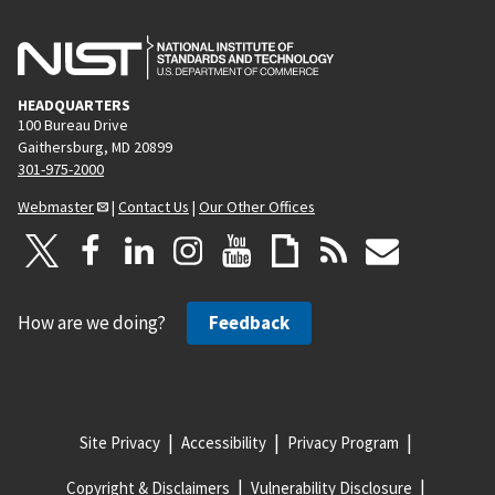
HEADQUARTERS
100 Bureau Drive
Gaithersburg, MD 20899
301-975-2000
Webmaster
|
Contact Us
|
Our Other Offices
How are we doing?
Feedback
Site Privacy
Accessibility
Privacy Program
Copyright & Disclaimers
Vulnerability Disclosure