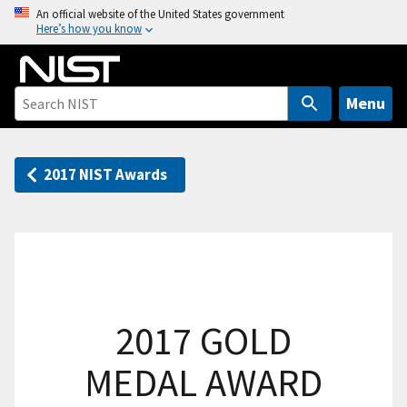
S
An official website of the United States government
Here’s how you know
k
i
p
t
Menu
o
m
a
2017 NIST Awards
i
n
c
o
n
t
2017 GOLD
e
n
MEDAL AWARD
t