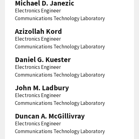
Michael D. Janezic
Electronics Engineer
Communications Technology Laboratory
Azizollah Kord
Electronics Engineer
Communications Technology Laboratory
Daniel G. Kuester
Electronics Engineer
Communications Technology Laboratory
John M. Ladbury
Electronics Engineer
Communications Technology Laboratory
Duncan A. McGillivray
Electronics Engineer
Communications Technology Laboratory