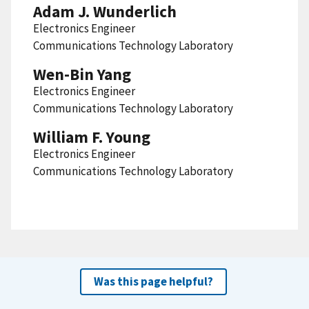
Adam J. Wunderlich
Electronics Engineer
Communications Technology Laboratory
Wen-Bin Yang
Electronics Engineer
Communications Technology Laboratory
William F. Young
Electronics Engineer
Communications Technology Laboratory
Was this page helpful?