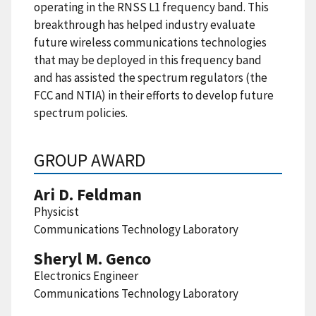
operating in the RNSS L1 frequency band. This
breakthrough has helped industry evaluate
future wireless communications technologies
that may be deployed in this frequency band
and has assisted the spectrum regulators (the
FCC and NTIA) in their efforts to develop future
spectrum policies.
GROUP AWARD
Ari D. Feldman
Physicist
Communications Technology Laboratory
Sheryl M. Genco
Electronics Engineer
Communications Technology Laboratory