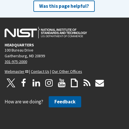
Was this page helpful?
HEADQUARTERS
100 Bureau Drive
Gaithersburg, MD 20899
301-975-2000
Webmaster
|
Contact Us
|
Our Other Offices
How are we doing?
Feedback