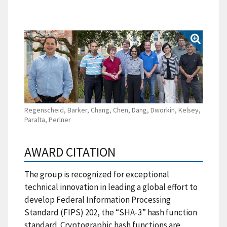
Regenscheid, Barker, Chang, Chen, Dang, Dworkin, Kelsey,
Paralta, Perlner
AWARD CITATION
The group is recognized for exceptional
technical innovation in leading a global effort to
develop Federal Information Processing
Standard (FIPS) 202, the “SHA-3” hash function
standard. Cryptographic hash functions are