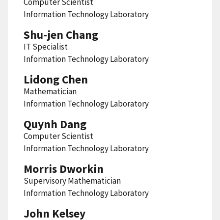
Computer Scientist
Information Technology Laboratory
Shu-jen Chang
IT Specialist
Information Technology Laboratory
Lidong Chen
Mathematician
Information Technology Laboratory
Quynh Dang
Computer Scientist
Information Technology Laboratory
Morris Dworkin
Supervisory Mathematician
Information Technology Laboratory
John Kelsey