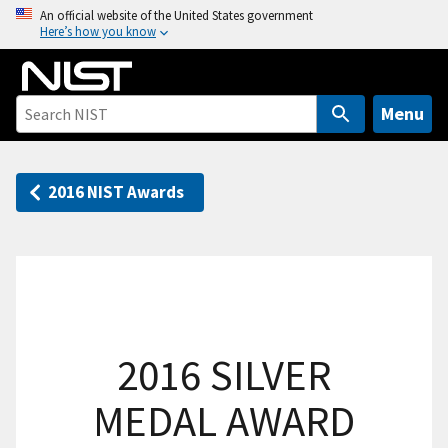
S
An official website of the United States government
Here’s how you know
k
i
p
t
Menu
o
m
a
2016 NIST Awards
i
n
c
o
n
t
2016 SILVER
e
n
MEDAL AWARD
t