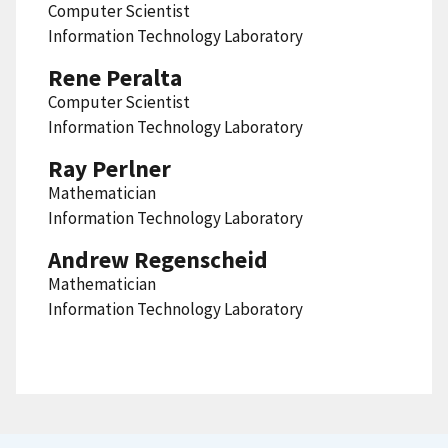
Computer Scientist
Information Technology Laboratory
Rene Peralta
Computer Scientist
Information Technology Laboratory
Ray Perlner
Mathematician
Information Technology Laboratory
Andrew Regenscheid
Mathematician
Information Technology Laboratory