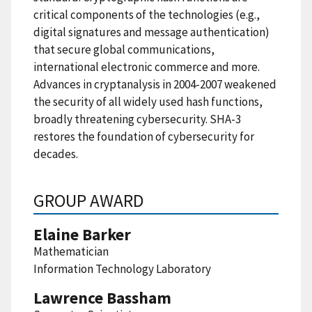
critical components of the technologies (e.g.,
digital signatures and message authentication)
that secure global communications,
international electronic commerce and more.
Advances in cryptanalysis in 2004-2007 weakened
the security of all widely used hash functions,
broadly threatening cybersecurity. SHA-3
restores the foundation of cybersecurity for
decades.
GROUP AWARD
Elaine Barker
Mathematician
Information Technology Laboratory
Lawrence Bassham