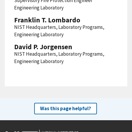
Supervisory Fire Protection Engineer
Engineering Laboratory
Franklin T. Lombardo
NIST Headquarters, Laboratory Programs,
Engineering Laboratory
David P. Jorgensen
NIST Headquarters, Laboratory Programs,
Engineering Laboratory
Was this page helpful?