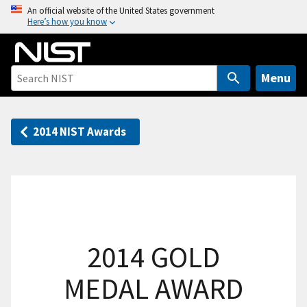
S
An official website of the United States government
Here’s how you know
k
i
p
t
Menu
o
m
a
2014 NIST Awards
i
n
c
o
n
t
2014 GOLD
e
n
MEDAL AWARD
t