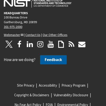
HEADQUARTERS
100 Bureau Drive
Gaithersburg, MD 20899
301-975-2000
Webmaster
|
Contact Us
|
Our Other Offices
How are we doing?
Feedback
Site Privacy
Accessibility
Privacy Program
Copyright & Disclaimers
Vulnerability Disclosure
No Fear Act Policy
FOIA
Environmental Policy