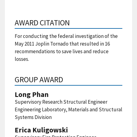
AWARD CITATION
For conducting the federal investigation of the
May 2011 Joplin Tornado that resulted in 16
recommendations to save lives and reduce
losses.
GROUP AWARD
Long Phan
Supervisory Research Structural Engineer
Engineering Laboratory, Materials and Structural
Systems Division
Erica Kuligowski