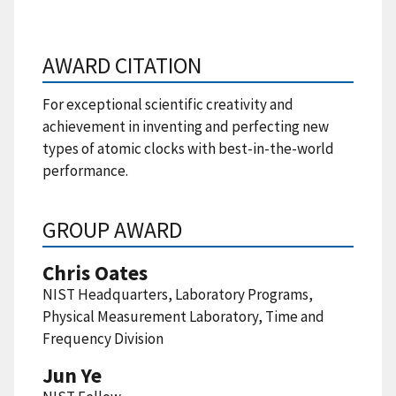
AWARD CITATION
For exceptional scientific creativity and
achievement in inventing and perfecting new
types of atomic clocks with best-in-the-world
performance.
GROUP AWARD
Chris Oates
NIST Headquarters, Laboratory Programs,
Physical Measurement Laboratory, Time and
Frequency Division
Jun Ye