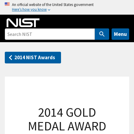
S
An official website of the United States government
Here’s how you know
k
i
p
t
Menu
o
m
a
2014 NIST Awards
i
n
c
o
n
t
2014 GOLD
e
n
MEDAL AWARD
t