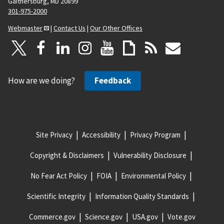
Gaithersburg, MD 20899
301-975-2000
Webmaster
|
Contact Us
|
Our Other Offices
How are we doing?
Feedback
Site Privacy
Accessibility
Privacy Program
Copyright & Disclaimers
Vulnerability Disclosure
No Fear Act Policy
FOIA
Environmental Policy
Scientific Integrity
Information Quality Standards
Commerce.gov
Science.gov
USA.gov
Vote.gov