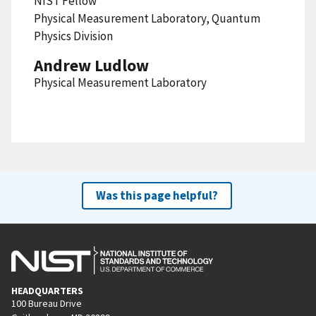
NIST Fellow
Physical Measurement Laboratory, Quantum
Physics Division
Andrew Ludlow
Physical Measurement Laboratory
Was this page helpful?
HEADQUARTERS
100 Bureau Drive