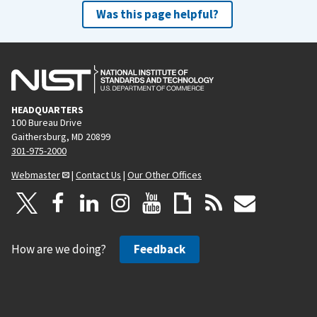
Was this page helpful?
HEADQUARTERS
100 Bureau Drive
Gaithersburg, MD 20899
301-975-2000
Webmaster
|
Contact Us
|
Our Other Offices
How are we doing?
Feedback