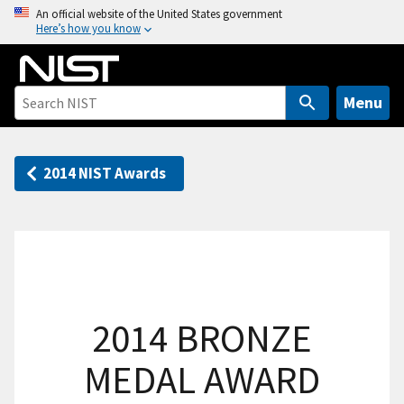
S
An official website of the United States government
Here’s how you know
k
i
p
t
Menu
o
m
a
2014 NIST Awards
i
n
c
o
n
t
2014 BRONZE
e
n
MEDAL AWARD
t