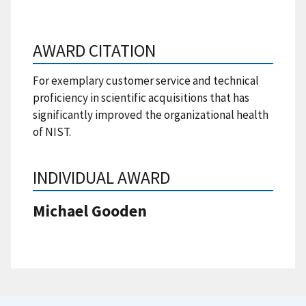
AWARD CITATION
For exemplary customer service and technical
proficiency in scientific acquisitions that has
significantly improved the organizational health
of NIST.
INDIVIDUAL AWARD
Michael Gooden