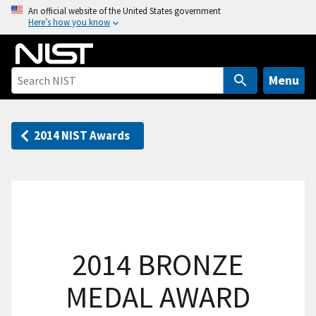
S
An official website of the United States government
Here’s how you know
k
i
p
t
Menu
o
m
a
2014 NIST Awards
i
n
c
o
n
t
2014 BRONZE
e
n
MEDAL AWARD
t