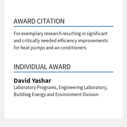
AWARD CITATION
For exemplary research resulting in significant
and critically needed efficiency improvements
for heat pumps and air conditioners.
INDIVIDUAL AWARD
David Yashar
Laboratory Programs, Engineering Laboratory,
Building Energy and Environment Division