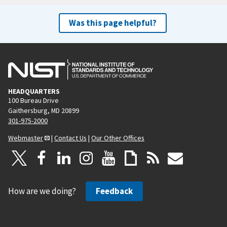
Was this page helpful?
HEADQUARTERS
100 Bureau Drive
Gaithersburg, MD 20899
301-975-2000
Webmaster
|
Contact Us
|
Our Other Offices
How are we doing?
Feedback